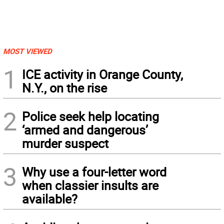
MOST VIEWED
1
ICE activity in Orange County,
N.Y., on the rise
2
Police seek help locating
‘armed and dangerous’
murder suspect
3
Why use a four-letter word
when classier insults are
available?