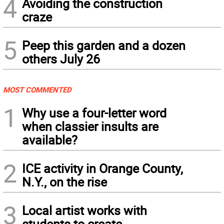
4
Avoiding the construction
craze
5
Peep this garden and a dozen
others July 26
MOST COMMENTED
1
Why use a four-letter word
when classier insults are
available?
2
ICE activity in Orange County,
N.Y., on the rise
3
Local artist works with
students to create