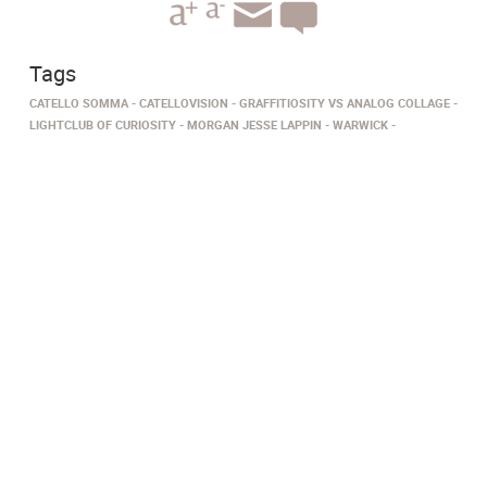
Tags
CATELLO SOMMA
CATELLOVISION
GRAFFITIOSITY VS ANALOG COLLAGE
LIGHTCLUB OF CURIOSITY
MORGAN JESSE LAPPIN
WARWICK