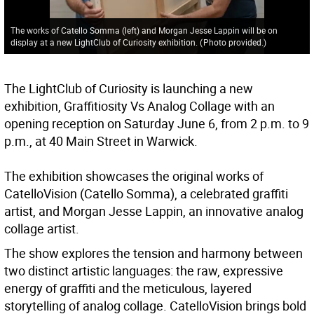
The works of Catello Somma (left) and Morgan Jesse Lappin will be on
display at a new LightClub of Curiosity exhibition.
(
Photo provided.
)
The LightClub of Curiosity is launching a new
exhibition, Graffitiosity Vs Analog Collage with an
opening reception on Saturday June 6, from 2 p.m. to 9
p.m., at 40 Main Street in Warwick.
The exhibition showcases the original works of
CatelloVision (Catello Somma), a celebrated graffiti
artist, and Morgan Jesse Lappin, an innovative analog
collage artist.
The show explores the tension and harmony between
two distinct artistic languages: the raw, expressive
energy of graffiti and the meticulous, layered
storytelling of analog collage. CatelloVision brings bold