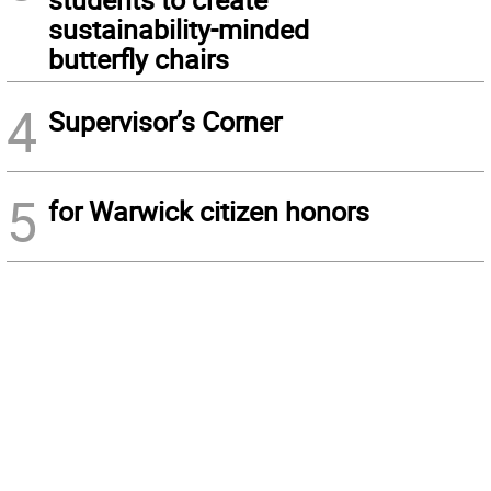
sustainability-minded
butterfly chairs
4
Supervisor’s Corner
5
for Warwick citizen honors