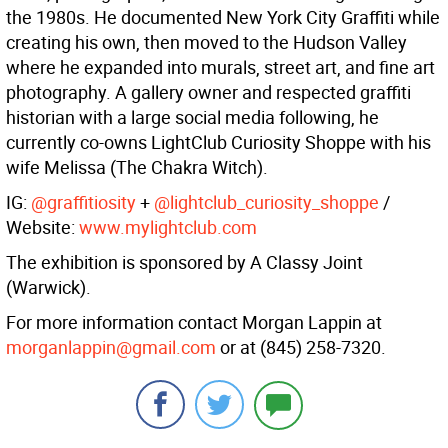
the 1980s. He documented New York City Graffiti while
creating his own, then moved to the Hudson Valley
where he expanded into murals, street art, and fine art
photography. A gallery owner and respected graffiti
historian with a large social media following, he
currently co-owns LightClub Curiosity Shoppe with his
wife Melissa (The Chakra Witch).
IG:
@graffitiosity
+
@lightclub_curiosity_shoppe
/
Website:
www.mylightclub.com
The exhibition is sponsored by A Classy Joint
(Warwick).
For more information contact Morgan Lappin at
morganlappin@gmail.com
or at (845) 258-7320.