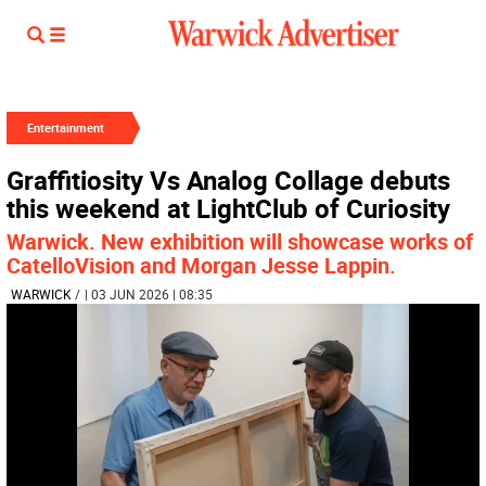
Entertainment
Graffitiosity Vs Analog Collage debuts
this weekend at LightClub of Curiosity
Warwick. New exhibition will showcase works of
CatelloVision and Morgan Jesse Lappin.
WARWICK
/
| 03 JUN 2026 | 08:35