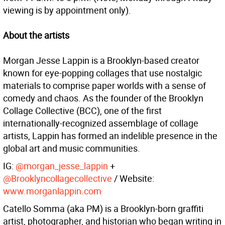
viewing is by appointment only).
About the artists
Morgan Jesse Lappin
is a Brooklyn-based creator
known for eye-popping collages that use nostalgic
materials to comprise paper worlds with a sense of
comedy and chaos. As the founder of the Brooklyn
Collage Collective (BCC), one of the first
internationally-recognized assemblage of collage
artists, Lappin has formed an indelible presence in the
global art and music communities.
IG:
@morgan_jesse_lappin
+
@Brooklyncollagecollective
/ Website:
www.morganlappin.com
Catello Somma (aka PM)
is a Brooklyn-born graffiti
artist, photographer, and historian who began writing in