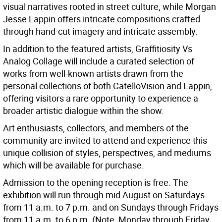
visual narratives rooted in street culture, while Morgan
Jesse Lappin offers intricate compositions crafted
through hand-cut imagery and intricate assembly.
In addition to the featured artists, Graffitiosity Vs
Analog Collage will include a curated selection of
works from well-known artists drawn from the
personal collections of both CatelloVision and Lappin,
offering visitors a rare opportunity to experience a
broader artistic dialogue within the show.
Art enthusiasts, collectors, and members of the
community are invited to attend and experience this
unique collision of styles, perspectives, and mediums
which will be available for purchase.
Admission to the opening reception is free. The
exhibition will run through mid August on Saturdays
from 11 a.m. to 7 p.m. and on Sundays through Fridays
from 11 a.m. to 6 p.m. (Note, Monday through Friday