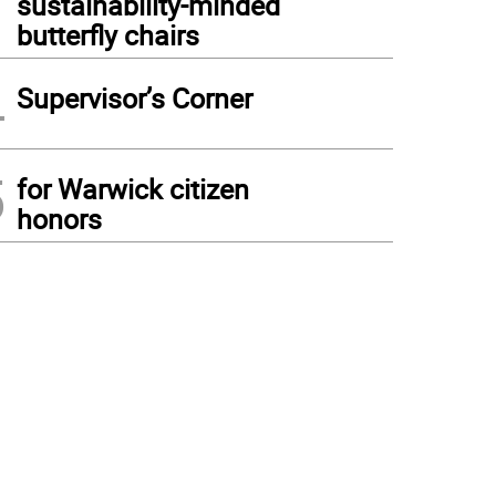
sustainability-minded
butterfly chairs
4
Supervisor’s Corner
5
for Warwick citizen
honors