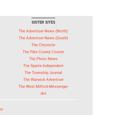
SISTER SITES
The Advertiser-News (North)
The Advertiser-News (South)
The Chronicle
The Pike County Courier
The Photo News
The Sparta Independent
The Township Journal
The Warwick Advertiser
The West Milford Messenger
dirt
nt