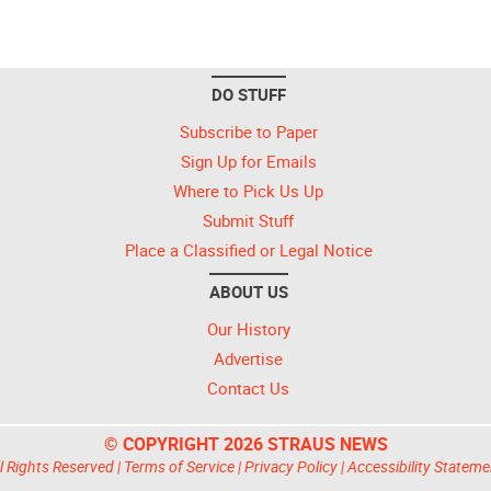
DO STUFF
Subscribe to Paper
Sign Up for Emails
Where to Pick Us Up
Submit Stuff
Place a Classified or Legal Notice
ABOUT US
Our History
Advertise
Contact Us
© COPYRIGHT 2026 STRAUS NEWS
l Rights Reserved |
Terms of Service
|
Privacy Policy
|
Accessibility Stateme