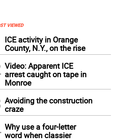
ST VIEWED
1
ICE activity in Orange
County, N.Y., on the rise
2
Video: Apparent ICE
arrest caught on tape in
Monroe
3
Avoiding the construction
craze
4
Why use a four-letter
word when classier