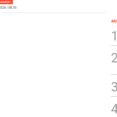
AINMENT
026 | 08:35
MO