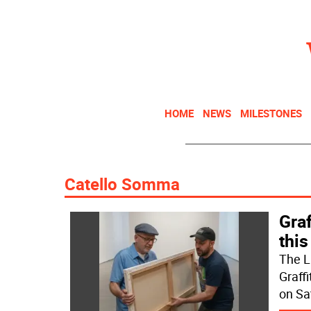
HOME
NEWS
MILESTONES
Catello Somma
Graf
this
The L
Graff
on Sa