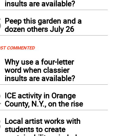
insults are available?
5
Peep this garden and a
dozen others July 26
ST COMMENTED
1
Why use a four-letter
word when classier
insults are available?
2
ICE activity in Orange
County, N.Y., on the rise
3
Local artist works with
students to create