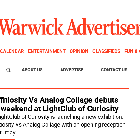
CALENDAR
ENTERTAINMENT
OPINION
CLASSIFIEDS
FUN &
ABOUT US
ADVERTISE
CONTACT US
fitiosity Vs Analog Collage debuts
 weekend at LightClub of Curiosity
ightClub of Curiosity is launching a new exhibition,
itiosity Vs Analog Collage with an opening reception
turday
...