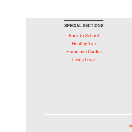
SPECIAL SECTIONS
Back to School
Healthy You
Home and Garden
Living Local
Al