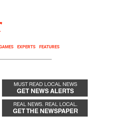
NEWSLETTER
DONATE
 GAMES
EXPERTS
FEATURES