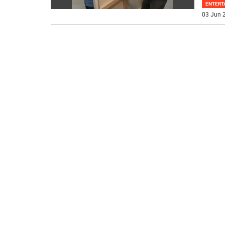
ENTERT
03 Jun 2