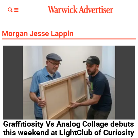
Morgan Jesse Lappin
Graffitiosity Vs Analog Collage debuts
this weekend at LightClub of Curiosity