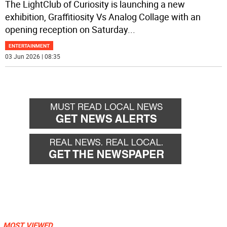
The LightClub of Curiosity is launching a new
exhibition, Graffitiosity Vs Analog Collage with an
opening reception on Saturday
...
ENTERTAINMENT
03 Jun 2026 | 08:35
MOST VIEWED