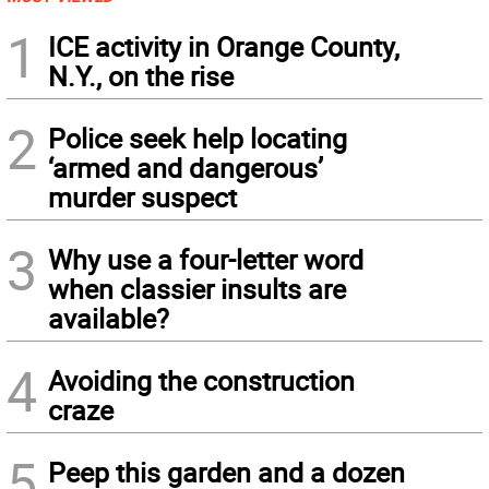
1
ICE activity in Orange County,
N.Y., on the rise
2
Police seek help locating
‘armed and dangerous’
murder suspect
3
Why use a four-letter word
when classier insults are
available?
4
Avoiding the construction
craze
5
Peep this garden and a dozen