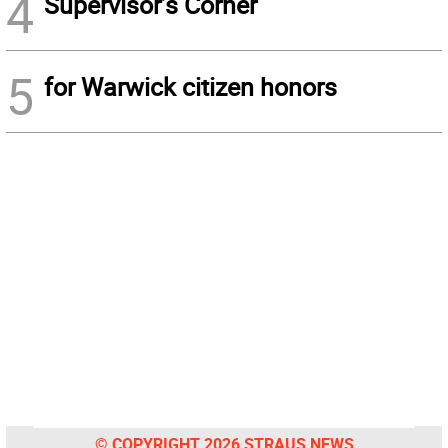
4
Supervisor’s Corner
5
for Warwick citizen honors
© COPYRIGHT 2026 STRAUS NEWS