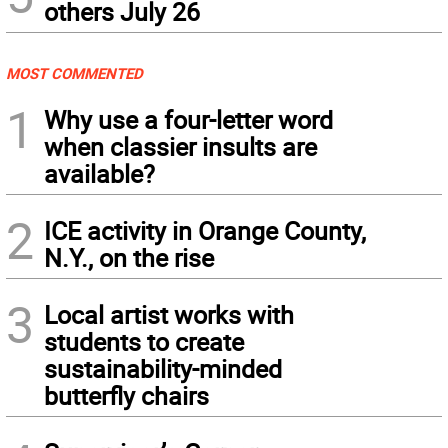
others July 26
MOST COMMENTED
1
Why use a four-letter word
when classier insults are
available?
2
ICE activity in Orange County,
N.Y., on the rise
3
Local artist works with
students to create
sustainability-minded
butterfly chairs