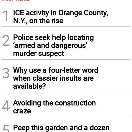
1
ICE activity in Orange County,
N.Y., on the rise
2
Police seek help locating
‘armed and dangerous’
murder suspect
3
Why use a four-letter word
when classier insults are
available?
4
Avoiding the construction
craze
5
Peep this garden and a dozen