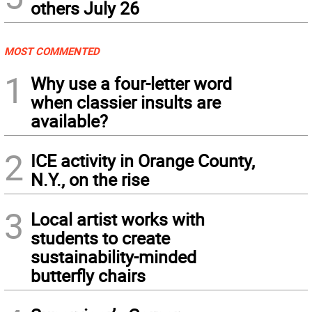
others July 26
MOST COMMENTED
1
Why use a four-letter word
when classier insults are
available?
2
ICE activity in Orange County,
N.Y., on the rise
3
Local artist works with
students to create
sustainability-minded
butterfly chairs