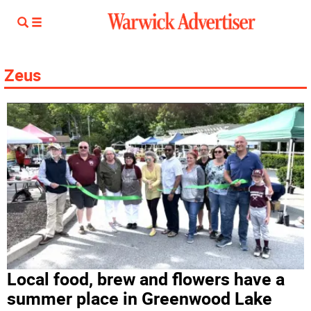
Zeus
Local food, brew and flowers have a
summer place in Greenwood Lake