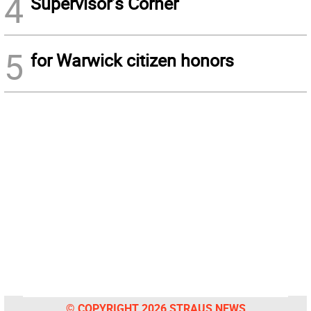
4
Supervisor’s Corner
5
for Warwick citizen honors
© COPYRIGHT 2026 STRAUS NEWS