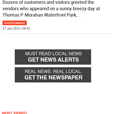
Dozens of customers and visitors greeted the
vendors who appeared on a sunny breezy day at
Thomas P. Morahan Waterfront Park,
...
ENTERTAINMENT
27 Jun 2022 | 08:02
MOST VIEWED