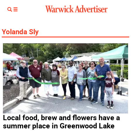
Yolanda Sly
Local food, brew and flowers have a
summer place in Greenwood Lake