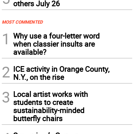
others July 26
MOST COMMENTED
1
Why use a four-letter word
when classier insults are
available?
2
ICE activity in Orange County,
N.Y., on the rise
3
Local artist works with
students to create
sustainability-minded
butterfly chairs