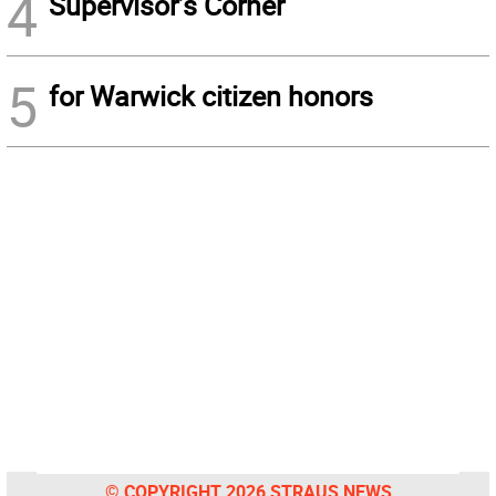
4
Supervisor’s Corner
5
for Warwick citizen honors
© COPYRIGHT 2026 STRAUS NEWS