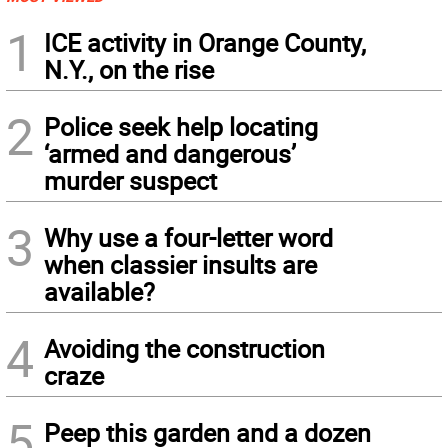
1
ICE activity in Orange County,
N.Y., on the rise
2
Police seek help locating
‘armed and dangerous’
murder suspect
3
Why use a four-letter word
when classier insults are
available?
4
Avoiding the construction
craze
5
Peep this garden and a dozen