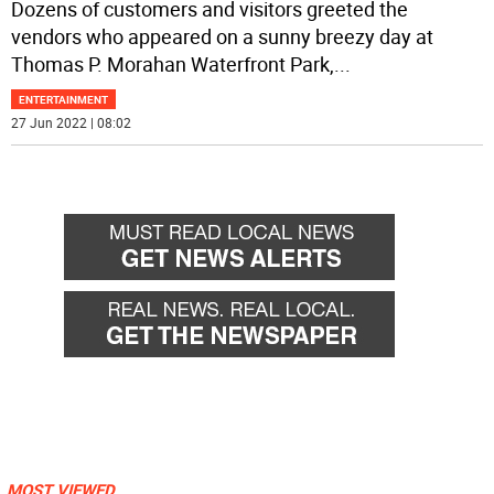
Dozens of customers and visitors greeted the
vendors who appeared on a sunny breezy day at
Thomas P. Morahan Waterfront Park,
...
ENTERTAINMENT
27 Jun 2022 | 08:02
MOST VIEWED