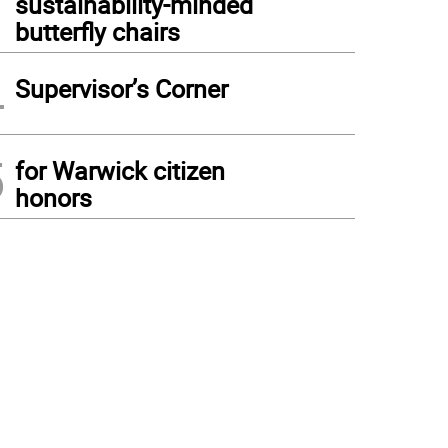
sustainability-minded
butterfly chairs
4
Supervisor’s Corner
5
for Warwick citizen
honors