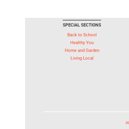
SPECIAL SECTIONS
Back to School
Healthy You
Home and Garden
Living Local
Al