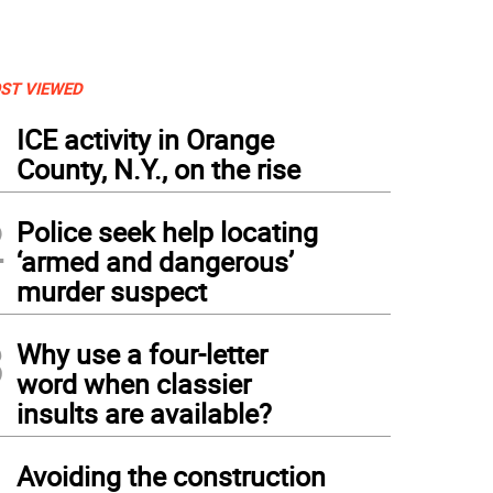
ST VIEWED
1
ICE activity in Orange
County, N.Y., on the rise
2
Police seek help locating
‘armed and dangerous’
murder suspect
3
Why use a four-letter
word when classier
insults are available?
4
Avoiding the construction