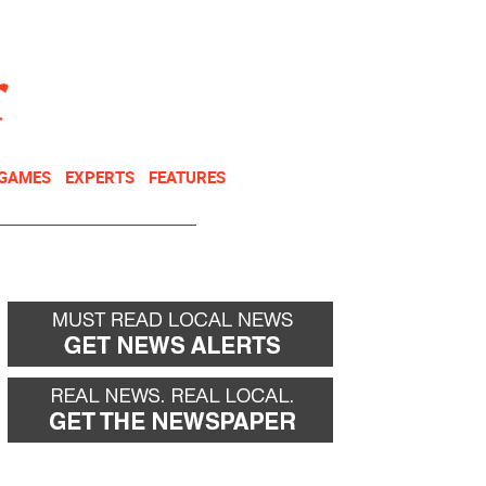
NEWSLETTER
DONATE
 GAMES
EXPERTS
FEATURES