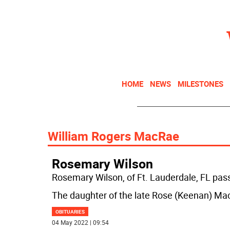
HOME
NEWS
MILESTONES
William Rogers MacRae
Rosemary Wilson
Rosemary Wilson, of Ft. Lauderdale, FL pas
The daughter of the late Rose (Keenan) Ma
OBITUARIES
04 May 2022 | 09:54