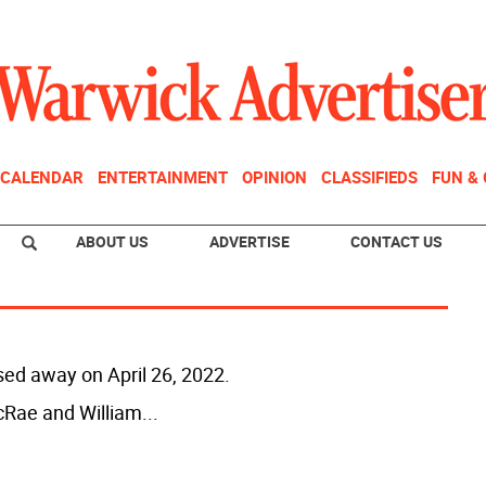
CALENDAR
ENTERTAINMENT
OPINION
CLASSIFIEDS
FUN &
ABOUT US
ADVERTISE
CONTACT US
sed away on April 26, 2022.
cRae and William
...