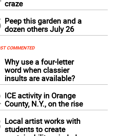
craze
5
Peep this garden and a
dozen others July 26
ST COMMENTED
1
Why use a four-letter
word when classier
insults are available?
2
ICE activity in Orange
County, N.Y., on the rise
3
Local artist works with
students to create