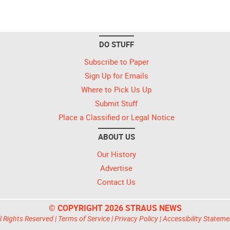
DO STUFF
Subscribe to Paper
Sign Up for Emails
Where to Pick Us Up
Submit Stuff
Place a Classified or Legal Notice
ABOUT US
Our History
Advertise
Contact Us
© COPYRIGHT 2026 STRAUS NEWS
l Rights Reserved |
Terms of Service
|
Privacy Policy
|
Accessibility Stateme