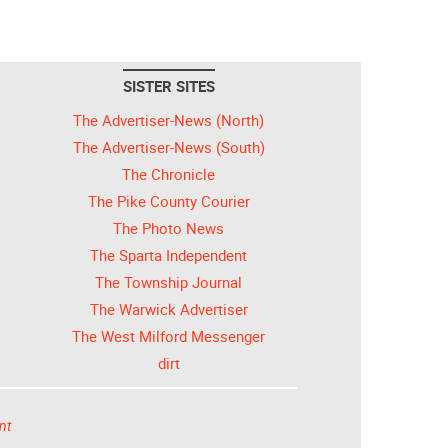
SISTER SITES
The Advertiser-News (North)
The Advertiser-News (South)
The Chronicle
The Pike County Courier
The Photo News
The Sparta Independent
The Township Journal
The Warwick Advertiser
The West Milford Messenger
dirt
nt