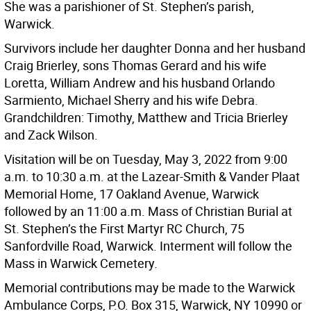
She was a parishioner of St. Stephen’s parish,
Warwick.
Survivors include her daughter Donna and her husband
Craig Brierley, sons Thomas Gerard and his wife
Loretta, William Andrew and his husband Orlando
Sarmiento, Michael Sherry and his wife Debra.
Grandchildren: Timothy, Matthew and Tricia Brierley
and Zack Wilson.
Visitation will be on Tuesday, May 3, 2022 from 9:00
a.m. to 10:30 a.m. at the Lazear-Smith & Vander Plaat
Memorial Home, 17 Oakland Avenue, Warwick
followed by an 11:00 a.m. Mass of Christian Burial at
St. Stephen’s the First Martyr RC Church, 75
Sanfordville Road, Warwick. Interment will follow the
Mass in Warwick Cemetery.
Memorial contributions may be made to the Warwick
Ambulance Corps, P.O. Box 315, Warwick, NY 10990 or