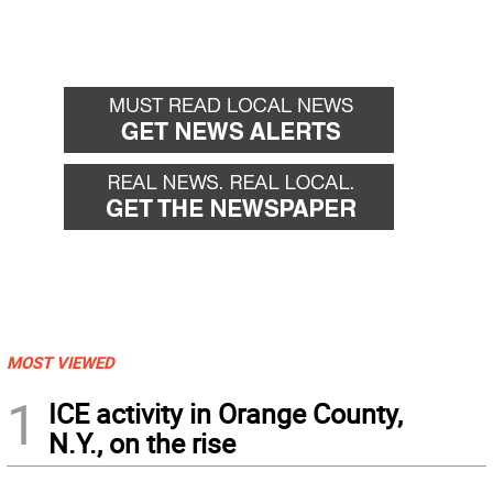
MOST VIEWED
1
ICE activity in Orange County,
N.Y., on the rise