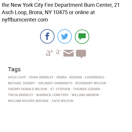
the New York City Fire Department Burn Center, 21
Asch Loop, Bronx, NY 10475 or online at
nyffburncenter.com
Tags
ASCH LOOP
CRAIG BRIERLEY
DEBRA
KEENAN
LAUDERDALE
MICHAEL SHERRY
ORLANDO SARMIENTO
ROSEMARY WILSON
SHERRY DONALD WILSON
ST. STEPHEN
THOMAS GERARD
TRICIA BRIERLEY
WARWICK CEMETERY
WILLIAM ANDREW
WILLIAM ROGERS MACRAE
ZACK WILSON