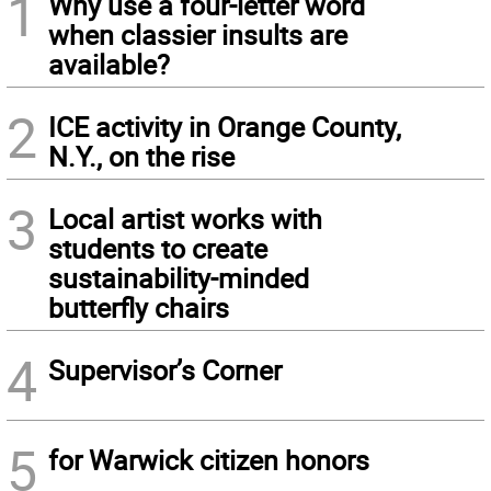
1
Why use a four-letter word
when classier insults are
available?
2
ICE activity in Orange County,
N.Y., on the rise
3
Local artist works with
students to create
sustainability-minded
butterfly chairs
4
Supervisor’s Corner
5
for Warwick citizen honors