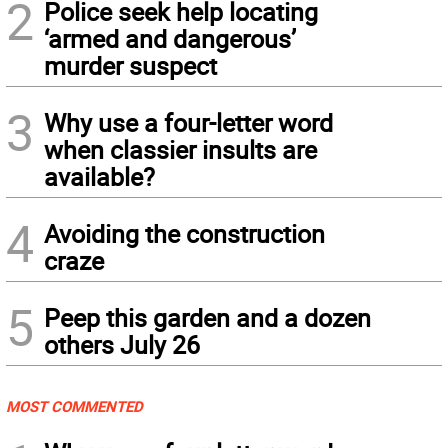
2
Police seek help locating
‘armed and dangerous’
murder suspect
3
Why use a four-letter word
when classier insults are
available?
4
Avoiding the construction
craze
5
Peep this garden and a dozen
others July 26
MOST COMMENTED