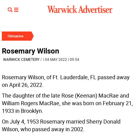
Obituaries
Rosemary Wilson
WARWICK CEMETERY
/
| 04 MAY 2022 | 09:54
Rosemary Wilson, of Ft. Lauderdale, FL passed away
on April 26, 2022.
The daughter of the late Rose (Keenan) MacRae and
William Rogers MacRae, she was born on February 21,
1933 in Brooklyn.
On July 4, 1953 Rosemary married Sherry Donald
Wilson, who passed away in 2002.