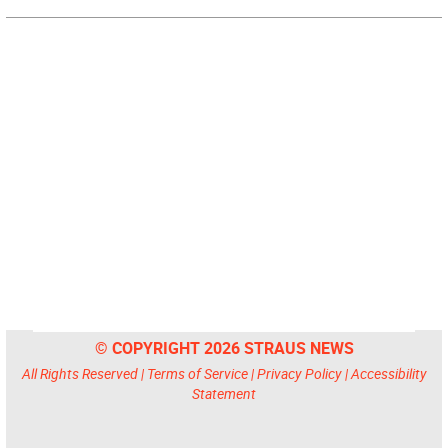
© COPYRIGHT 2026 STRAUS NEWS
All Rights Reserved |
Terms of Service
|
Privacy Policy
|
Accessibility
Statement