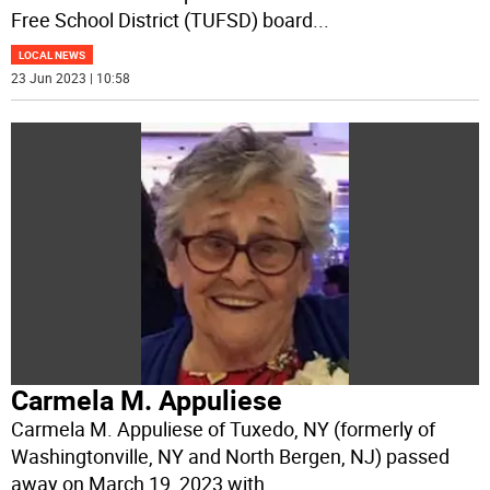
Free School District (TUFSD) board
...
LOCAL NEWS
23 Jun 2023 | 10:58
Carmela M. Appuliese
Carmela M. Appuliese of Tuxedo, NY (formerly of
Washingtonville, NY and North Bergen, NJ) passed
away on March 19, 2023 with
...