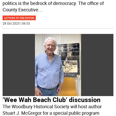
politics is the bedrock of democracy. The office of
County Executive
...
LETTERS TO THE EDITOR
28 Oct 2025 | 06:53
’Wee Wah Beach Club’ discussion
The Woodbury Historical Society will host author
Stuart J. McGregor for a special public program