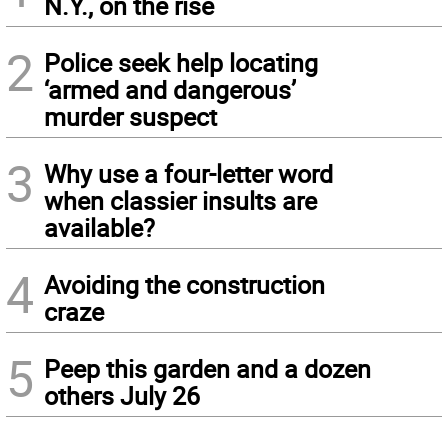
N.Y., on the rise
2
Police seek help locating
‘armed and dangerous’
murder suspect
3
Why use a four-letter word
when classier insults are
available?
4
Avoiding the construction
craze
5
Peep this garden and a dozen
others July 26