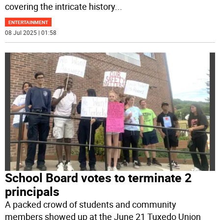
covering the intricate history
...
ENTERTAINMENT
08 Jul 2025 | 01:58
School Board votes to terminate 2
principals
A packed crowd of students and community
members showed up at the June 21 Tuxedo Union