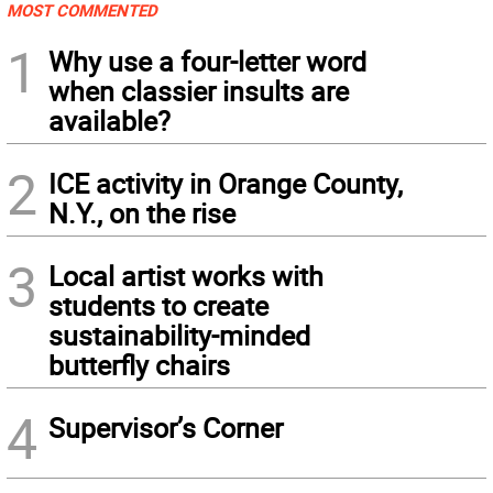
MOST COMMENTED
1
Why use a four-letter word
when classier insults are
available?
2
ICE activity in Orange County,
N.Y., on the rise
3
Local artist works with
students to create
sustainability-minded
butterfly chairs
4
Supervisor’s Corner