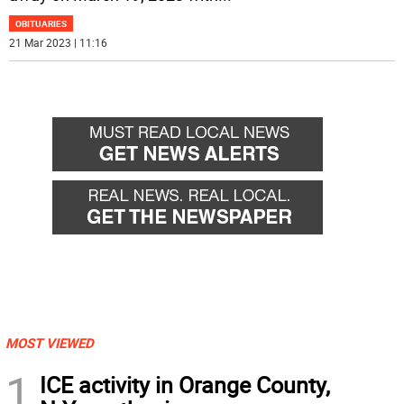
OBITUARIES
21 Mar 2023 | 11:16
MOST VIEWED
1
ICE activity in Orange County,