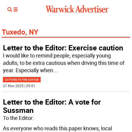
Tuxedo, NY
Letter to the Editor: Exercise caution
I would like to remind people, especially young
adults, to be extra cautious when driving this time of
year. Especially when
...
LETTERS TO THE EDITOR
21 Nov 2025 | 05:01
Letter to the Editor: A vote for
Sussman
To the Editor:
As everyone who reads this paper knows, local