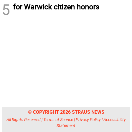
5
for Warwick citizen honors
© COPYRIGHT 2026 STRAUS NEWS
All Rights Reserved |
Terms of Service
|
Privacy Policy
|
Accessibility
Statement