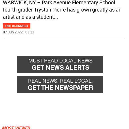
WARWICK, NY – Park Avenue Elementary School
fourth grader Trystan Pierre has grown greatly as an
artist and as a student
...
ENTERTAINMENT
07 Jun 2022 | 03:22
MOST VIEWED