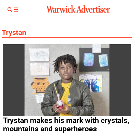
Trystan
Trystan makes his mark with crystals,
mountains and superheroes