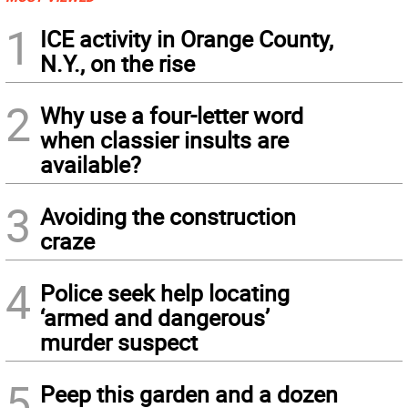
1
ICE activity in Orange County,
N.Y., on the rise
2
Why use a four-letter word
when classier insults are
available?
3
Avoiding the construction
craze
4
Police seek help locating
‘armed and dangerous’
murder suspect
5
Peep this garden and a dozen