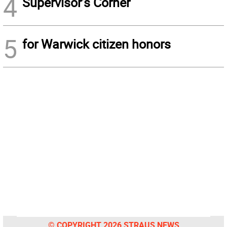
4
Supervisor’s Corner
5
for Warwick citizen honors
© COPYRIGHT 2026 STRAUS NEWS