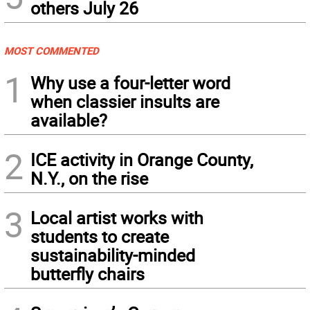
others July 26
MOST COMMENTED
1
Why use a four-letter word
when classier insults are
available?
2
ICE activity in Orange County,
N.Y., on the rise
3
Local artist works with
students to create
sustainability-minded
butterfly chairs