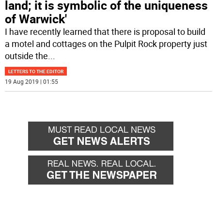
land; it is symbolic of the uniqueness
of Warwick'
I have recently learned that there is proposal to build
a motel and cottages on the Pulpit Rock property just
outside the
...
LETTERS TO THE EDITOR
19 Aug 2019 | 01:55