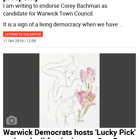
I am writing to endorse Corey Bachman as
candidate for Warwick Town Council.
It is a sign of a living democracy when we have
...
LETTERS TO THE EDITOR
11 Oct 2019 | 12:09
Warwick Democrats hosts 'Lucky Pick'