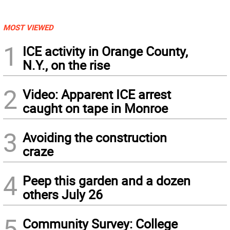
MOST VIEWED
1
ICE activity in Orange County,
N.Y., on the rise
2
Video: Apparent ICE arrest
caught on tape in Monroe
3
Avoiding the construction
craze
4
Peep this garden and a dozen
others July 26
5
Community Survey: College