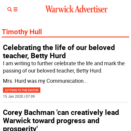
Timothy Hull
Celebrating the life of our beloved
teacher, Betty Hurd
I am writing to further celebrate the life and mark the
passing of our beloved teacher, Betty Hurd.
Mrs. Hurd was my Communication
...
LETTERS TO THE EDITOR
15 Jan 2020 | 07:09
Corey Bachman 'can creatively lead
Warwick toward progress and
prosperity'