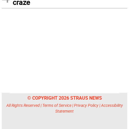
craze
© COPYRIGHT 2026 STRAUS NEWS
All Rights Reserved |
Terms of Service
|
Privacy Policy
|
Accessibility
Statement