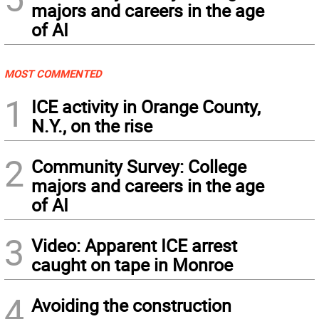
majors and careers in the age
of AI
MOST COMMENTED
1
ICE activity in Orange County,
N.Y., on the rise
2
Community Survey: College
majors and careers in the age
of AI
3
Video: Apparent ICE arrest
caught on tape in Monroe
4
Avoiding the construction