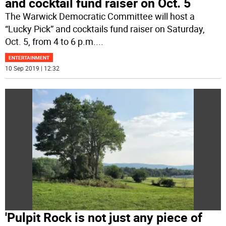
and cocktail fund raiser on Oct. 5
The Warwick Democratic Committee will host a
“Lucky Pick” and cocktails fund raiser on Saturday,
Oct. 5, from 4 to 6 p.m.
...
ENTERTAINMENT
10 Sep 2019 | 12:32
'Pulpit Rock is not just any piece of