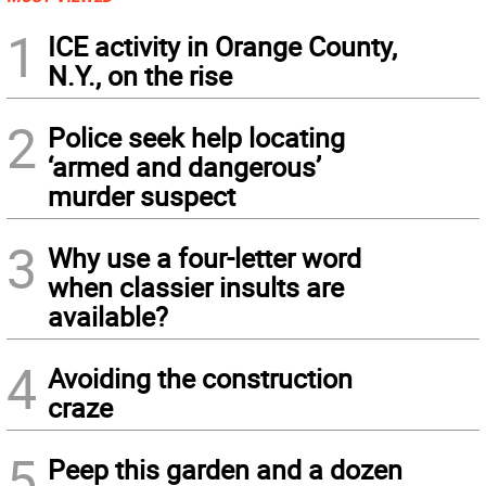
1
ICE activity in Orange County,
N.Y., on the rise
2
Police seek help locating
‘armed and dangerous’
murder suspect
3
Why use a four-letter word
when classier insults are
available?
4
Avoiding the construction
craze
5
Peep this garden and a dozen