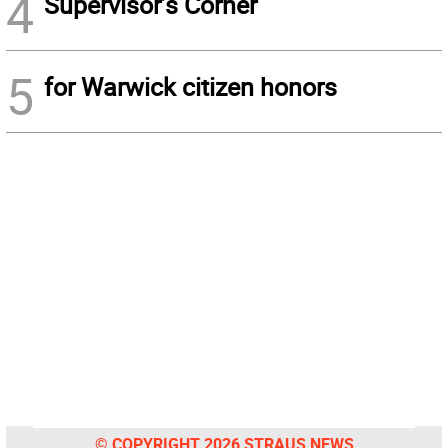
4
Supervisor’s Corner
5
for Warwick citizen honors
© COPYRIGHT 2026 STRAUS NEWS