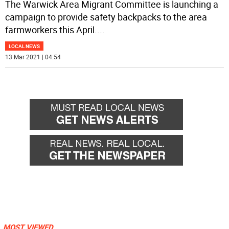
The Warwick Area Migrant Committee is launching a
campaign to provide safety backpacks to the area
farmworkers this April.
...
LOCAL NEWS
13 Mar 2021 | 04:54
MOST VIEWED