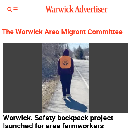
The Warwick Area Migrant Committee
Warwick. Safety backpack project
launched for area farmworkers