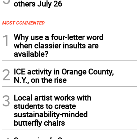
others July 26
MOST COMMENTED
1
Why use a four-letter word
when classier insults are
available?
2
ICE activity in Orange County,
N.Y., on the rise
3
Local artist works with
students to create
sustainability-minded
butterfly chairs