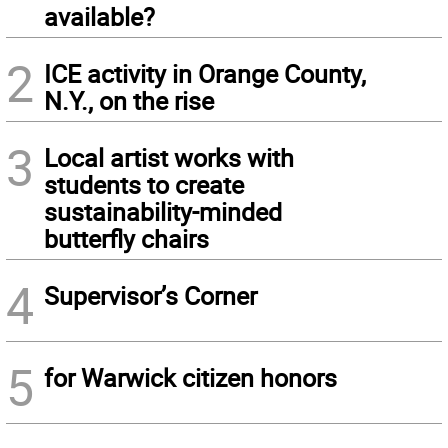
available?
2
ICE activity in Orange County,
N.Y., on the rise
3
Local artist works with
students to create
sustainability-minded
butterfly chairs
4
Supervisor’s Corner
5
for Warwick citizen honors