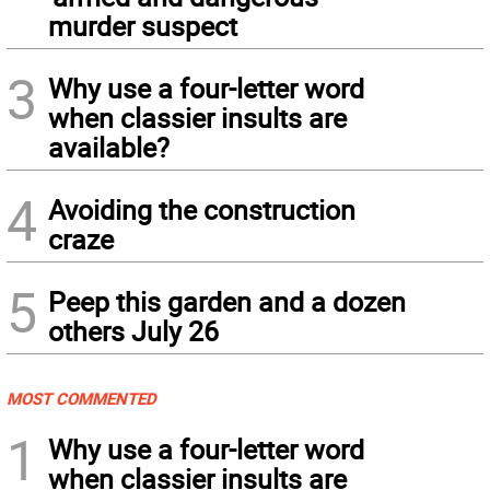
murder suspect
3
Why use a four-letter word
when classier insults are
available?
4
Avoiding the construction
craze
5
Peep this garden and a dozen
others July 26
MOST COMMENTED
1
Why use a four-letter word
when classier insults are