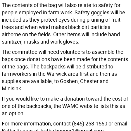
The contents of the bag will also relate to safety for
people employed in farm work. Safety goggles will be
included as they protect eyes during pruning of fruit
trees and when wind makes black dirt particles
airborne on the fields. Other items will include hand
sanitizer, masks and work gloves.
The committee will need volunteers to assemble the
bags once donations have been made for the contents
of the bags. The backpacks will be distributed to
farmworkers in the Warwick area first and then as
supplies are available, to Goshen, Chester and
Minisink.
If you would like to make a donation toward the cost of
one of the backpacks, the WAMC website lists this as
an option.
For more information, contact (845) 258-1560 or email
Kathy Brieger at: kathy.brieger1@gmail.com.