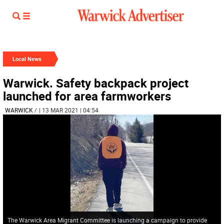
Local News
Warwick. Safety backpack project
launched for area farmworkers
WARWICK
/
| 13 MAR 2021 | 04:54
The Warwick Area Migrant Committee is launching a campaign to provide