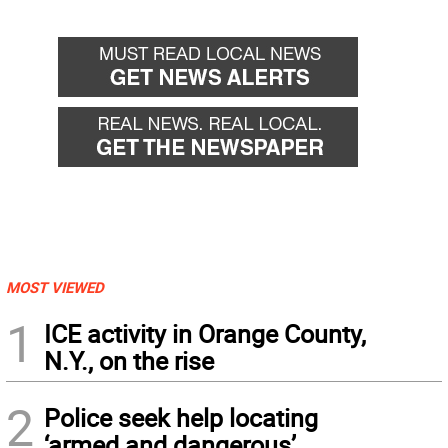
MOST VIEWED
1
ICE activity in Orange County,
N.Y., on the rise
2
Police seek help locating
‘armed and dangerous’