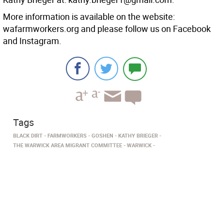
More information is available on the website:
wafarmworkers.org and please follow us on Facebook
and Instagram.
Tags
BLACK DIRT
FARMWORKERS
GOSHEN
KATHY BRIEGER
THE WARWICK AREA MIGRANT COMMITTEE
WARWICK