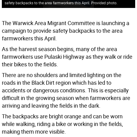
safety backpacks to the area farmworkers this April. Provided photo.
The Warwick Area Migrant Committee is launching a
campaign to provide safety backpacks to the area
farmworkers this April.
As the harvest season begins, many of the area
farmworkers use Pulaski Highway as they walk or ride
their bikes to the fields.
There are no shoulders and limited lighting on the
roads in the Black Dirt region which has led to
accidents or dangerous conditions. This is especially
difficult in the growing season when farmworkers are
arriving and leaving the fields in the dark.
The backpacks are bright orange and can be worn
while walking, riding a bike or working in the fields,
making them more visible.