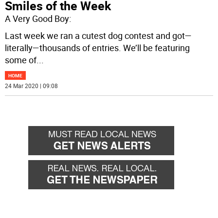
Smiles of the Week
A Very Good Boy:
Last week we ran a cutest dog contest and got—
literally—thousands of entries. We’ll be featuring
some of
...
HOME
24 Mar 2020 | 09:08