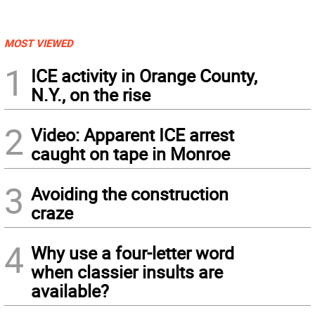
MOST VIEWED
1
ICE activity in Orange County,
N.Y., on the rise
2
Video: Apparent ICE arrest
caught on tape in Monroe
3
Avoiding the construction
craze
4
Why use a four-letter word
when classier insults are
available?