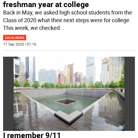
freshman year at college
Back in May, we asked high school students from the
Class of 2020 what their next steps were for college.
This week, we checked
...
LOCAL NEWS
11 Sep 2020 | 01:16
I remember 9/11