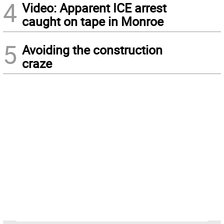
4
Video: Apparent ICE arrest
caught on tape in Monroe
5
Avoiding the construction
craze