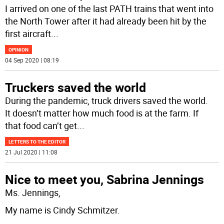
I arrived on one of the last PATH trains that went into
the North Tower after it had already been hit by the
first aircraft
...
OPINION
04 Sep 2020 | 08:19
Truckers saved the world
During the pandemic, truck drivers saved the world.
It doesn’t matter how much food is at the farm. If
that food can’t get
...
LETTERS TO THE EDITOR
21 Jul 2020 | 11:08
Nice to meet you, Sabrina Jennings
Ms. Jennings,
My name is Cindy Schmitzer.