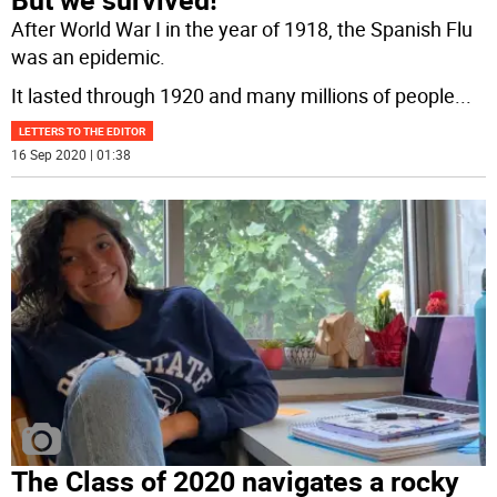
After World War I in the year of 1918, the Spanish Flu
was an epidemic.
It lasted through 1920 and many millions of people
...
LETTERS TO THE EDITOR
16 Sep 2020 | 01:38
The Class of 2020 navigates a rocky