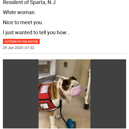
Resident of Sparta, N.J.
White woman.
Nice to meet you.
I just wanted to tell you how
...
LETTERS TO THE EDITOR
29 Jun 2020 | 01:02