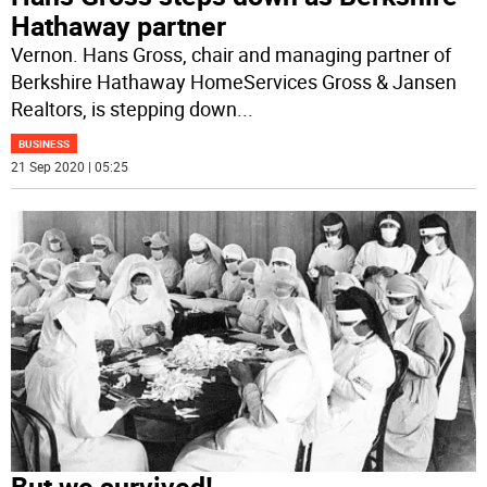
Hathaway partner
Vernon. Hans Gross, chair and managing partner of
Berkshire Hathaway HomeServices Gross & Jansen
Realtors, is stepping down
...
BUSINESS
21 Sep 2020 | 05:25
But we survived!