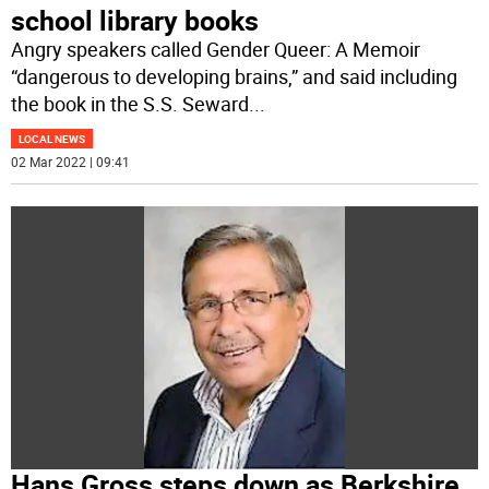
school library books
Angry speakers called Gender Queer: A Memoir
“dangerous to developing brains,” and said including
the book in the S.S. Seward
...
LOCAL NEWS
02 Mar 2022 | 09:41
Hans Gross steps down as Berkshire