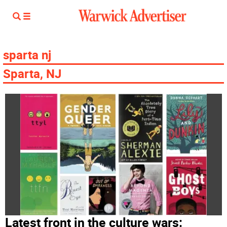
sparta nj
Sparta, NJ
Latest front in the culture wars: