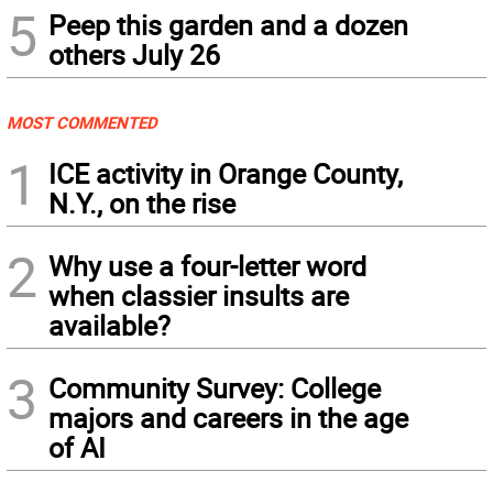
5
Peep this garden and a dozen
others July 26
MOST COMMENTED
1
ICE activity in Orange County,
N.Y., on the rise
2
Why use a four-letter word
when classier insults are
available?
3
Community Survey: College
majors and careers in the age
of AI