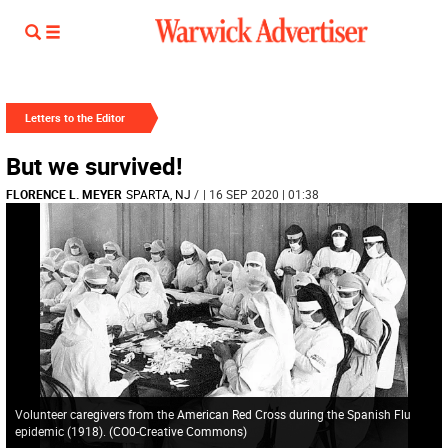
Letters to the Editor
But we survived!
FLORENCE L. MEYER
SPARTA, NJ
/
| 16 SEP 2020 | 01:38
Volunteer caregivers from the American Red Cross during the Spanish Flu
epidemic (1918). (CO0-Creative Commons)