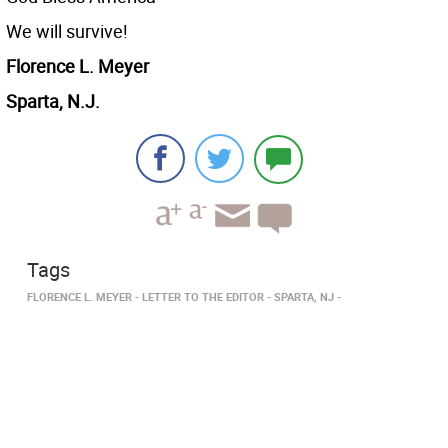
We will survive!
Florence L. Meyer
Sparta, N.J.
Tags
FLORENCE L. MEYER
LETTER TO THE EDITOR
SPARTA, NJ