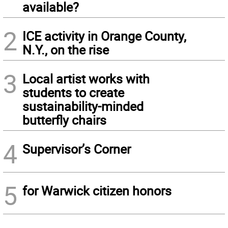
available?
2
ICE activity in Orange County,
N.Y., on the rise
3
Local artist works with
students to create
sustainability-minded
butterfly chairs
4
Supervisor’s Corner
5
for Warwick citizen honors