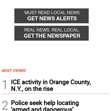
MOST VIEWED
1
ICE activity in Orange County,
N.Y., on the rise
2
Police seek help locating
‘armed and dangerous’