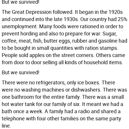
But we survived!
The Great Depression followed. It began in the 1920s
and continued into the late 1930s. Our country had 25%
unemployment. Many foods were rationed in order to
prevent hording and also to prepare for war. Sugar,
coffee, meat, fish, butter eggs, rubber and gasoline had
to be bought in small quantities with ration stamps.
People sold apples on the street corners. Others came
from door to door selling all kinds of household items.
But we survived!
There were no refrigerators, only ice boxes. There
were no washing machines or dishwashers. There was
one bathroom for the entire family. There was a small
hot water tank for our family of six. It meant we had a
bath once a week. A family had a radio and shared a
telephone with four other families on the same party
line.