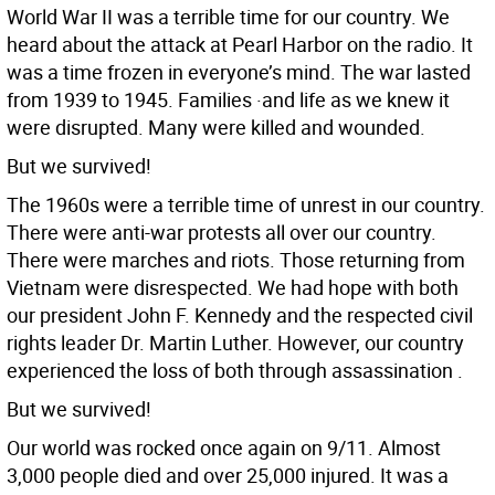
World War II was a terrible time for our country. We
heard about the attack at Pearl Harbor on the radio. It
was a time frozen in everyone’s mind. The war lasted
from 1939 to 1945. Families ·and life as we knew it
were disrupted. Many were killed and wounded.
But we survived!
The 1960s were a terrible time of unrest in our country.
There were anti-war protests all over our country.
There were marches and riots. Those returning from
Vietnam were disrespected. We had hope with both
our president John F. Kennedy and the respected civil
rights leader Dr. Martin Luther. However, our country
experienced the loss of both through assassination .
But we survived!
Our world was rocked once again on 9/11. Almost
3,000 people died and over 25,000 injured. It was a