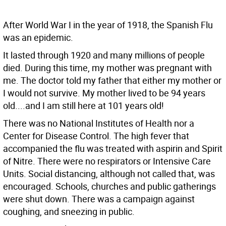
After World War I in the year of 1918, the Spanish Flu
was an epidemic.
It lasted through 1920 and many millions of people
died. During this time, my mother was pregnant with
me. The doctor told my father that either my mother or
I would not survive. My mother lived to be 94 years
old....and I am still here at 101 years old!
There was no National Institutes of Health nor a
Center for Disease Control. The high fever that
accompanied the flu was treated with aspirin and Spirit
of Nitre. There were no respirators or Intensive Care
Units. Social distancing, although not called that, was
encouraged. Schools, churches and public gatherings
were shut down. There was a campaign against
coughing, and sneezing in public.