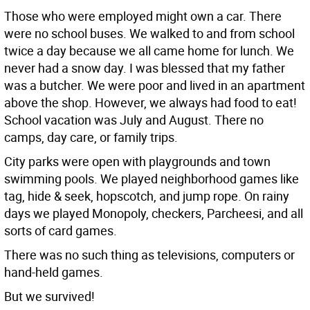
Those who were employed might own a car. There
were no school buses. We walked to and from school
twice a day because we all came home for lunch. We
never had a snow day. I was blessed that my father
was a butcher. We were poor and lived in an apartment
above the shop. However, we always had food to eat!
School vacation was July and August. There no
camps, day care, or family trips.
City parks were open with playgrounds and town
swimming pools. We played neighborhood games like
tag, hide & seek, hopscotch, and jump rope. On rainy
days we played Monopoly, checkers, Parcheesi, and all
sorts of card games.
There was no such thing as televisions, computers or
hand-held games.
But we survived!