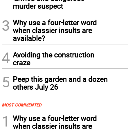
murder suspect
3
Why use a four-letter word
when classier insults are
available?
4
Avoiding the construction
craze
5
Peep this garden and a dozen
others July 26
MOST COMMENTED
1
Why use a four-letter word
when classier insults are