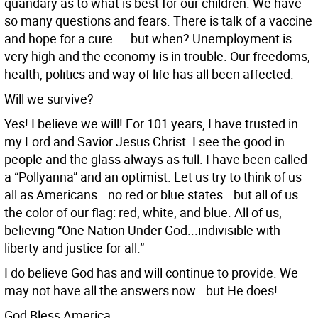
quandary as to what is best for our children. We have
so many questions and fears. There is talk of a vaccine
and hope for a cure.....but when? Unemployment is
very high and the economy is in trouble. Our freedoms,
health, politics and way of life has all been affected.
Will we survive?
Yes! I believe we will! For 101 years, I have trusted in
my Lord and Savior Jesus Christ. I see the good in
people and the glass always as full. I have been called
a “Pollyanna” and an optimist. Let us try to think of us
all as Americans...no red or blue states...but all of us
the color of our flag: red, white, and blue. All of us,
believing “One Nation Under God...indivisible with
liberty and justice for all.”
I do believe God has and will continue to provide. We
may not have all the answers now...but He does!
God Bless America