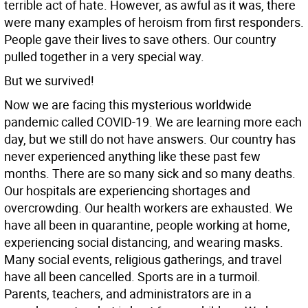
terrible act of hate. However, as awful as it was, there
were many examples of heroism from first responders.
People gave their lives to save others. Our country
pulled together in a very special way.
But we survived!
Now we are facing this mysterious worldwide
pandemic called COVID-19. We are learning more each
day, but we still do not have answers. Our country has
never experienced anything like these past few
months. There are so many sick and so many deaths.
Our hospitals are experiencing shortages and
overcrowding. Our health workers are exhausted. We
have all been in quarantine, people working at home,
experiencing social distancing, and wearing masks.
Many social events, religious gatherings, and travel
have all been cancelled. Sports are in a turmoil.
Parents, teachers, and administrators are in a