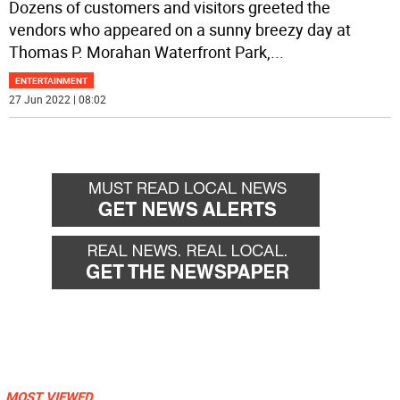
Dozens of customers and visitors greeted the
vendors who appeared on a sunny breezy day at
Thomas P. Morahan Waterfront Park,
...
ENTERTAINMENT
27 Jun 2022 | 08:02
MOST VIEWED