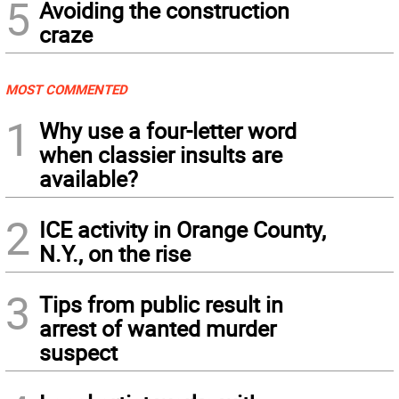
5
Avoiding the construction
craze
MOST COMMENTED
1
Why use a four-letter word
when classier insults are
available?
2
ICE activity in Orange County,
N.Y., on the rise
3
Tips from public result in
arrest of wanted murder
suspect