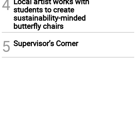
4
Local artist works with
students to create
sustainability-minded
butterfly chairs
5
Supervisor’s Corner