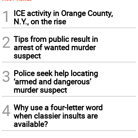
1
ICE activity in Orange County,
N.Y., on the rise
2
Tips from public result in
arrest of wanted murder
suspect
3
Police seek help locating
‘armed and dangerous’
murder suspect
4
Why use a four-letter word
when classier insults are
available?