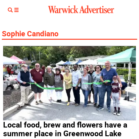
Sophie Candiano
Local food, brew and flowers have a
summer place in Greenwood Lake