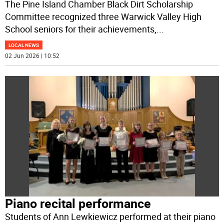
The Pine Island Chamber Black Dirt Scholarship
Committee recognized three Warwick Valley High
School seniors for their achievements,
...
LOCAL NEWS
02 Jun 2026 | 10:52
Piano recital performance
Students of Ann Lewkiewicz performed at their piano