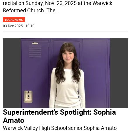
recital on Sunday, Nov. 23, 2025 at the Warwick
Reformed Church. The
...
LOCAL NEWS
03 Dec 2025 | 10:10
Superintendent’s Spotlight: Sophia
Amato
Warwick Valley High School senior Sophia Amato