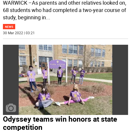
WARWICK –As parents and other relatives looked on,
68 students who had completed a two-year course of
study, beginning in
...
NEWS
30 Mar 2022 | 03:21
Odyssey teams win honors at state
competition