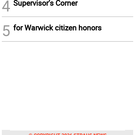
4
Supervisor’s Corner
5
for Warwick citizen honors