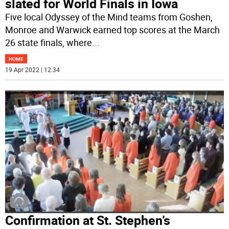
slated for World Finals in Iowa
Five local Odyssey of the Mind teams from Goshen,
Monroe and Warwick earned top scores at the March
26 state finals, where
...
HOME
19 Apr 2022 | 12:34
Confirmation at St. Stephen’s