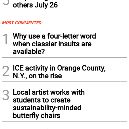
others July 26
MOST COMMENTED
1
Why use a four-letter word
when classier insults are
available?
2
ICE activity in Orange County,
N.Y., on the rise
3
Local artist works with
students to create
sustainability-minded
butterfly chairs