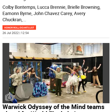
Colby Bontemps, Lucca Brennie, Brielle Browning,
Eamonn Byrne, John Chavez Carey, Avery
Chuckran,
...
HONOR ROLL/DEAN'S LIST
26 Jul 2022 | 12:54
Warwick Odyssey of the Mind teams