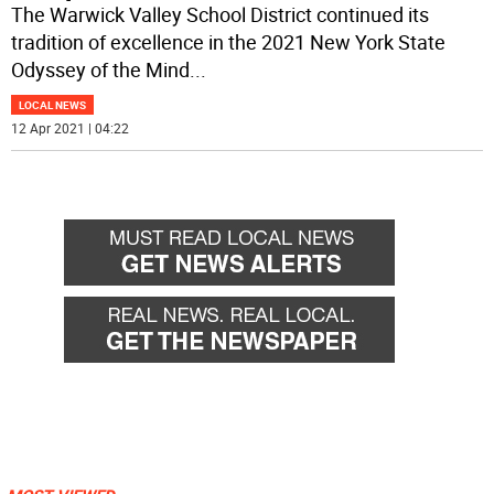
The Warwick Valley School District continued its
tradition of excellence in the 2021 New York State
Odyssey of the Mind
...
LOCAL NEWS
12 Apr 2021 | 04:22