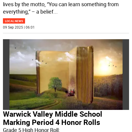
lives by the motto, “You can learn something from
everything,” – a belief
...
LOCAL NEWS
09 Sep 2025 | 06:01
Warwick Valley Middle School
Marking Period 4 Honor Rolls
Grade 5 High Honor Roll: