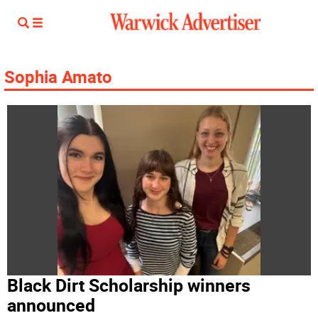
Sophia Amato
Black Dirt Scholarship winners
announced