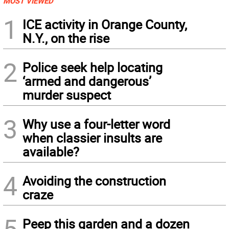
MOST VIEWED
1
ICE activity in Orange County,
N.Y., on the rise
2
Police seek help locating
‘armed and dangerous’
murder suspect
3
Why use a four-letter word
when classier insults are
available?
4
Avoiding the construction
craze
5
Peep this garden and a dozen