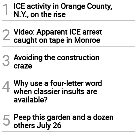
1
ICE activity in Orange County,
N.Y., on the rise
2
Video: Apparent ICE arrest
caught on tape in Monroe
3
Avoiding the construction
craze
4
Why use a four-letter word
when classier insults are
available?
5
Peep this garden and a dozen
others July 26