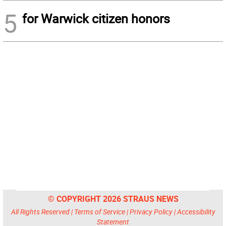
5
for Warwick citizen honors
© COPYRIGHT 2026 STRAUS NEWS
All Rights Reserved |
Terms of Service
|
Privacy Policy
|
Accessibility
Statement