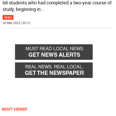
68 students who had completed a two-year course of
study, beginning in
...
NEWS
30 Mar 2022 | 03:21
MOST VIEWED