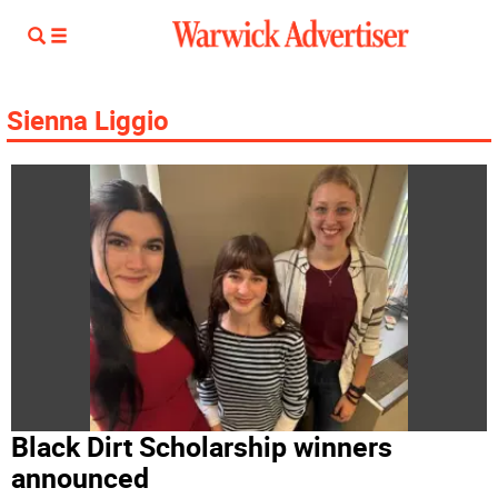
Sienna Liggio
Black Dirt Scholarship winners
announced