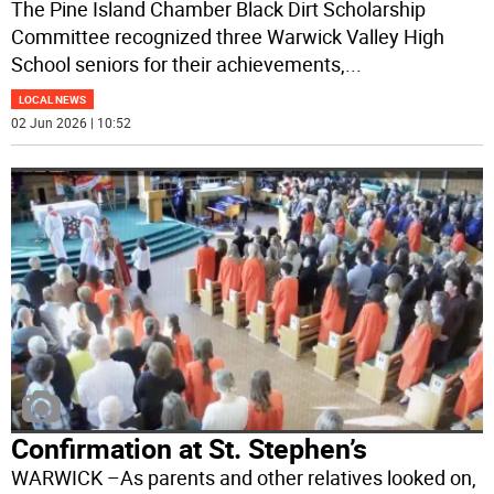
The Pine Island Chamber Black Dirt Scholarship
Committee recognized three Warwick Valley High
School seniors for their achievements,
...
LOCAL NEWS
02 Jun 2026 | 10:52
Confirmation at St. Stephen’s
WARWICK –As parents and other relatives looked on,