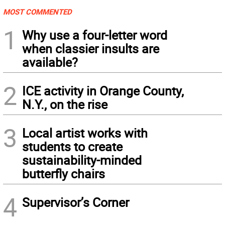
MOST COMMENTED
1
Why use a four-letter word
when classier insults are
available?
2
ICE activity in Orange County,
N.Y., on the rise
3
Local artist works with
students to create
sustainability-minded
butterfly chairs
4
Supervisor’s Corner