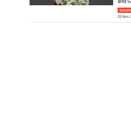
and G
ENTERT
20 Nov 