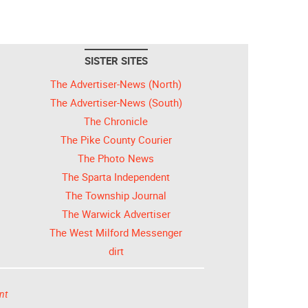
SISTER SITES
The Advertiser-News (North)
The Advertiser-News (South)
The Chronicle
The Pike County Courier
The Photo News
The Sparta Independent
The Township Journal
The Warwick Advertiser
The West Milford Messenger
dirt
nt