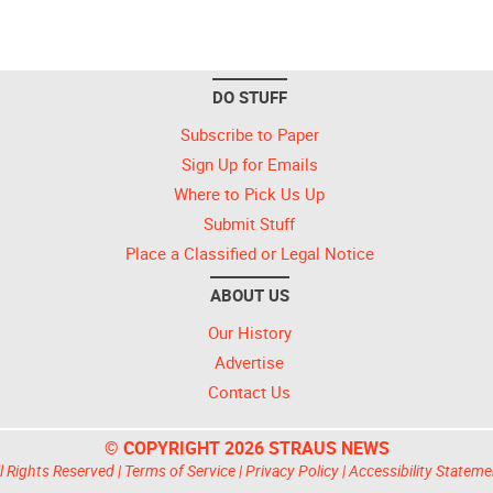
DO STUFF
Subscribe to Paper
Sign Up for Emails
Where to Pick Us Up
Submit Stuff
Place a Classified or Legal Notice
ABOUT US
Our History
Advertise
Contact Us
© COPYRIGHT 2026 STRAUS NEWS
l Rights Reserved |
Terms of Service
|
Privacy Policy
|
Accessibility Stateme