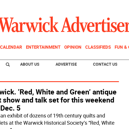
CALENDAR
ENTERTAINMENT
OPINION
CLASSIFIEDS
FUN &
ABOUT US
ADVERTISE
CONTACT US
ick. ‘Red, White and Green’ antique
t show and talk set for this weekend
 Dec. 5
 an exhibit of dozens of 19th century quilts and
lets at the Warwick Historical Society’s “Red, White