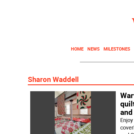
HOME
NEWS
MILESTONES
Sharon Waddell
Warw
quil
and
Enjoy
cover