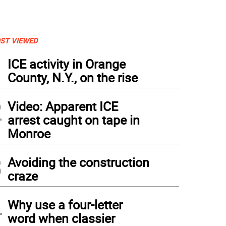
ST VIEWED
1
ICE activity in Orange
County, N.Y., on the rise
2
Video: Apparent ICE
arrest caught on tape in
Monroe
3
Avoiding the construction
craze
4
Why use a four-letter
word when classier