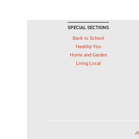
SPECIAL SECTIONS
Back to School
Healthy You
Home and Garden
Living Local
Al