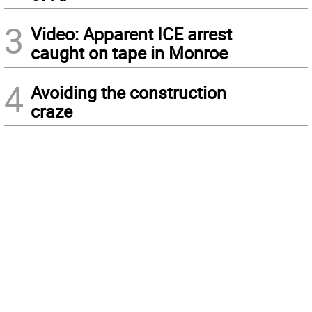
3
Video: Apparent ICE arrest
caught on tape in Monroe
4
Avoiding the construction
craze