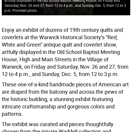
artfully displayed in the Old School Baptist Meeting House, on Friday and
Saturday, Nov. 26 and 27, from 12 to 4 p.m., and Sunday, Dec. 5, from 12 to 3
p.m. Provided photo.
Enjoy an exhibit of dozens of 19th century quilts and
coverlets at the Warwick Historical Society’s “Red,
White and Green” antique quilt and coverlet show,
artfully displayed in the Old School Baptist Meeting
House, High and Main Streets in the Village of
Warwick, on Friday and Saturday, Nov. 26 and 27, from
12 to 4 p.m., and Sunday, Dec. 5, from 12 to 3 p.m.
These one-of-a-kind handmade pieces of American art
are draped from the balcony and across the pews of
the historic building, a stunning exhibit featuring
intricate craftsmanship and gorgeous colors and
patterns.
The exhibit was curated and pieces thoughtfully
chosen from the private Waddell collection and