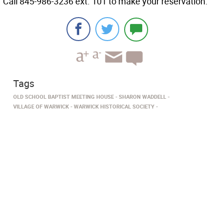
Call 845-986-3236 ext. 101 to make your reservation.
Tags
OLD SCHOOL BAPTIST MEETING HOUSE
SHARON WADDELL
VILLAGE OF WARWICK
WARWICK HISTORICAL SOCIETY