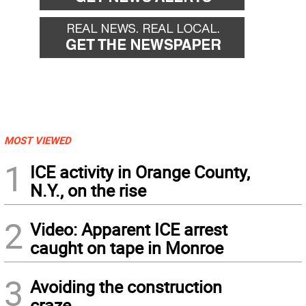
MOST VIEWED
1
ICE activity in Orange County,
N.Y., on the rise
2
Video: Apparent ICE arrest
caught on tape in Monroe
3
Avoiding the construction
craze