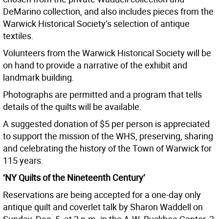
DeMarino collection, and also includes pieces from the
Warwick Historical Society’s selection of antique
textiles.
Volunteers from the Warwick Historical Society will be
on hand to provide a narrative of the exhibit and
landmark building.
Photographs are permitted and a program that tells
details of the quilts will be available.
A suggested donation of $5 per person is appreciated
to support the mission of the WHS, preserving, sharing
and celebrating the history of the Town of Warwick for
115 years.
‘NY Quilts of the Nineteenth Century’
Reservations are being accepted for a one-day only
antique quilt and coverlet talk by Sharon Waddell on