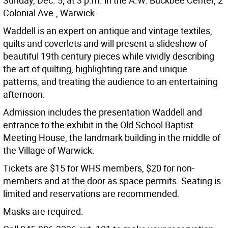
Sunday, Dec. 5, at 3 p.m. in the A.W. Buckbee Center, 2
Colonial Ave., Warwick.
Waddell is an expert on antique and vintage textiles,
quilts and coverlets and will present a slideshow of
beautiful 19th century pieces while vividly describing
the art of quilting, highlighting rare and unique
patterns, and treating the audience to an entertaining
afternoon.
Admission includes the presentation Waddell and
entrance to the exhibit in the Old School Baptist
Meeting House, the landmark building in the middle of
the Village of Warwick.
Tickets are $15 for WHS members, $20 for non-
members and at the door as space permits. Seating is
limited and reservations are recommended.
Masks are required.