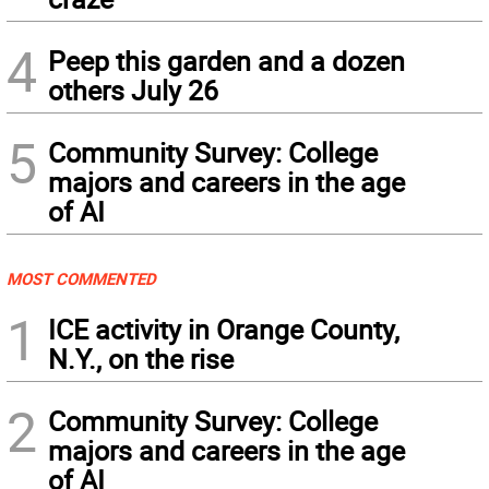
4
Peep this garden and a dozen
others July 26
5
Community Survey: College
majors and careers in the age
of AI
MOST COMMENTED
1
ICE activity in Orange County,
N.Y., on the rise
2
Community Survey: College
majors and careers in the age
of AI