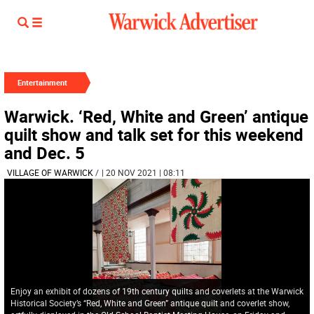
Entertainment
Warwick. ‘Red, White and Green’ antique
quilt show and talk set for this weekend
and Dec. 5
VILLAGE OF WARWICK
/
| 20 NOV 2021 | 08:11
Enjoy an exhibit of dozens of 19th century quilts and coverlets at the Warwick
Historical Society’s “Red, White and Green” antique quilt and coverlet show,