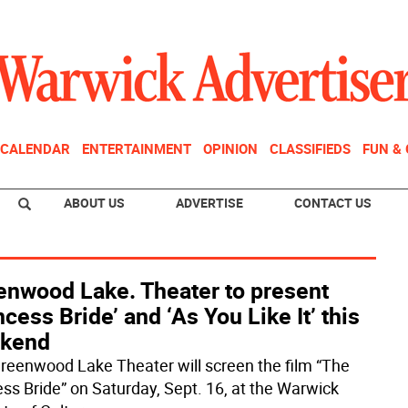
CALENDAR
ENTERTAINMENT
OPINION
CLASSIFIEDS
FUN &
ABOUT US
ADVERTISE
CONTACT US
enwood Lake. Theater to present
ncess Bride’ and ‘As You Like It’ this
kend
reenwood Lake Theater will screen the film “The
ess Bride” on Saturday, Sept. 16, at the Warwick