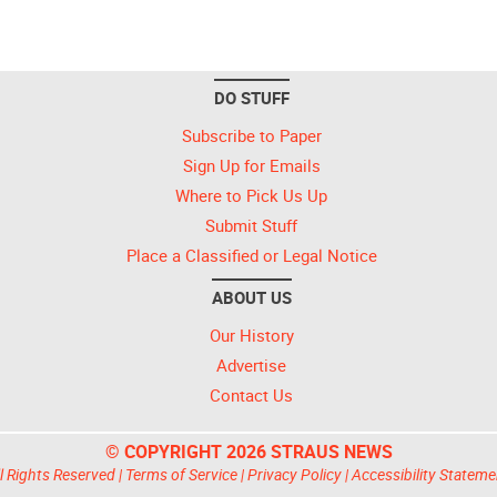
DO STUFF
Subscribe to Paper
Sign Up for Emails
Where to Pick Us Up
Submit Stuff
Place a Classified or Legal Notice
ABOUT US
Our History
Advertise
Contact Us
© COPYRIGHT 2026 STRAUS NEWS
l Rights Reserved |
Terms of Service
|
Privacy Policy
|
Accessibility Stateme