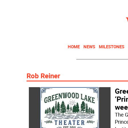
HOME
NEWS
MILESTONES
Rob Reiner
Gre
‘Pri
wee
The G
Princ