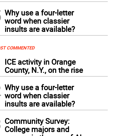
5
Why use a four-letter
word when classier
insults are available?
ST COMMENTED
1
ICE activity in Orange
County, N.Y., on the rise
2
Why use a four-letter
word when classier
insults are available?
3
Community Survey:
College majors and