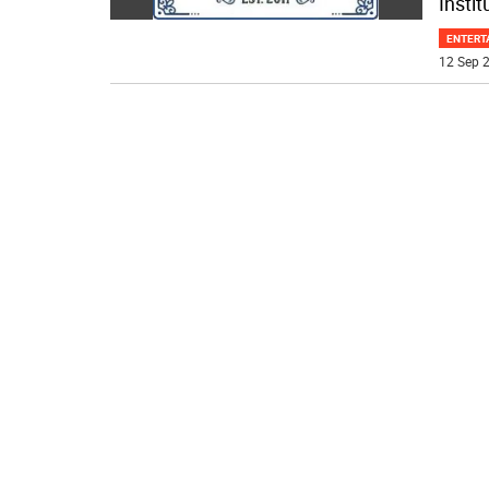
Instit
ENTERT
12 Sep 2