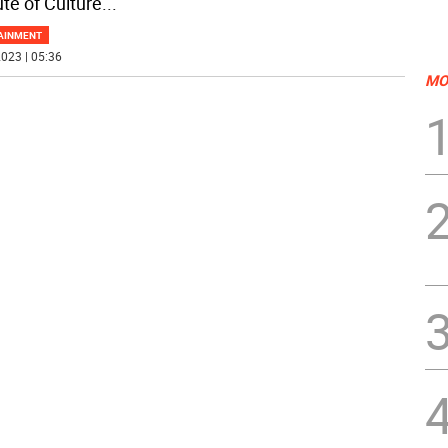
ute of Culture
...
AINMENT
023 | 05:36
MO