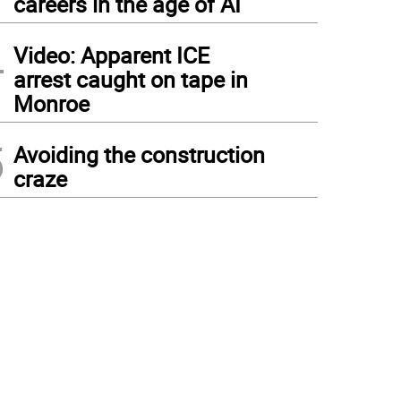
careers in the age of AI
4
Video: Apparent ICE
arrest caught on tape in
Monroe
5
Avoiding the construction
craze