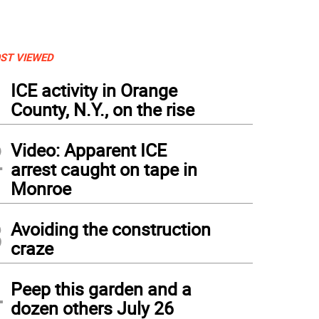
ST VIEWED
1
ICE activity in Orange
County, N.Y., on the rise
2
Video: Apparent ICE
arrest caught on tape in
Monroe
3
Avoiding the construction
craze
4
Peep this garden and a
dozen others July 26