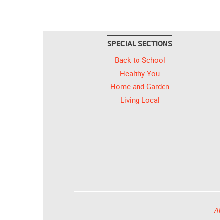
SPECIAL SECTIONS
Back to School
Healthy You
Home and Garden
Living Local
Al