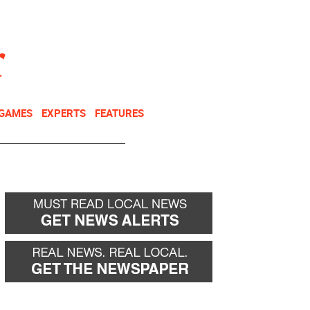
NEWSLETTER
DONATE
 GAMES
EXPERTS
FEATURES