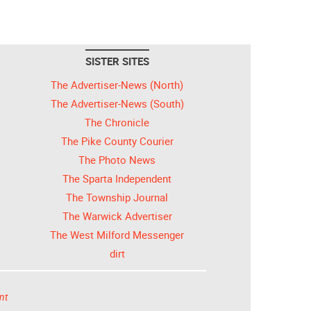
SISTER SITES
The Advertiser-News (North)
The Advertiser-News (South)
The Chronicle
The Pike County Courier
The Photo News
The Sparta Independent
The Township Journal
The Warwick Advertiser
The West Milford Messenger
dirt
nt