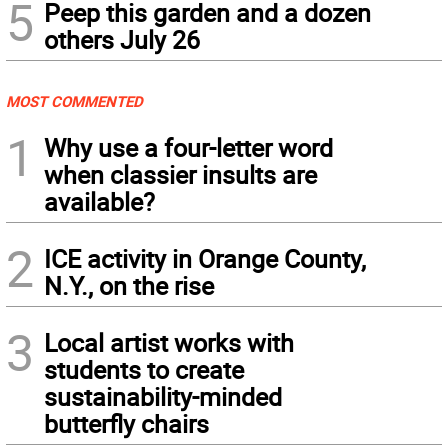
5
Peep this garden and a dozen
others July 26
MOST COMMENTED
1
Why use a four-letter word
when classier insults are
available?
2
ICE activity in Orange County,
N.Y., on the rise
3
Local artist works with
students to create
sustainability-minded
butterfly chairs