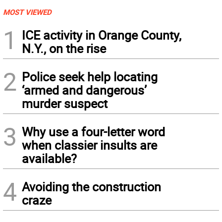
MOST VIEWED
1
ICE activity in Orange County,
N.Y., on the rise
2
Police seek help locating
‘armed and dangerous’
murder suspect
3
Why use a four-letter word
when classier insults are
available?
4
Avoiding the construction
craze