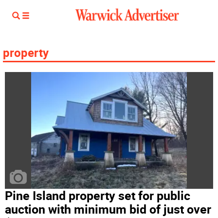
property
Pine Island property set for public
auction with minimum bid of just over