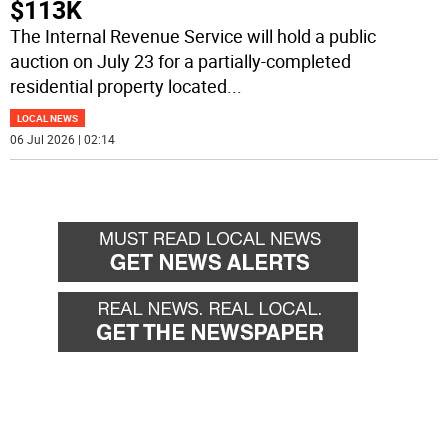
$113K
The Internal Revenue Service will hold a public
auction on July 23 for a partially-completed
residential property located
...
LOCAL NEWS
06 Jul 2026 | 02:14