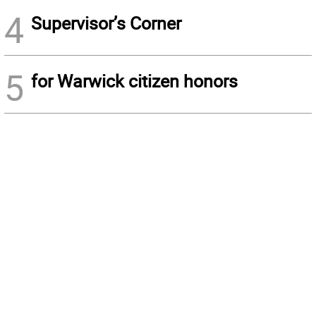
4
Supervisor’s Corner
5
for Warwick citizen honors