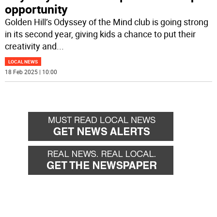
opportunity
Golden Hill’s Odyssey of the Mind club is going strong
in its second year, giving kids a chance to put their
creativity and
...
LOCAL NEWS
18 Feb 2025 | 10:00