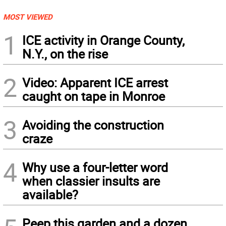
MOST VIEWED
1
ICE activity in Orange County,
N.Y., on the rise
2
Video: Apparent ICE arrest
caught on tape in Monroe
3
Avoiding the construction
craze
4
Why use a four-letter word
when classier insults are
available?
Peep this garden and a dozen