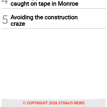
caught on tape in Monroe
5
Avoiding the construction
craze
© COPYRIGHT 2026 STRAUS NEWS