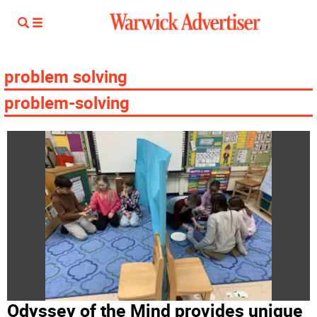
problem solving
problem-solving
Odyssey of the Mind provides unique