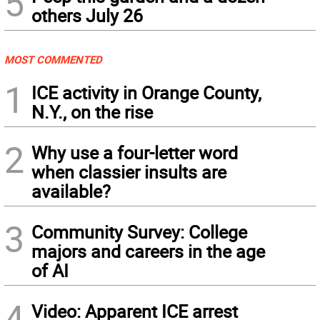
5
others July 26
MOST COMMENTED
1
ICE activity in Orange County,
N.Y., on the rise
2
Why use a four-letter word
when classier insults are
available?
3
Community Survey: College
majors and careers in the age
of AI
4
Video: Apparent ICE arrest