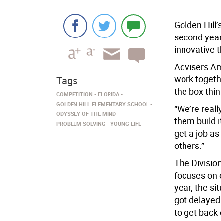
Golden Hill’
second year,
innovative t
Advisers A
work togeth
Tags
the box think
COMPETITION
FLORIDA
GOLDEN HILL ELEMENTARY SCHOOL
“We’re reall
ODYSSEY OF THE MIND
them build i
PROBLEM SOLVING
YOUNG LIFE
get a job a
others.”
The Division
focuses on o
year, the si
got delayed
to get back 