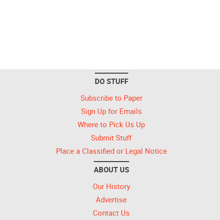
DO STUFF
Subscribe to Paper
Sign Up for Emails
Where to Pick Us Up
Submit Stuff
Place a Classified or Legal Notice
ABOUT US
Our History
Advertise
Contact Us