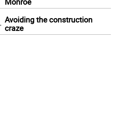
Monroe
4
Avoiding the construction
craze