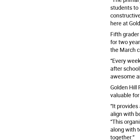
students to
constructiv
here at Gold
Fifth grade
for two year
the March c
“Every week
after school
awesome and 
Golden Hill 
valuable for
“It provides
align with b
“This organi
along with 
together.”