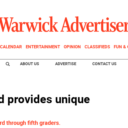
CALENDAR
ENTERTAINMENT
OPINION
CLASSIFIEDS
FUN &
ABOUT US
ADVERTISE
CONTACT US
d provides unique
rd through fifth graders.