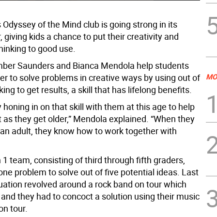
s Odyssey of the Mind club is going strong in its
 giving kids a chance to put their creativity and
hinking to good use.
mber Saunders and Bianca Mendola help students
er to solve problems in creative ways by using out of
MO
ing to get results, a skill that has lifelong benefits.
y honing in on that skill with them at this age to help
t as they get older,” Mendola explained. “When they
s an adult, they know how to work together with
 1 team, consisting of third through fifth graders,
ne problem to solve out of five potential ideas. Last
tuation revolved around a rock band on tour which
 and they had to concoct a solution using their music
on tour.