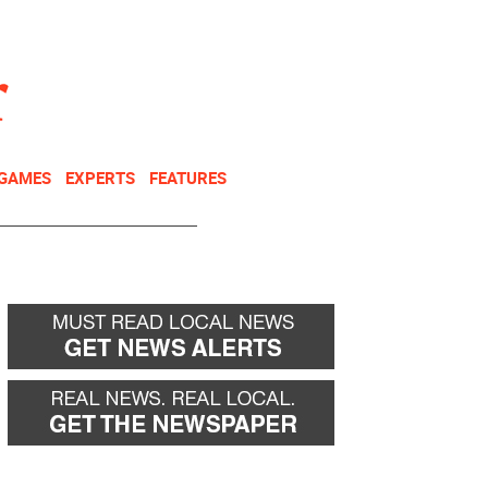
NEWSLETTER
DONATE
 GAMES
EXPERTS
FEATURES