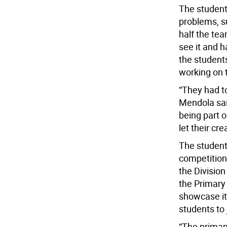
The student
problems, s
half the tea
see it and h
the students
working on 
“They had to
Mendola sai
being part o
let their cre
The students
competition
the Division
the Primary
showcase it
students to 
“The primar