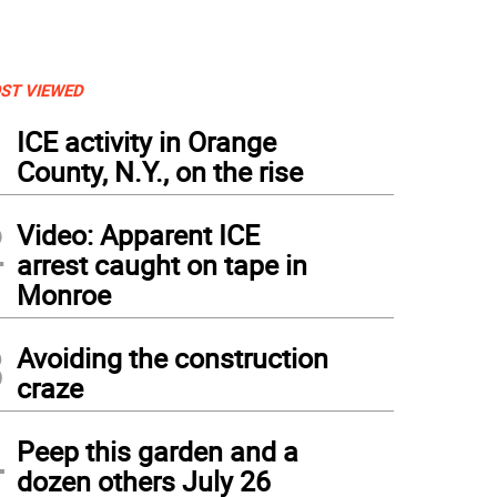
ST VIEWED
1
ICE activity in Orange
County, N.Y., on the rise
2
Video: Apparent ICE
arrest caught on tape in
Monroe
3
Avoiding the construction
craze
4
Peep this garden and a
dozen others July 26