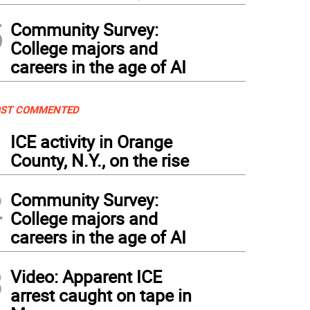
5
Community Survey:
College majors and
careers in the age of AI
ST COMMENTED
1
ICE activity in Orange
County, N.Y., on the rise
2
Community Survey:
College majors and
careers in the age of AI
3
Video: Apparent ICE
arrest caught on tape in