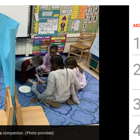
MO
 a competition.
(
Photo provided
)