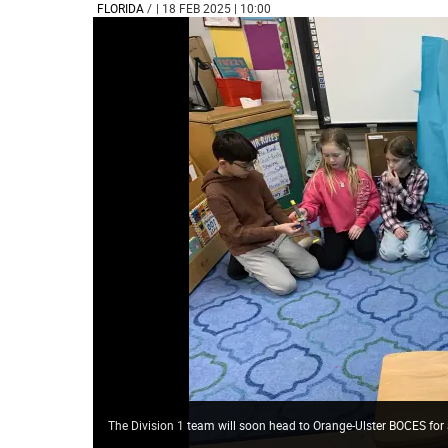
FLORIDA
/
| 18 FEB 2025 | 10:00
The Division 1 team will soon head to Orange-Ulster BOCES for