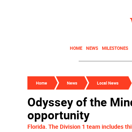
HOME
NEWS
MILESTONES
Home
News
Local News
Odyssey of the Min
opportunity
Florida. The Division 1 team includes thi