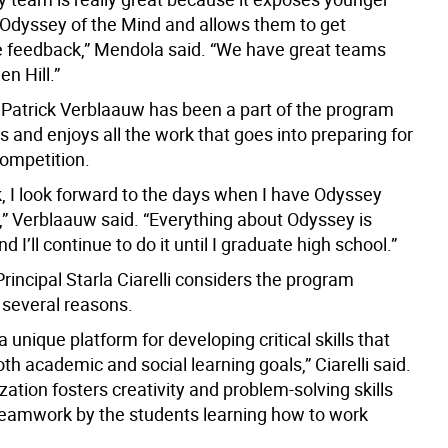
 Odyssey of the Mind and allows them to get
e feedback,” Mendola said. “We have great teams
en Hill.”
r Patrick Verblaauw has been a part of the program
s and enjoys all the work that goes into preparing for
ompetition.
, I look forward to the days when I have Odyssey
,” Verblaauw said. “Everything about Odyssey is
I’ll continue to do it until I graduate high school.”
Principal Starla Ciarelli considers the program
 several reasons.
 a unique platform for developing critical skills that
oth academic and social learning goals,” Ciarelli said.
zation fosters creativity and problem-solving skills
teamwork by the students learning how to work