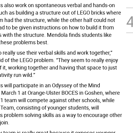
s also work on spontaneous verbal and hands-on
uch as building a structure out of LEGO bricks where
m had the structure, while the other half could not
ad to be given instructions on how to build it from
 with the structure. Mendola finds students like
these problems best.
 really use their verbal skills and work together,”
d of the LEGO problem. “They seem to really enjoy
f it, working together and having that space to just
ativity run wild.”
 will participate in an Odyssey of the Mind
 March 1 at Orange-Ulster BOCES in Goshen, where
 1 team will compete against other schools, while
 Team, consisting of younger students, will
s problem solving skills as a way to encourage other
join.
y team is really great because it exposes younger