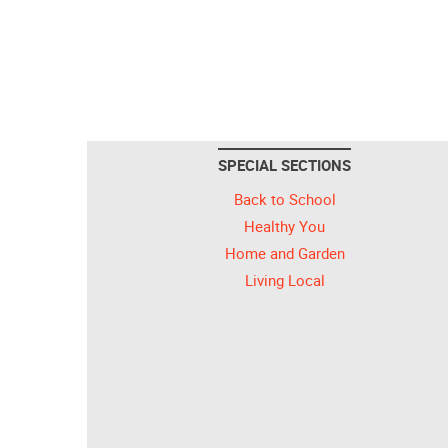
SPECIAL SECTIONS
Back to School
Healthy You
Home and Garden
Living Local