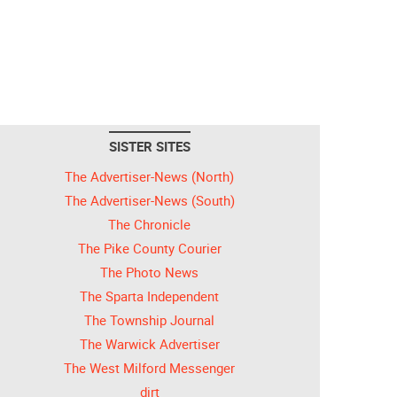
SISTER SITES
The Advertiser-News (North)
The Advertiser-News (South)
The Chronicle
The Pike County Courier
The Photo News
The Sparta Independent
The Township Journal
The Warwick Advertiser
The West Milford Messenger
dirt