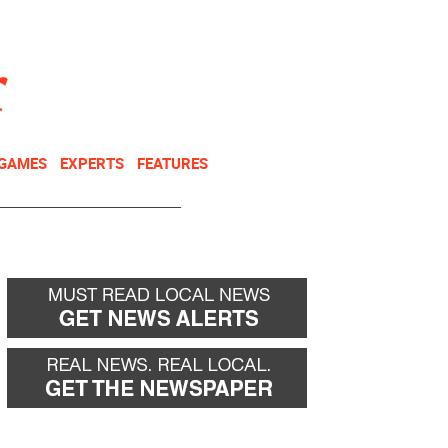
NEWSLETTER
DONATE
 GAMES
EXPERTS
FEATURES