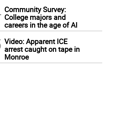
4
Community Survey:
College majors and
careers in the age of AI
5
Video: Apparent ICE
arrest caught on tape in
Monroe