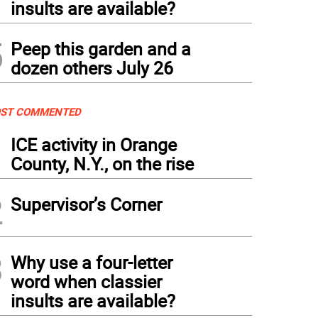
insults are available?
5
Peep this garden and a
dozen others July 26
ST COMMENTED
1
ICE activity in Orange
County, N.Y., on the rise
2
Supervisor’s Corner
3
Why use a four-letter
word when classier
insults are available?