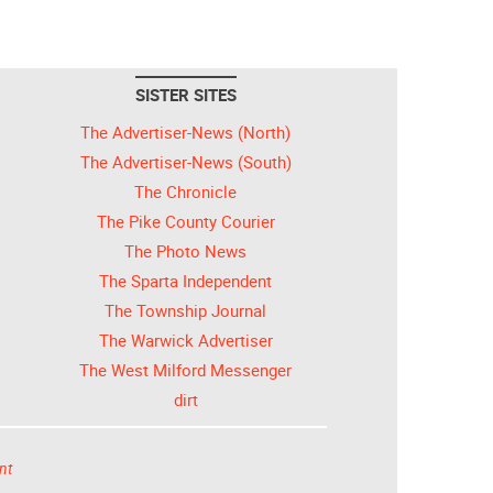
SISTER SITES
The Advertiser-News (North)
The Advertiser-News (South)
The Chronicle
The Pike County Courier
The Photo News
The Sparta Independent
The Township Journal
The Warwick Advertiser
The West Milford Messenger
dirt
nt