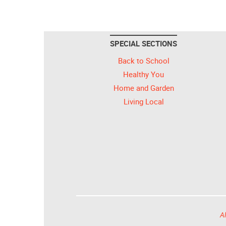
SPECIAL SECTIONS
Back to School
Healthy You
Home and Garden
Living Local
Al