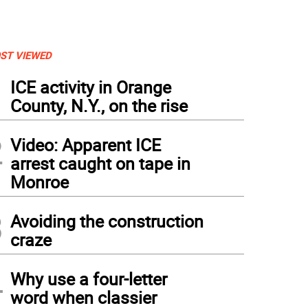
ST VIEWED
1
ICE activity in Orange
County, N.Y., on the rise
2
Video: Apparent ICE
arrest caught on tape in
Monroe
3
Avoiding the construction
craze
4
Why use a four-letter
word when classier