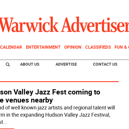
CALENDAR
ENTERTAINMENT
OPINION
CLASSIFIEDS
FUN &
ABOUT US
ADVERTISE
CONTACT US
son Valley Jazz Fest coming to
e venues nearby
d of well known jazz artists and regional talent will
rm in the expanding Hudson Valley Jazz Festival,
st
...