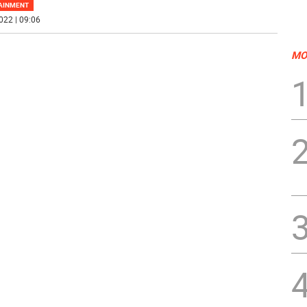
AINMENT
022 | 09:06
MO