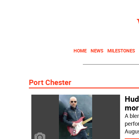
HOME
NEWS
MILESTONES
Port Chester
Hud
mor
A blen
perfo
Augu