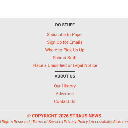
DO STUFF
Subscribe to Paper
Sign Up for Emails
Where to Pick Us Up
Submit Stuff
Place a Classified or Legal Notice
ABOUT US
Our History
Advertise
Contact Us
© COPYRIGHT 2026 STRAUS NEWS
l Rights Reserved |
Terms of Service
|
Privacy Policy
|
Accessibility Stateme