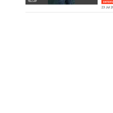
ENTERT
23 Jul 2