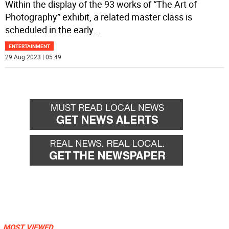
Within the display of the 93 works of “The Art of
Photography” exhibit, a related master class is
scheduled in the early
...
ENTERTAINMENT
29 Aug 2023 | 05:49
MOST VIEWED