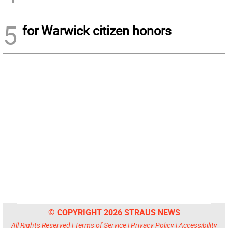
5
for Warwick citizen honors
© COPYRIGHT 2026 STRAUS NEWS
All Rights Reserved |
Terms of Service
|
Privacy Policy
|
Accessibility