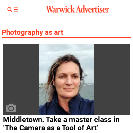
Photography as art
Middletown. Take a master class in
‘The Camera as a Tool of Art’