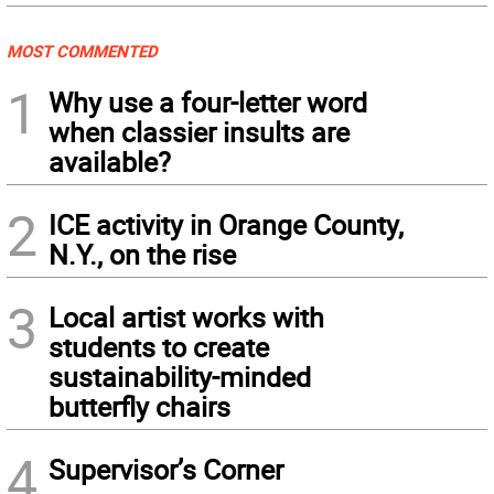
MOST COMMENTED
1
Why use a four-letter word
when classier insults are
available?
2
ICE activity in Orange County,
N.Y., on the rise
3
Local artist works with
students to create
sustainability-minded
butterfly chairs
4
Supervisor’s Corner