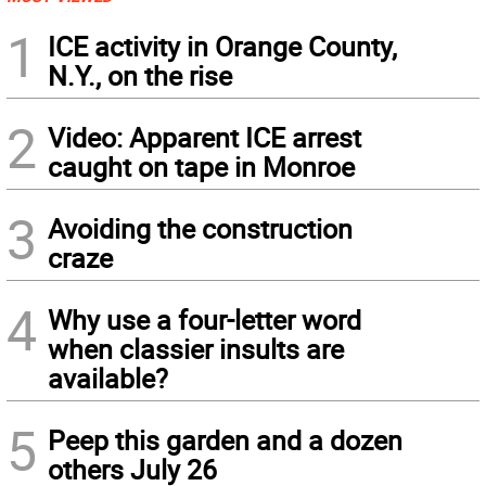
1
ICE activity in Orange County,
N.Y., on the rise
2
Video: Apparent ICE arrest
caught on tape in Monroe
3
Avoiding the construction
craze
4
Why use a four-letter word
when classier insults are
available?
5
Peep this garden and a dozen
others July 26