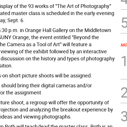
isplay of the 93 works of “The Art of Photography”
elated master class is scheduled in the early evening
y, Sept. 6.
5:30 p.m. in Orange Hall Gallery on the Middletown
UNY Orange, the event entitled “Beyond the
e Camera as a Tool of Art” will feature a
MO
iewing of the exhibit followed by an interactive
h discussion on the history and types of photography
ition.
-on short picture shoots will be assigned.
s should
bring their digital cameras and/or
for the assignment.
cture shoot, a regroup will offer the opportunity of
ojection and analyzing the breakout experience by
ideas and viewing photographs.
n Roth will teach/lead the master class. Roth is an