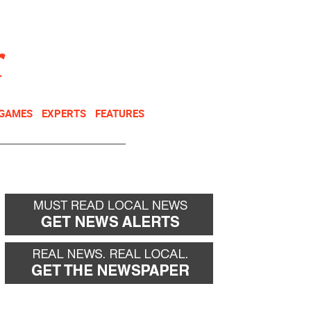
NEWSLETTER
DONATE
 GAMES
EXPERTS
FEATURES