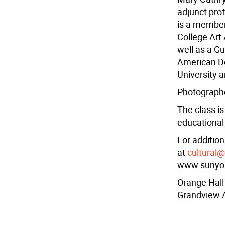
adjunct pro
is a member
College Art
well as a Gu
American De
University 
Photographer
The class is
educational 
For addition
at
cultural
www.sunyora
Orange Hall
Grandview 