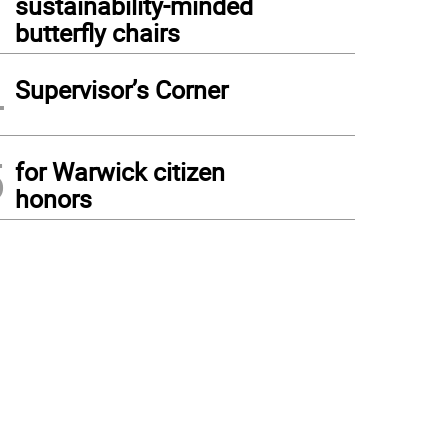
sustainability-minded
butterfly chairs
4
Supervisor’s Corner
5
for Warwick citizen
honors