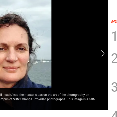
MO
ll teach/lead the master class on the art of the photography on
campus of SUNY Orange. Provided photographs. This image is a self-
Sco