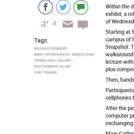
Within the d
exhibit, a r
of Wednesda
Starting at 
campus of S
Tags
Snapshot: Th
BELLVALE CREAMERY
walkaround v
MARY CATHRYN ROTH
MIDDLETOWN
ORANGE HALL GALLERY
lecture wit
PHOTOGRAPHY AS ART
plus compos
SUNY ORANGE
Then, hands
Participant
cellphones 
After the pi
computer pr
exchanging 
Mary Cathry