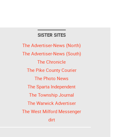
SISTER SITES
The Advertiser-News (North)
The Advertiser-News (South)
The Chronicle
The Pike County Courier
The Photo News
The Sparta Independent
The Township Journal
The Warwick Advertiser
The West Milford Messenger
dirt