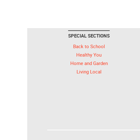
SPECIAL SECTIONS
Back to School
Healthy You
Home and Garden
Living Local