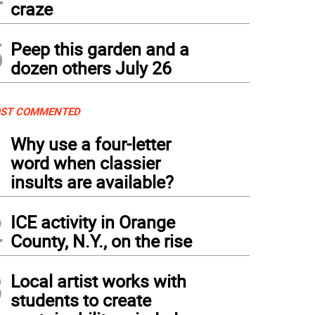
craze
5
Peep this garden and a
dozen others July 26
ST COMMENTED
1
Why use a four-letter
word when classier
insults are available?
2
ICE activity in Orange
County, N.Y., on the rise
3
Local artist works with
students to create