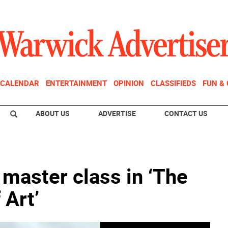
CALENDAR
ENTERTAINMENT
OPINION
CLASSIFIEDS
FUN &
ABOUT US
ADVERTISE
CONTACT US
master class in ‘The
 Art’