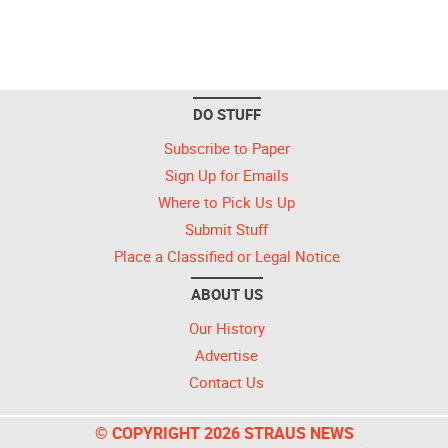
DO STUFF
Subscribe to Paper
Sign Up for Emails
Where to Pick Us Up
Submit Stuff
Place a Classified or Legal Notice
ABOUT US
Our History
Advertise
Contact Us
© COPYRIGHT 2026 STRAUS NEWS