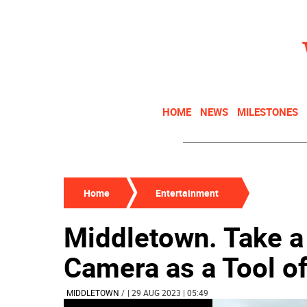
HOME
NEWS
MILESTONES
Home
Entertainment
Middletown. Take a 
Camera as a Tool of
MIDDLETOWN
/
| 29 AUG 2023 | 05:49