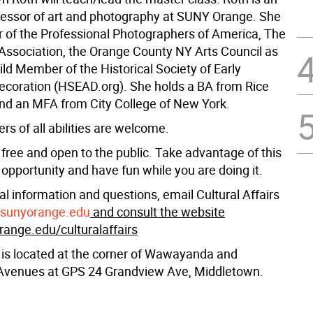
fessor of art and photography at SUNY Orange. She
 of the Professional Photographers of America, The
 Association, the Orange County NY Arts Council as
ild Member of the Historical Society of Early
coration (HSEAD.org). She holds a BA from Rice
and an MFA from City College of New York.
s of all abilities are welcome.
 free and open to the public. Take advantage of this
opportunity and have fun while you are doing it.
al information and questions, email Cultural Affairs
@sunyorange.edu
and consult the website
nge.edu/culturalaffairs
 is located at the corner of Wawayanda and
Avenues at GPS 24 Grandview Ave, Middletown.