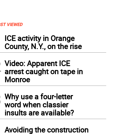
ST VIEWED
1
ICE activity in Orange
County, N.Y., on the rise
2
Video: Apparent ICE
arrest caught on tape in
Monroe
3
Why use a four-letter
word when classier
insults are available?
nset Bluff walk by Mary Cathryn Roth.
4
Avoiding the construction