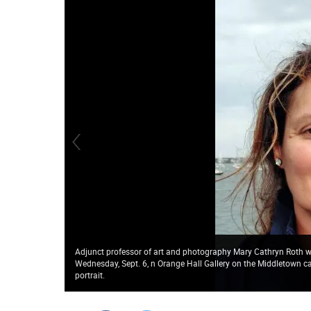
Adjunct professor of art and photography Mary Cathryn Roth wi
Wednesday, Sept. 6, n Orange Hall Gallery on the Middletown 
portrait.