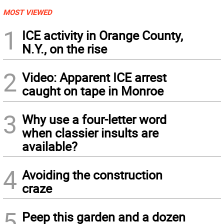
MOST VIEWED
1
ICE activity in Orange County,
N.Y., on the rise
2
Video: Apparent ICE arrest
caught on tape in Monroe
3
Why use a four-letter word
when classier insults are
available?
4
Avoiding the construction
craze
5
Peep this garden and a dozen