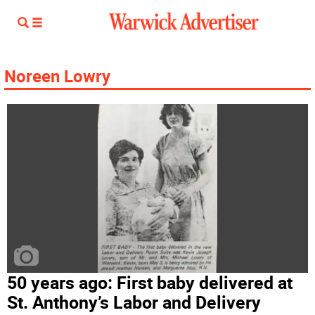
Noreen Lowry
50 years ago: First baby delivered at
St. Anthony’s Labor and Delivery