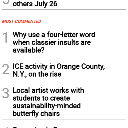
others July 26
MOST COMMENTED
1
Why use a four-letter word
when classier insults are
available?
2
ICE activity in Orange County,
N.Y., on the rise
3
Local artist works with
students to create
sustainability-minded
butterfly chairs