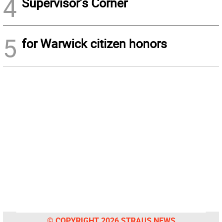
4
Supervisor’s Corner
5
for Warwick citizen honors
© COPYRIGHT 2026 STRAUS NEWS