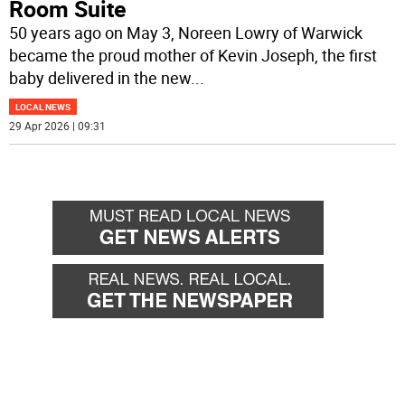
Room Suite
50 years ago on May 3, Noreen Lowry of Warwick
became the proud mother of Kevin Joseph, the first
baby delivered in the new
...
LOCAL NEWS
29 Apr 2026 | 09:31