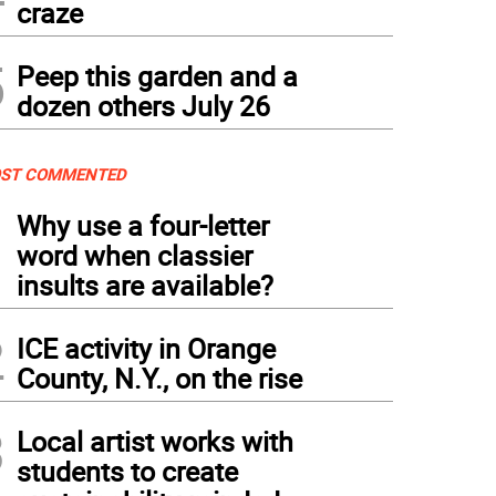
craze
5
Peep this garden and a
dozen others July 26
ST COMMENTED
1
Why use a four-letter
word when classier
insults are available?
2
ICE activity in Orange
County, N.Y., on the rise
3
Local artist works with
students to create