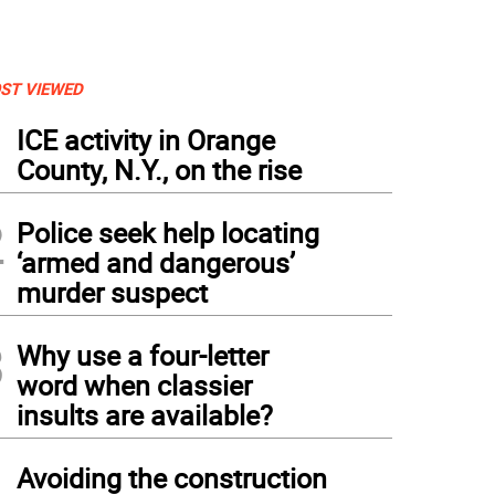
ST VIEWED
1
ICE activity in Orange
County, N.Y., on the rise
2
Police seek help locating
‘armed and dangerous’
murder suspect
3
Why use a four-letter
word when classier
insults are available?
4
Avoiding the construction