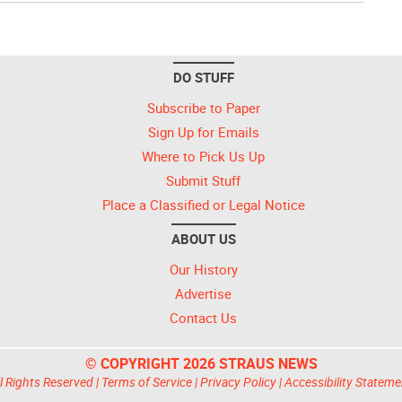
DO STUFF
Subscribe to Paper
Sign Up for Emails
Where to Pick Us Up
Submit Stuff
Place a Classified or Legal Notice
ABOUT US
Our History
Advertise
Contact Us
© COPYRIGHT 2026 STRAUS NEWS
l Rights Reserved |
Terms of Service
|
Privacy Policy
|
Accessibility Stateme