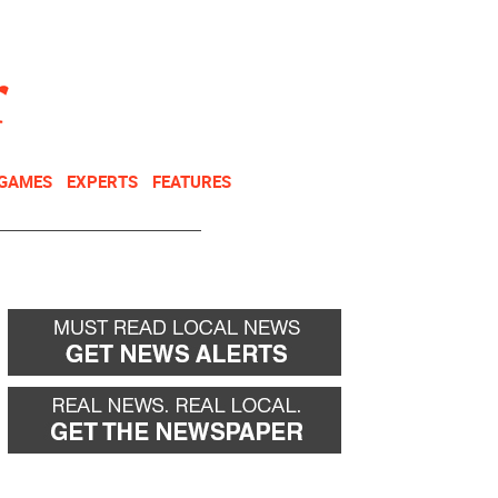
NEWSLETTER
DONATE
 GAMES
EXPERTS
FEATURES