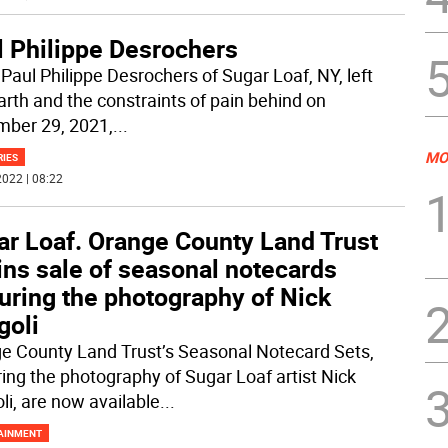
l Philippe Desrochers
 Paul Philippe Desrochers of Sugar Loaf, NY, left
earth and the constraints of pain behind on
ber 29, 2021,
...
MO
RIES
022 | 08:22
ar Loaf. Orange County Land Trust
ins sale of seasonal notecards
uring the photography of Nick
goli
e County Land Trust’s Seasonal Notecard Sets,
ring the photography of Sugar Loaf artist Nick
li, are now available
...
AINMENT