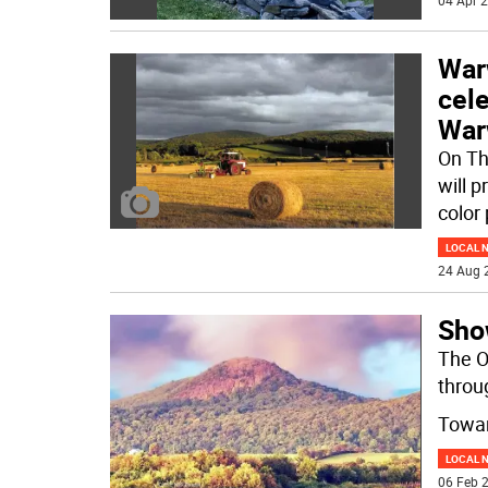
04 Apr 2
Warw
cele
War
On Th
will p
color
LOCAL 
24 Aug 
Sho
The O
throu
Towar
LOCAL 
06 Feb 2