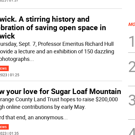
025 | 01:57
ick. A stirring history and
MO
bration of saving open space in
wick
ursday, Sept. 7, Professor Emeritus Richard Hull
rovide a lecture and an exhibition of 150 dazzling
 photographs
...
NEWS
2023 | 01:25
w your love for Sugar Loaf Mountain
range County Land Trust hopes to raise $200,000
gh online contributions by early May.
d that end, an anonymous
...
NEWS
023 | 01:35