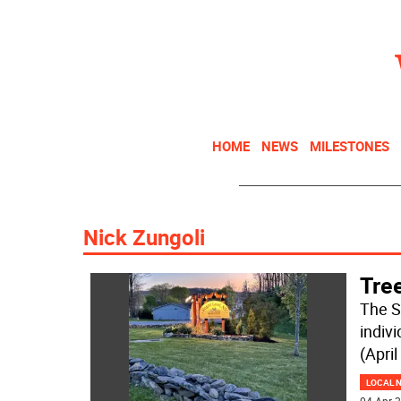
HOME
NEWS
MILESTONES
Nick Zungoli
Tre
The S
indiv
(April
LOCAL 