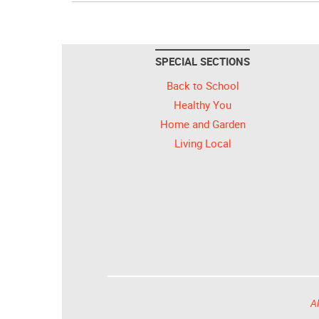
SPECIAL SECTIONS
Back to School
Healthy You
Home and Garden
Living Local
Al