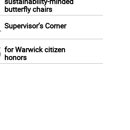
sustainability-minded
butterfly chairs
4
Supervisor’s Corner
5
for Warwick citizen
honors