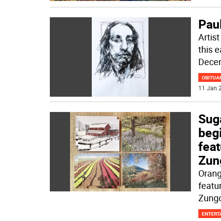
Pau
Artist
this 
Decem
OBITUA
11 Jan 2
Sug
beg
feat
Zun
Orang
featu
Zungo
ENTERT