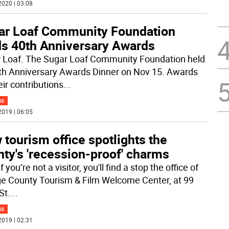
2020 | 03:08
ar Loaf Community Foundation
ds 40th Anniversary Awards
 Loaf. The Sugar Loaf Community Foundation held
0th Anniversary Awards Dinner on Nov 15. Awards
eir contributions
...
SS
2019 | 06:05
tourism office spotlights the
ty's 'recession-proof' charms
f you’re not a visitor, you'll find a stop the office of
e County Tourism & Film Welcome Center, at 99
St.
...
SS
2019 | 02:31