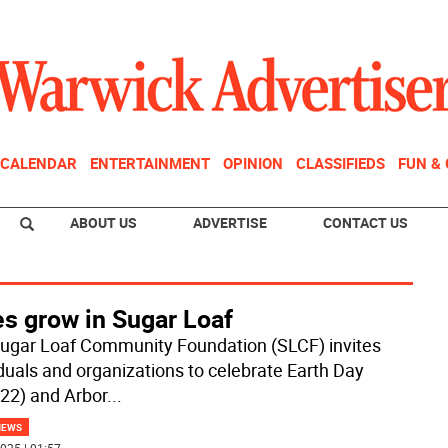
CALENDAR
ENTERTAINMENT
OPINION
CLASSIFIEDS
FUN &
ABOUT US
ADVERTISE
CONTACT US
es grow in Sugar Loaf
ugar Loaf Community Foundation (SLCF) invites
iduals and organizations to celebrate Earth Day
 22) and Arbor
...
NEWS