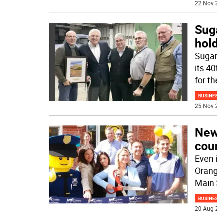
22 Nov 
Sug
hol
Sugar
its 4
for th
BUSINE
25 Nov 
New 
coun
Even i
Orang
Main 
BUSINE
20 Aug 