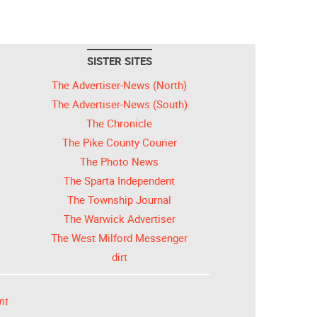
SISTER SITES
The Advertiser-News (North)
The Advertiser-News (South)
The Chronicle
The Pike County Courier
The Photo News
The Sparta Independent
The Township Journal
The Warwick Advertiser
The West Milford Messenger
dirt
nt