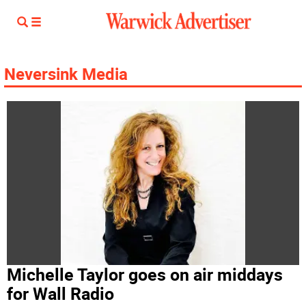
Neversink Media
Michelle Taylor goes on air middays
for Wall Radio