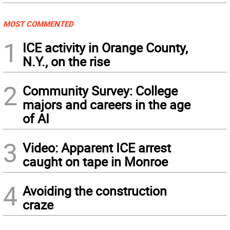
MOST COMMENTED
1
ICE activity in Orange County,
N.Y., on the rise
2
Community Survey: College
majors and careers in the age
of AI
3
Video: Apparent ICE arrest
caught on tape in Monroe
4
Avoiding the construction
craze