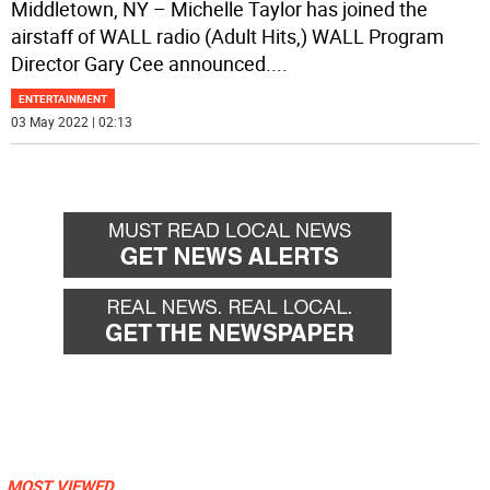
Middletown, NY – Michelle Taylor has joined the
airstaff of WALL radio (Adult Hits,) WALL Program
Director Gary Cee announced.
...
ENTERTAINMENT
03 May 2022 | 02:13
MOST VIEWED