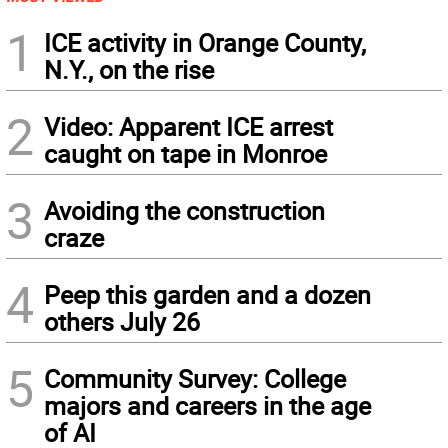
1
ICE activity in Orange County,
N.Y., on the rise
2
Video: Apparent ICE arrest
caught on tape in Monroe
3
Avoiding the construction
craze
4
Peep this garden and a dozen
others July 26
5
Community Survey: College
majors and careers in the age
of AI