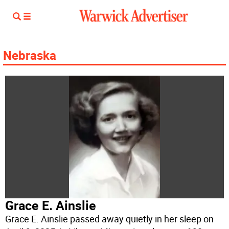
Nebraska
Grace E. Ainslie
Grace E. Ainslie passed away quietly in her sleep on