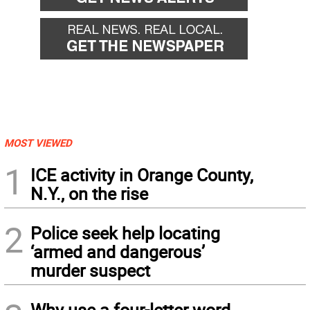
MOST VIEWED
1
ICE activity in Orange County,
N.Y., on the rise
2
Police seek help locating
‘armed and dangerous’
murder suspect
Why use a four-letter word