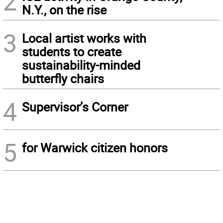
2
N.Y., on the rise
3
Local artist works with
students to create
sustainability-minded
butterfly chairs
4
Supervisor’s Corner
5
for Warwick citizen honors