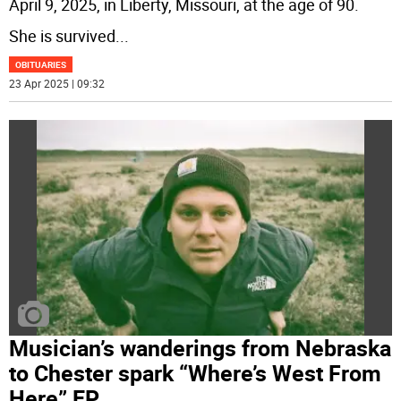
April 9, 2025, in Liberty, Missouri, at the age of 90.
She is survived
...
OBITUARIES
23 Apr 2025 | 09:32
Musician’s wanderings from Nebraska
to Chester spark “Where’s West From
Here” EP