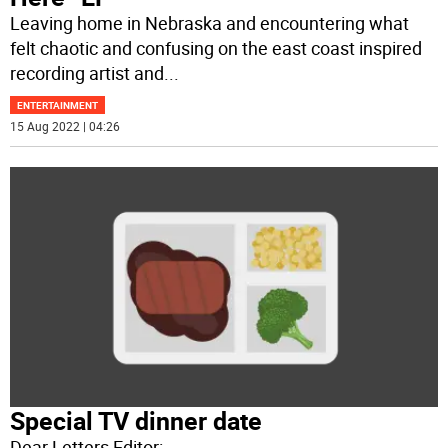
Leaving home in Nebraska and encountering what
felt chaotic and confusing on the east coast inspired
recording artist and
...
ENTERTAINMENT
15 Aug 2022 | 04:26
Special TV dinner date
Dear Letters Editor: