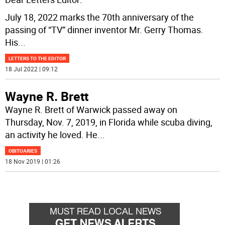
July 18, 2022 marks the 70th anniversary of the
passing of “TV” dinner inventor Mr. Gerry Thomas.
His
...
LETTERS TO THE EDITOR
18 Jul 2022 | 09:12
Wayne R. Brett
Wayne R. Brett of Warwick passed away on
Thursday, Nov. 7, 2019, in Florida while scuba diving,
an activity he loved. He
...
OBITUARIES
18 Nov 2019 | 01:26