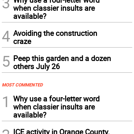
3
when classier insults are
available?
4
Avoiding the construction
craze
5
Peep this garden and a dozen
others July 26
MOST COMMENTED
1
Why use a four-letter word
when classier insults are
available?
ICE activity in Orange County,