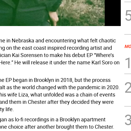
e in Nebraska and encountering what felt chaotic
MO
g on the east coast inspired recording artist and
ician Kai Sorensen to make his debut EP “Where’s
ere.” He will release it under the name Karl Soro on
he EP began in Brooklyn in 2018, but the process
alt as the world changed with the pandemic in 2020.
his wife Liza, what unfolded was a chain of events
land them in Chester after they decided they were
y life.
an as lo-fi recordings in a Brooklyn apartment
one choice after another brought them to Chester.