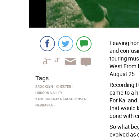
Leaving hom
and confusin
touring mus
West From H
August 25.
Tags
Recording t
BROOKLYN
CHESTER
came to a h
HUDSON VALLEY
KARL SORO/AKA KAI SORENSEN
For Kai and 
NEBRASKA
that would 
done with cit
So what beg
evolved as 