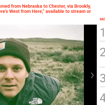
amed from Nebraska to Chester, via Brookly,
re’s West from Here,” available to stream or
MO