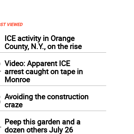
ST VIEWED
1
ICE activity in Orange
County, N.Y., on the rise
2
Video: Apparent ICE
arrest caught on tape in
Monroe
3
Avoiding the construction
craze
4
Peep this garden and a
dozen others July 26