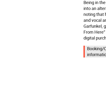
Being in the
into an alte
noting that
and vocal a
Garfunkel, g
From Here” 
digital purc
Booking/C
informati