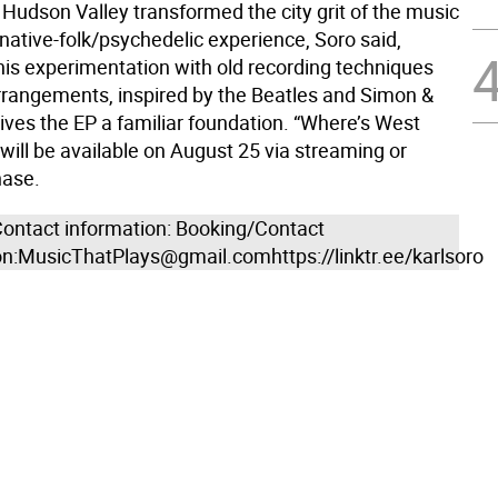
 Hudson Valley transformed the city grit of the music
rnative-folk/psychedelic experience, Soro said,
 his experimentation with old recording techniques
rrangements, inspired by the Beatles and Simon &
ives the EP a familiar foundation. “Where’s West
will be available on August 25 via streaming or
hase.
ontact information: Booking/Contact
on:MusicThatPlays@gmail.comhttps://linktr.ee/karlsoro