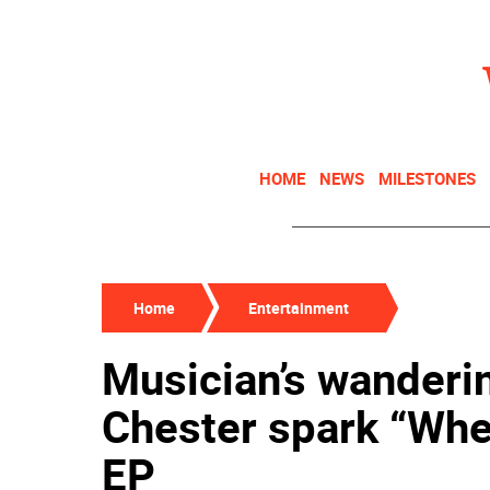
HOME
NEWS
MILESTONES
Home
Entertainment
Musician’s wanderi
Chester spark “Whe
EP