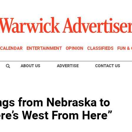
CALENDAR
ENTERTAINMENT
OPINION
CLASSIFIEDS
FUN &
ABOUT US
ADVERTISE
CONTACT US
ngs from Nebraska to
re’s West From Here”