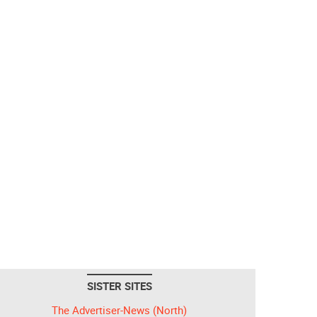
SISTER SITES
The Advertiser-News (North)