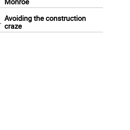
Monroe
4
Avoiding the construction
craze