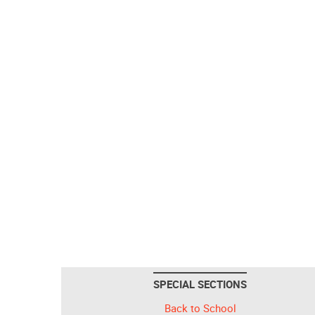
SPECIAL SECTIONS
Back to School