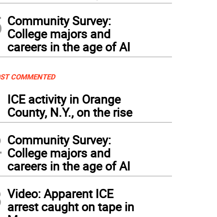
5
Community Survey:
College majors and
careers in the age of AI
ST COMMENTED
1
ICE activity in Orange
County, N.Y., on the rise
2
Community Survey:
College majors and
careers in the age of AI
3
Video: Apparent ICE
arrest caught on tape in