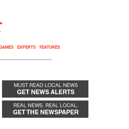
NEWSLETTER
DONATE
 GAMES
EXPERTS
FEATURES