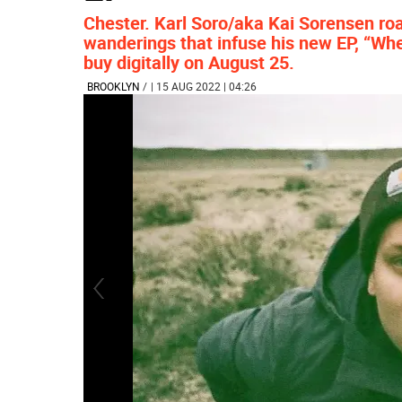
Chester. Karl Soro/aka Kai Sorensen ro
wanderings that infuse his new EP, “Whe
buy digitally on August 25.
BROOKLYN
/
| 15 AUG 2022 | 04:26