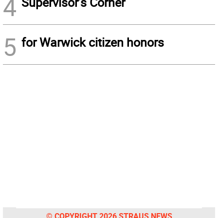
4
Supervisor’s Corner
5
for Warwick citizen honors
© COPYRIGHT 2026 STRAUS NEWS