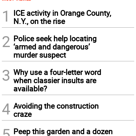
1
ICE activity in Orange County,
N.Y., on the rise
2
Police seek help locating
‘armed and dangerous’
murder suspect
3
Why use a four-letter word
when classier insults are
available?
4
Avoiding the construction
craze
5
Peep this garden and a dozen