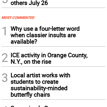
others July 26
MOST COMMENTED
1
Why use a four-letter word
when classier insults are
available?
2
ICE activity in Orange County,
N.Y., on the rise
3
Local artist works with
students to create
sustainability-minded
butterfly chairs