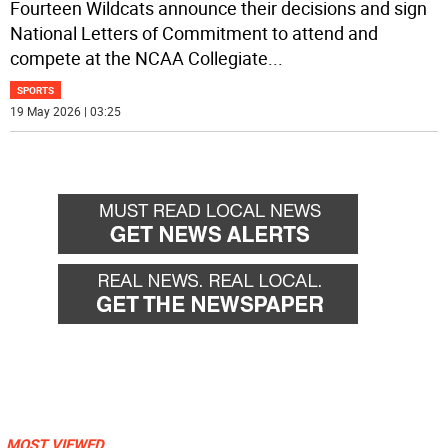
Fourteen Wildcats announce their decisions and sign
National Letters of Commitment to attend and
compete at the NCAA Collegiate
...
SPORTS
19 May 2026 | 03:25
MOST VIEWED