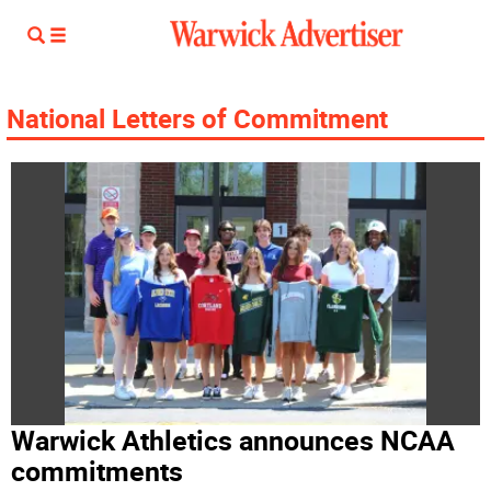
National Letters of Commitment
Warwick Athletics announces NCAA
commitments