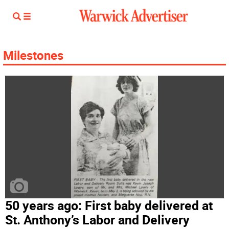
Milestones
50 years ago: First baby delivered at
St. Anthony’s Labor and Delivery