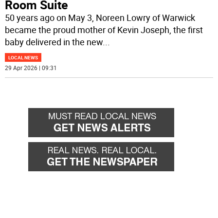
Room Suite
50 years ago on May 3, Noreen Lowry of Warwick
became the proud mother of Kevin Joseph, the first
baby delivered in the new
...
LOCAL NEWS
29 Apr 2026 | 09:31