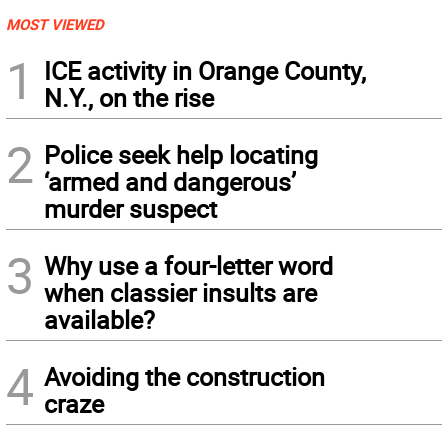
MOST VIEWED
1
ICE activity in Orange County,
N.Y., on the rise
2
Police seek help locating
‘armed and dangerous’
murder suspect
3
Why use a four-letter word
when classier insults are
available?
4
Avoiding the construction
craze