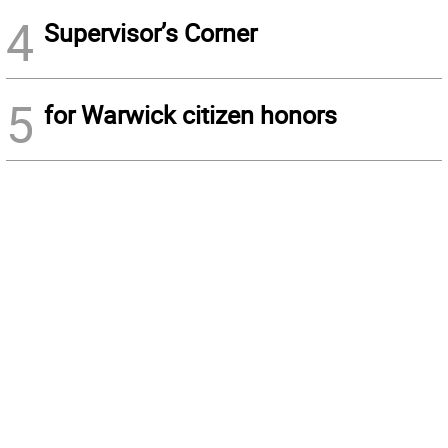
4
Supervisor’s Corner
5
for Warwick citizen honors