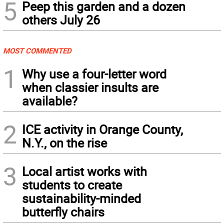
5
Peep this garden and a dozen
others July 26
MOST COMMENTED
1
Why use a four-letter word
when classier insults are
available?
2
ICE activity in Orange County,
N.Y., on the rise
3
Local artist works with
students to create
sustainability-minded
butterfly chairs