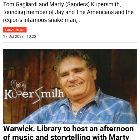
Tom Gagliardi and Marty (Sanders) Kupersmith,
founding member of Jay and The Americans and the
region’s infamous snake-man,
...
LOCAL NEWS
17 Oct 2023 | 10:22
Warwick. Library to host an afternoon
of music and storytelling with Marty