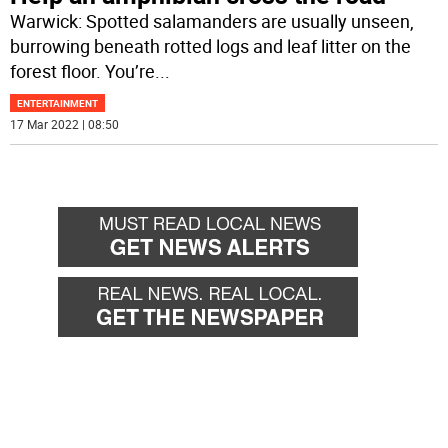
Warwick: Spotted salamanders are usually unseen,
burrowing beneath rotted logs and leaf litter on the
forest floor. You’re
...
ENTERTAINMENT
17 Mar 2022 | 08:50