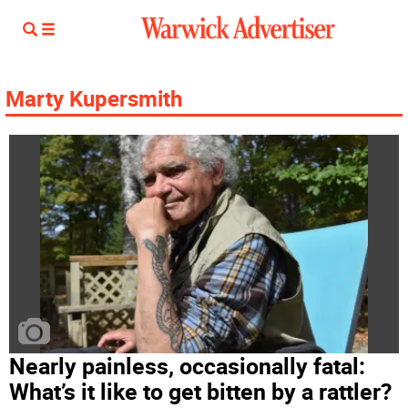
Marty Kupersmith
Nearly painless, occasionally fatal:
What’s it like to get bitten by a rattler?