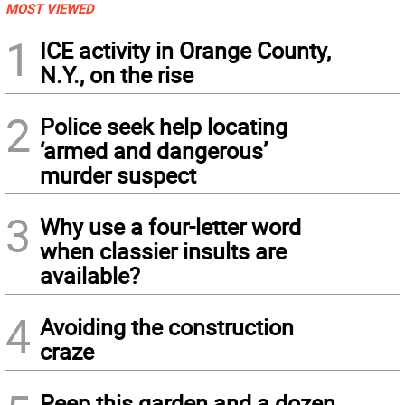
MOST VIEWED
1
ICE activity in Orange County,
N.Y., on the rise
2
Police seek help locating
‘armed and dangerous’
murder suspect
3
Why use a four-letter word
when classier insults are
available?
4
Avoiding the construction
craze
Peep this garden and a dozen