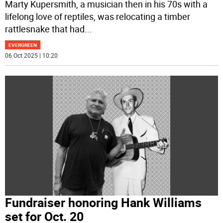
Marty Kupersmith, a musician then in his 70s with a
lifelong love of reptiles, was relocating a timber
rattlesnake that had
...
EVERGREEN
06 Oct 2025 | 10:20
Fundraiser honoring Hank Williams
set for Oct. 20