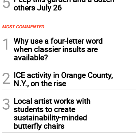
5
others July 26
MOST COMMENTED
1
Why use a four-letter word
when classier insults are
available?
2
ICE activity in Orange County,
N.Y., on the rise
3
Local artist works with
students to create
sustainability-minded
butterfly chairs