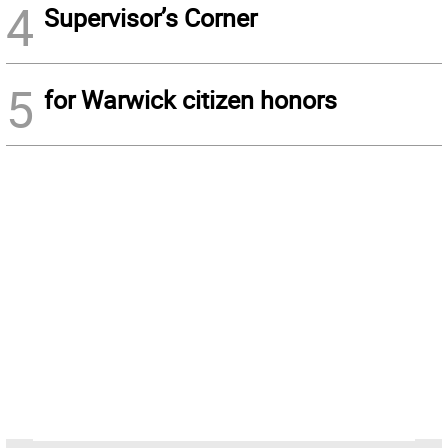
4
Supervisor’s Corner
5
for Warwick citizen honors