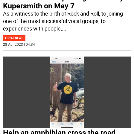
Kupersmith on May 7
As a witness to the birth of Rock and Roll, to joining
one of the most successful vocal groups, to
experiences with people,
...
LOCAL NEWS
28 Apr 2023 | 04:34
Help an amphibian cross the road