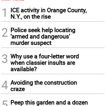
1
ICE activity in Orange County,
N.Y., on the rise
2
Police seek help locating
‘armed and dangerous’
murder suspect
3
Why use a four-letter word
when classier insults are
available?
4
Avoiding the construction
craze
5
Peep this garden and a dozen