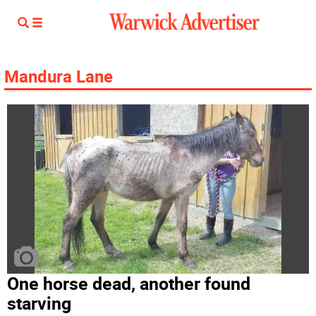
Mandura Lane
One horse dead, another found
starving