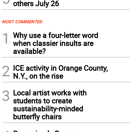
others July 26
MOST COMMENTED
1
Why use a four-letter word
when classier insults are
available?
2
ICE activity in Orange County,
N.Y., on the rise
3
Local artist works with
students to create
sustainability-minded
butterfly chairs