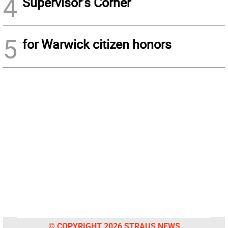
4
Supervisor’s Corner
5
for Warwick citizen honors
© COPYRIGHT 2026 STRAUS NEWS