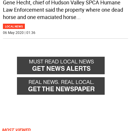
Gene Hecht, chief of Hudson Valley SPCA Humane
Law Enforcement said the property where one dead
horse and one emaciated horse
...
LOCAL NEWS
06 May 2020 | 01:36
MOST VIEWED