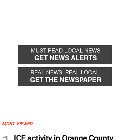
MOST VIEWED
ICE activity in Orange County,