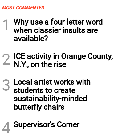
MOST COMMENTED
1
Why use a four-letter word
when classier insults are
available?
2
ICE activity in Orange County,
N.Y., on the rise
3
Local artist works with
students to create
sustainability-minded
butterfly chairs
4
Supervisor’s Corner