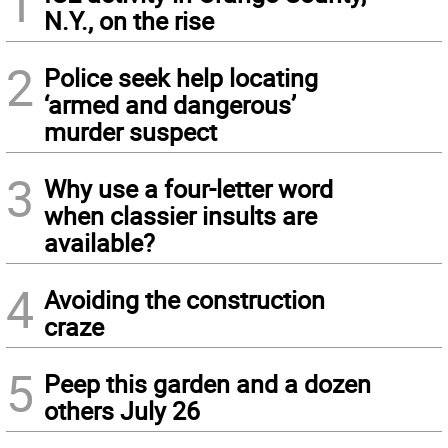
1
N.Y., on the rise
2
Police seek help locating
‘armed and dangerous’
murder suspect
3
Why use a four-letter word
when classier insults are
available?
4
Avoiding the construction
craze
5
Peep this garden and a dozen
others July 26