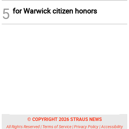
5
for Warwick citizen honors
© COPYRIGHT 2026 STRAUS NEWS
All Rights Reserved |
Terms of Service
|
Privacy Policy
|
Accessibility