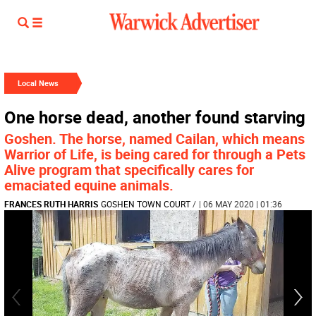
Local News
One horse dead, another found starving
Goshen. The horse, named Cailan, which means
Warrior of Life, is being cared for through a Pets
Alive program that specifically cares for
emaciated equine animals.
FRANCES RUTH HARRIS
GOSHEN TOWN COURT
/
| 06 MAY 2020 | 01:36