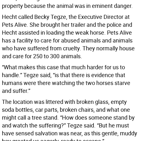
property because the animal was in eminent danger.
Hecht called Becky Tegze, the Executive Director at
Pets Alive. She brought her trailer and the police and
Hecht assisted in loading the weak horse. Pets Alive
has a facility to care for abused animals and animals
who have suffered from cruelty. They normally house
and care for 250 to 300 animals.
“What makes this case that much harder for us to
handle.” Tegze said, “is that there is evidence that
humans were there watching the two horses starve
and suffer.”
The location was littered with broken glass, empty
soda bottles, car parts, broken chairs, and what one
might call a tree stand. “How does someone stand by
and watch the suffering?” Tegze said. “But he must
have sensed salvation was near, as this gentle, muddy