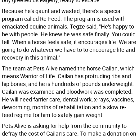
boy greeted us eagerly, ready to escape.”
Because he's gaunt and wasted, there's a special
program called Re-Feed. The program is used with
emaciated equine animals. Tegze said, "He's happy to
be with people. He knew he was safe finally. You could
tell. When a horse feels safe, it encourages life. We are
going to do whatever we have to to encourage life and
recovery in this animal."
The team at Pets Alive named the horse Cailan, which
means Warrior of Life. Cailan has protruding ribs and
hip bones, and he is hundreds of pounds underweight.
Cailan was examined and bloodwork was completed.
He will need farrier care, dental work, x-rays, vaccines,
deworming, months of rehabilitation and a slow re-
feed regime for him to safely gain weight.
Pets Alive is asking for help from the community to
defray the cost of Cailan’s care. To make a donation on