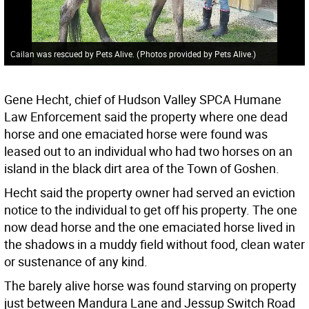
Cailan was rescued by Pets Alive.
(
Photos provided by Pets Alive.
)
Gene Hecht, chief of Hudson Valley SPCA Humane
Law Enforcement said the property where one dead
horse and one emaciated horse were found was
leased out to an individual who had two horses on an
island in the black dirt area of the Town of Goshen.
Hecht said the property owner had served an eviction
notice to the individual to get off his property. The one
now dead horse and the one emaciated horse lived in
the shadows in a muddy field without food, clean water
or sustenance of any kind.
The barely alive horse was found starving on property
just between Mandura Lane and Jessup Switch Road