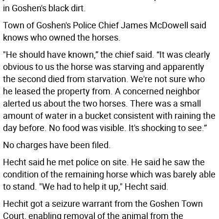
in Goshen's black dirt.
Town of Goshen's Police Chief James McDowell said
knows who owned the horses.
"He should have known,” the chief said. “It was clearly
obvious to us the horse was starving and apparently
the second died from starvation. We're not sure who
he leased the property from. A concerned neighbor
alerted us about the two horses. There was a small
amount of water in a bucket consistent with raining the
day before. No food was visible. It's shocking to see.”
No charges have been filed.
Hecht said he met police on site. He said he saw the
condition of the remaining horse which was barely able
to stand. "We had to help it up," Hecht said.
Hechit got a seizure warrant from the Goshen Town
Court, enabling removal of the animal from the