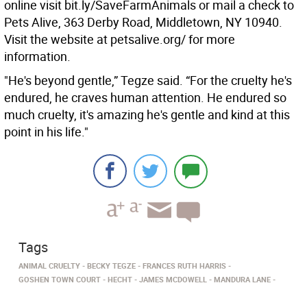
online visit bit.ly/SaveFarmAnimals or mail a check to
Pets Alive, 363 Derby Road, Middletown, NY 10940.
Visit the website at petsalive.org/ for more
information.
"He's beyond gentle,” Tegze said. “For the cruelty he's
endured, he craves human attention. He endured so
much cruelty, it's amazing he's gentle and kind at this
point in his life."
Tags
ANIMAL CRUELTY
BECKY TEGZE
FRANCES RUTH HARRIS
GOSHEN TOWN COURT
HECHT
JAMES MCDOWELL
MANDURA LANE