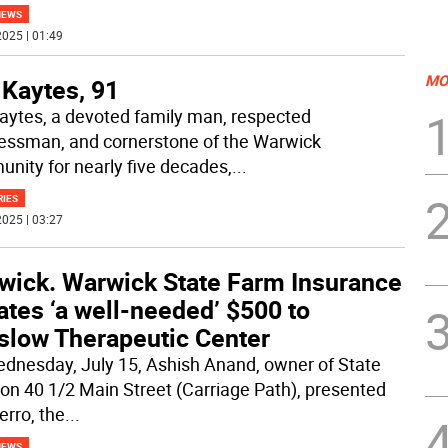
NEWS
025 | 01:49
MO
 Kaytes, 91
aytes, a devoted family man, respected
essman, and cornerstone of the Warwick
nity for nearly five decades,
...
RIES
025 | 03:27
wick. Warwick State Farm Insurance
tes ‘a well-needed’ $500 to
slow Therapeutic Center
dnesday, July 15, Ashish Anand, owner of State
on 40 1/2 Main Street (Carriage Path), presented
erro, the
...
NEWS