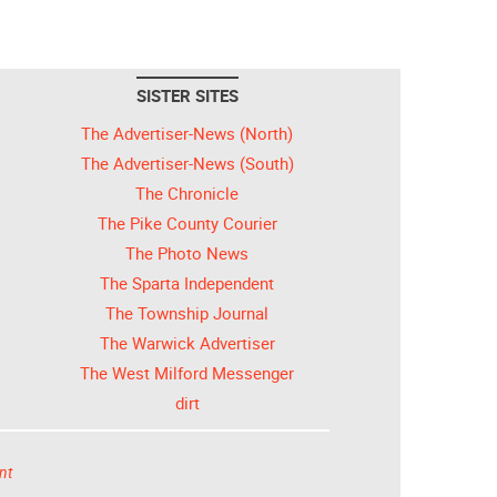
SISTER SITES
The Advertiser-News (North)
The Advertiser-News (South)
The Chronicle
The Pike County Courier
The Photo News
The Sparta Independent
The Township Journal
The Warwick Advertiser
The West Milford Messenger
dirt
nt