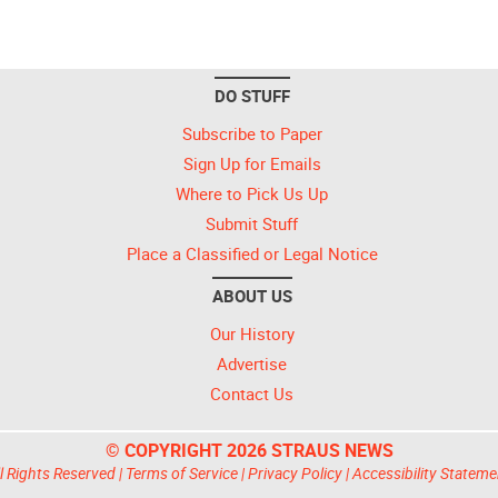
DO STUFF
Subscribe to Paper
Sign Up for Emails
Where to Pick Us Up
Submit Stuff
Place a Classified or Legal Notice
ABOUT US
Our History
Advertise
Contact Us
© COPYRIGHT 2026 STRAUS NEWS
l Rights Reserved |
Terms of Service
|
Privacy Policy
|
Accessibility Stateme