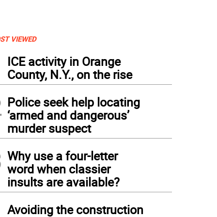
ST VIEWED
1
ICE activity in Orange
County, N.Y., on the rise
2
Police seek help locating
‘armed and dangerous’
murder suspect
3
Why use a four-letter
word when classier
insults are available?
4
Avoiding the construction