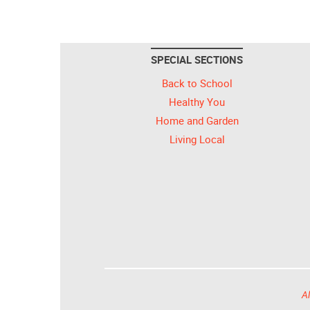
SPECIAL SECTIONS
Back to School
Healthy You
Home and Garden
Living Local
Al