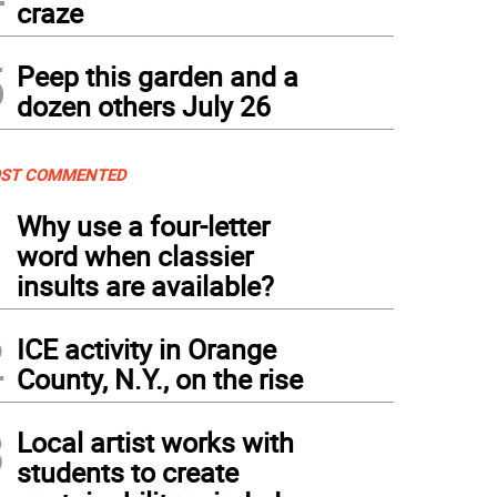
craze
5
Peep this garden and a
dozen others July 26
ST COMMENTED
1
Why use a four-letter
word when classier
insults are available?
2
ICE activity in Orange
County, N.Y., on the rise
3
Local artist works with
students to create