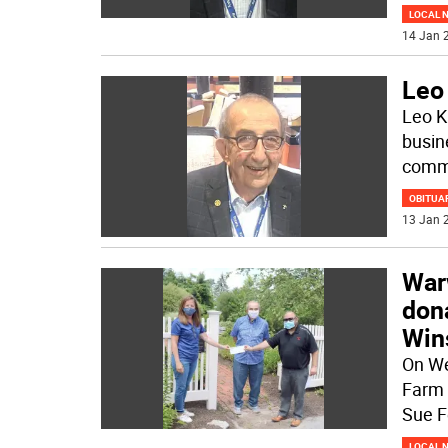
LOCAL 
14 Jan 2
Leo
Leo K
busin
commu
OBITUA
13 Jan 2
War
dona
Win
On We
Farm 
Sue F
LOCAL 