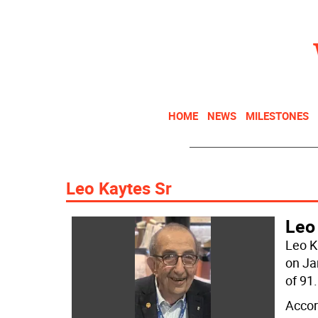
HOME
NEWS
MILESTONES
Leo Kaytes Sr
Leo
Leo K
on Ja
of 91.
Accor