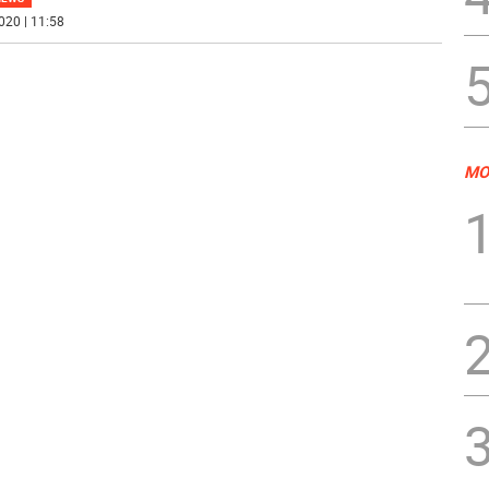
020 | 11:58
MO