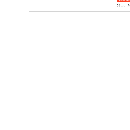
21 Jul 2