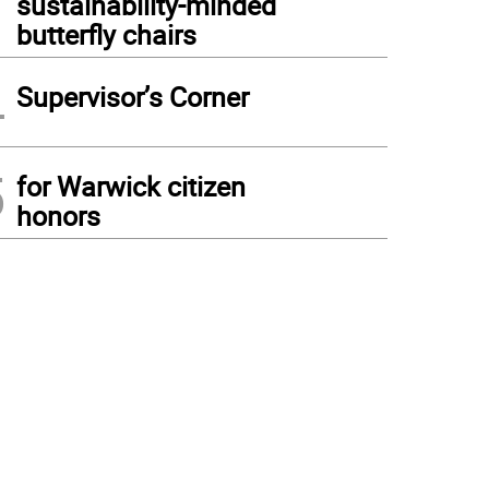
sustainability-minded
butterfly chairs
4
Supervisor’s Corner
5
for Warwick citizen
honors