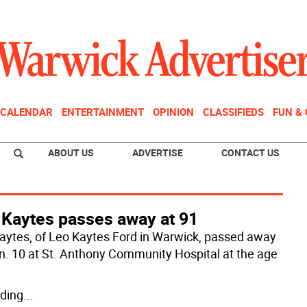
CALENDAR
ENTERTAINMENT
OPINION
CLASSIFIEDS
FUN &
ABOUT US
ADVERTISE
CONTACT US
 Kaytes passes away at 91
aytes, of Leo Kaytes Ford in Warwick, passed away
n. 10 at St. Anthony Community Hospital at the age
ding
...