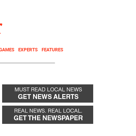
NEWSLETTER
DONATE
 GAMES
EXPERTS
FEATURES