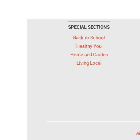
SPECIAL SECTIONS
Back to School
Healthy You
Home and Garden
Living Local
Al