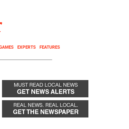
NEWSLETTER
DONATE
 GAMES
EXPERTS
FEATURES