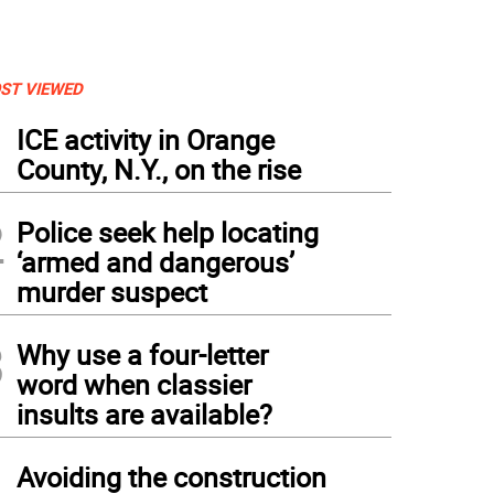
ST VIEWED
1
ICE activity in Orange
County, N.Y., on the rise
2
Police seek help locating
‘armed and dangerous’
murder suspect
3
Why use a four-letter
word when classier
insults are available?
4
Avoiding the construction