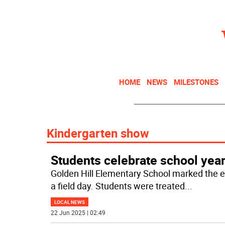
HOME
NEWS
MILESTONES
Kindergarten show
Students celebrate school yea
Golden Hill Elementary School marked the e
a field day. Students were treated
...
LOCAL NEWS
22 Jun 2025 | 02:49