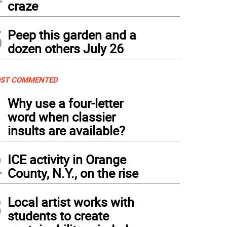
craze
5
Peep this garden and a
dozen others July 26
ST COMMENTED
1
Why use a four-letter
word when classier
insults are available?
2
ICE activity in Orange
County, N.Y., on the rise
3
Local artist works with
students to create