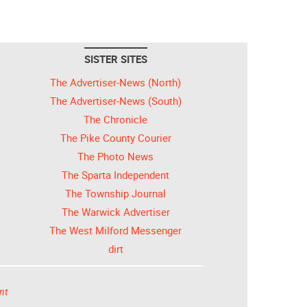
SISTER SITES
The Advertiser-News (North)
The Advertiser-News (South)
The Chronicle
The Pike County Courier
The Photo News
The Sparta Independent
The Township Journal
The Warwick Advertiser
The West Milford Messenger
dirt
nt