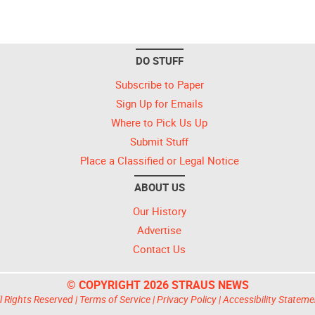
DO STUFF
Subscribe to Paper
Sign Up for Emails
Where to Pick Us Up
Submit Stuff
Place a Classified or Legal Notice
ABOUT US
Our History
Advertise
Contact Us
© COPYRIGHT 2026 STRAUS NEWS
l Rights Reserved |
Terms of Service
|
Privacy Policy
|
Accessibility Stateme