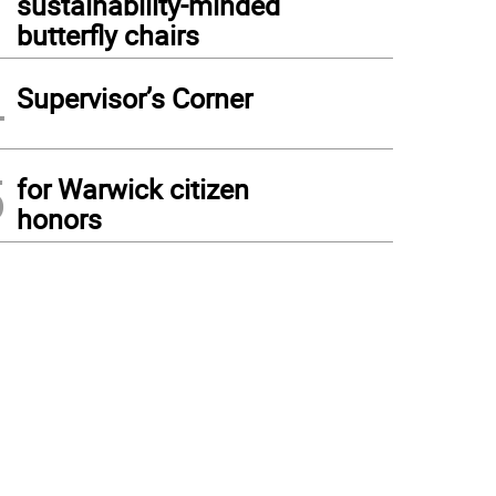
sustainability-minded
butterfly chairs
4
Supervisor’s Corner
5
for Warwick citizen
honors