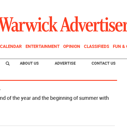
CALENDAR
ENTERTAINMENT
OPINION
CLASSIFIEDS
FUN &
ABOUT US
ADVERTISE
CONTACT US
r
nd of the year and the beginning of summer with