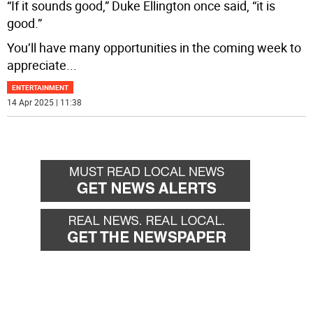
“If it sounds good,” Duke Ellington once said, “it is
good.”
You’ll have many opportunities in the coming week to
appreciate
...
ENTERTAINMENT
14 Apr 2025 | 11:38