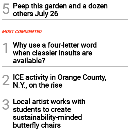
5
Peep this garden and a dozen
others July 26
MOST COMMENTED
1
Why use a four-letter word
when classier insults are
available?
2
ICE activity in Orange County,
N.Y., on the rise
3
Local artist works with
students to create
sustainability-minded
butterfly chairs