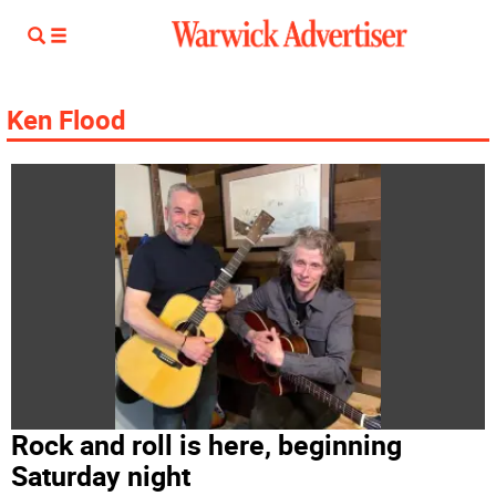
Ken Flood
Rock and roll is here, beginning
Saturday night