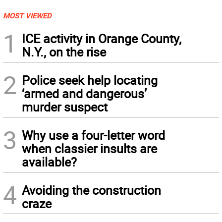
MOST VIEWED
1
ICE activity in Orange County,
N.Y., on the rise
2
Police seek help locating
‘armed and dangerous’
murder suspect
3
Why use a four-letter word
when classier insults are
available?
4
Avoiding the construction
craze