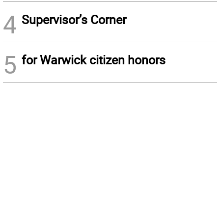
4
Supervisor’s Corner
5
for Warwick citizen honors