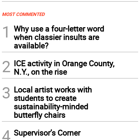
MOST COMMENTED
1
Why use a four-letter word
when classier insults are
available?
2
ICE activity in Orange County,
N.Y., on the rise
3
Local artist works with
students to create
sustainability-minded
butterfly chairs
4
Supervisor’s Corner