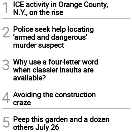
1
ICE activity in Orange County,
N.Y., on the rise
2
Police seek help locating
‘armed and dangerous’
murder suspect
3
Why use a four-letter word
when classier insults are
available?
4
Avoiding the construction
craze
5
Peep this garden and a dozen
others July 26