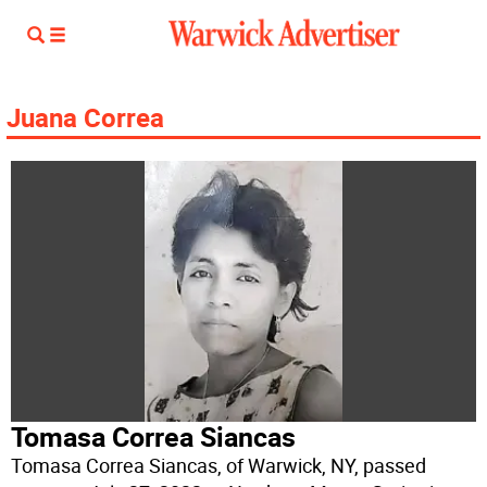
Juana Correa
Tomasa Correa Siancas
Tomasa Correa Siancas, of Warwick, NY, passed