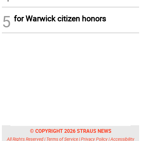
5
for Warwick citizen honors
© COPYRIGHT 2026 STRAUS NEWS
All Rights Reserved |
Terms of Service
|
Privacy Policy
|
Accessibility