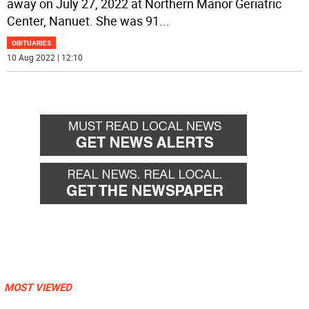
away on July 27, 2022 at Northern Manor Geriatric
Center, Nanuet. She was 91
...
OBITUARIES
10 Aug 2022 | 12:10
MOST VIEWED