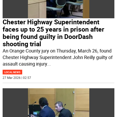
Chester Highway Superintendent
faces up to 25 years in prison after
being found guilty in DoorDash
shooting trial
An Orange County jury on Thursday, March 26, found
Chester Highway Superintendent John Reilly guilty of
assault causing injury
...
LOCAL NEWS
27 Mar 2026 | 02:57