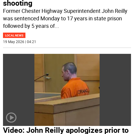
shooting
Former Chester Highway Superintendent John Reilly
was sentenced Monday to 17 years in state prison
followed by 5 years of
...
LOCAL NEWS
19 May 2026 | 04:21
Video: John Reilly apologizes prior to