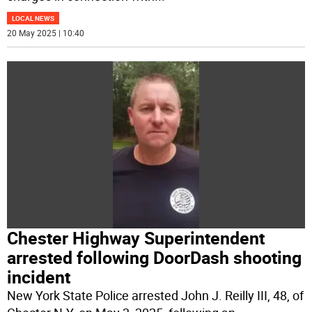
LOCAL NEWS
20 May 2025 | 10:40
Chester Highway Superintendent
arrested following DoorDash shooting
incident
New York State Police arrested John J. Reilly III, 48, of