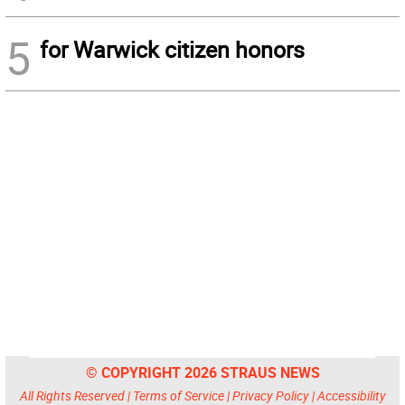
5
for Warwick citizen honors
© COPYRIGHT 2026 STRAUS NEWS
All Rights Reserved |
Terms of Service
|
Privacy Policy
|
Accessibility