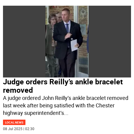
Judge orders Reilly’s ankle bracelet
removed
A judge ordered John Reilly’s ankle bracelet removed
last week after being satisfied with the Chester
highway superintendent’s
...
LOCAL NEWS
08 Jul 2025 | 02:30