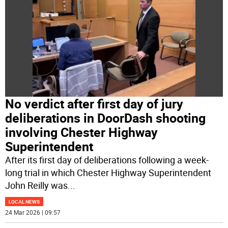
No verdict after first day of jury
deliberations in DoorDash shooting
involving Chester Highway
Superintendent
After its first day of deliberations following a week-
long trial in which Chester Highway Superintendent
John Reilly was
...
LOCAL NEWS
24 Mar 2026 | 09:57