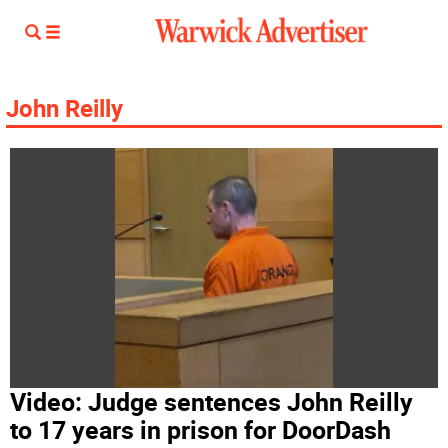
John Reilly
Video: Judge sentences John Reilly
to 17 years in prison for DoorDash