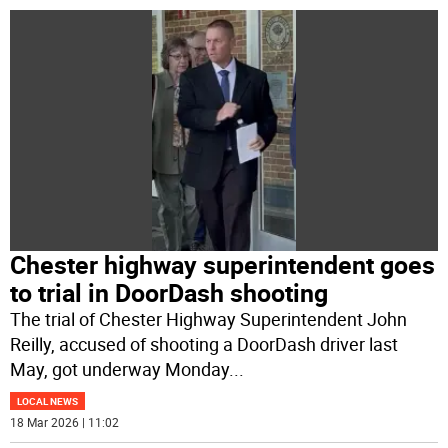
Chester highway superintendent goes
to trial in DoorDash shooting
The trial of Chester Highway Superintendent John
Reilly, accused of shooting a DoorDash driver last
May, got underway Monday
...
LOCAL NEWS
18 Mar 2026 | 11:02