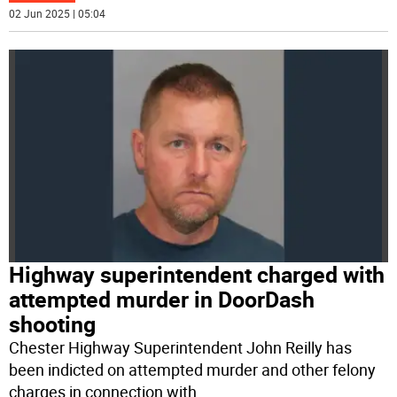
02 Jun 2025 | 05:04
Highway superintendent charged with
attempted murder in DoorDash
shooting
Chester Highway Superintendent John Reilly has
been indicted on attempted murder and other felony
charges in connection with
...