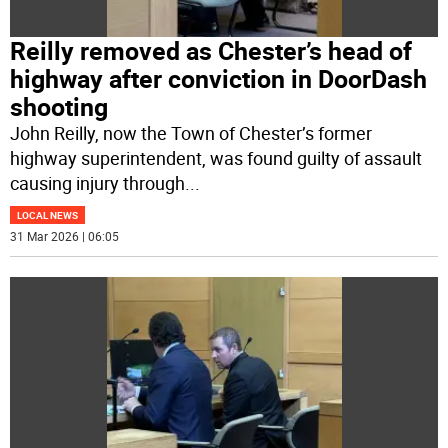
Reilly removed as Chester’s head of
highway after conviction in DoorDash
shooting
John Reilly, now the Town of Chester’s former
highway superintendent, was found guilty of assault
causing injury through
...
LOCAL NEWS
31 Mar 2026 | 06:05