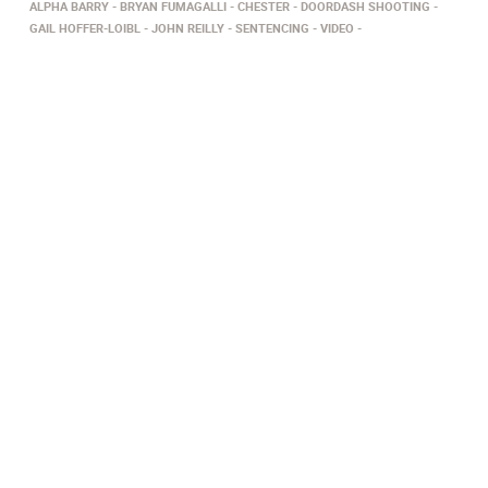
ALPHA BARRY
BRYAN FUMAGALLI
CHESTER
DOORDASH SHOOTING
GAIL HOFFER-LOIBL
JOHN REILLY
SENTENCING
VIDEO