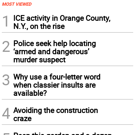
MOST VIEWED
1
ICE activity in Orange County,
N.Y., on the rise
2
Police seek help locating
‘armed and dangerous’
murder suspect
3
Why use a four-letter word
when classier insults are
available?
4
Avoiding the construction
craze