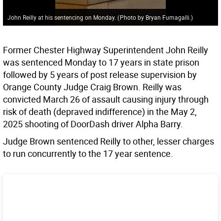
John Reilly at his sentencing on Monday.
(
Photo by Bryan Fumagalli.
)
Former Chester Highway Superintendent John Reilly
was sentenced Monday to 17 years in state prison
followed by 5 years of post release supervision by
Orange County Judge Craig Brown. Reilly was
convicted March 26 of assault causing injury through
risk of death (depraved indifference) in the May 2,
2025 shooting of DoorDash driver Alpha Barry.
Judge Brown sentenced Reilly to other, lesser charges
to run concurrently to the 17 year sentence.