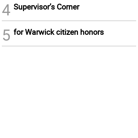
4
Supervisor’s Corner
5
for Warwick citizen honors