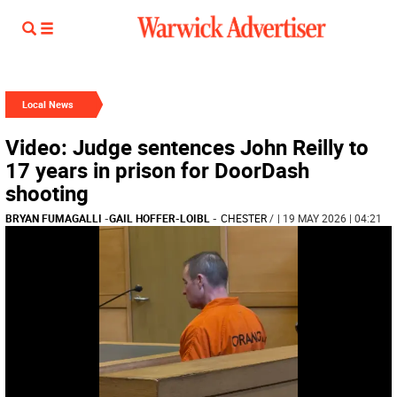
Local News
Video: Judge sentences John Reilly to
17 years in prison for DoorDash
shooting
BRYAN FUMAGALLI
-
GAIL HOFFER-LOIBL
-
CHESTER
/
| 19 MAY 2026 | 04:21