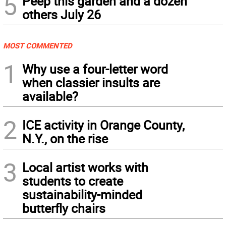
5
Peep this garden and a dozen
others July 26
MOST COMMENTED
1
Why use a four-letter word
when classier insults are
available?
2
ICE activity in Orange County,
N.Y., on the rise
3
Local artist works with
students to create
sustainability-minded
butterfly chairs