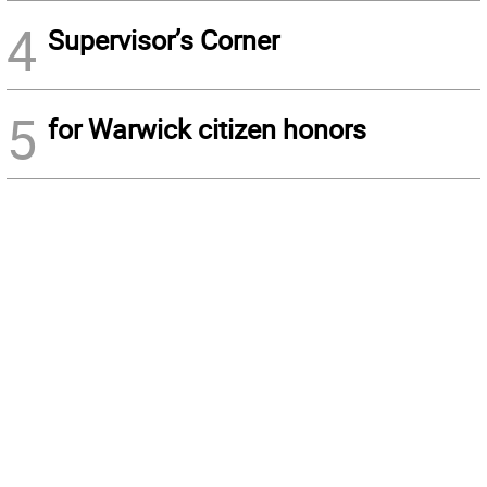
4
Supervisor’s Corner
5
for Warwick citizen honors