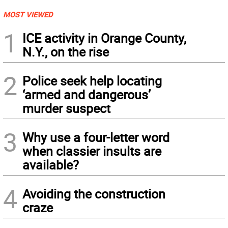
MOST VIEWED
1
ICE activity in Orange County,
N.Y., on the rise
2
Police seek help locating
‘armed and dangerous’
murder suspect
3
Why use a four-letter word
when classier insults are
available?
4
Avoiding the construction
craze