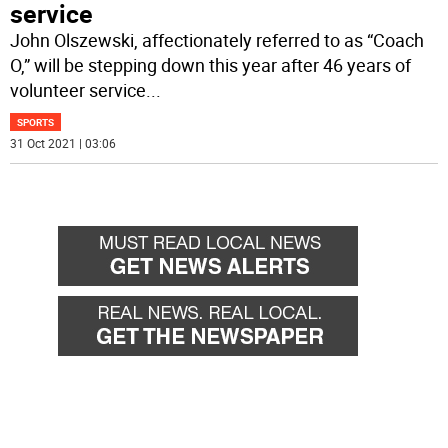
service
John Olszewski, affectionately referred to as “Coach
O,” will be stepping down this year after 46 years of
volunteer service
...
SPORTS
31 Oct 2021 | 03:06