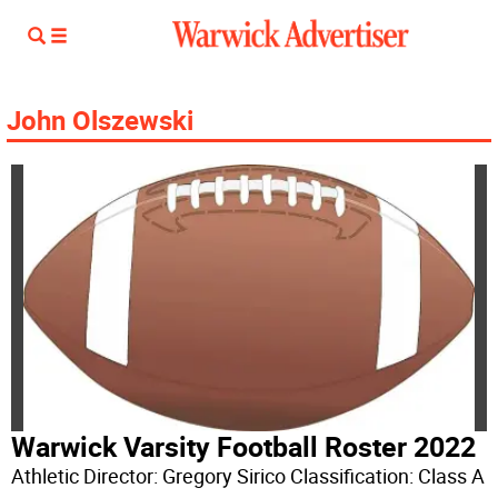
John Olszewski
Warwick Varsity Football Roster 2022
Athletic Director: Gregory Sirico Classification: Class A