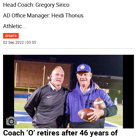
Head Coach: Gregory Sirico
AD Office Manager: Heidi Thonus
Athletic
...
SPORTS
02 Sep 2022 | 03:55
Coach ‘O’ retires after 46 years of