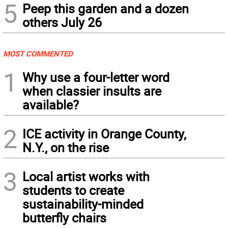
5
Peep this garden and a dozen
others July 26
MOST COMMENTED
1
Why use a four-letter word
when classier insults are
available?
2
ICE activity in Orange County,
N.Y., on the rise
3
Local artist works with
students to create
sustainability-minded
butterfly chairs