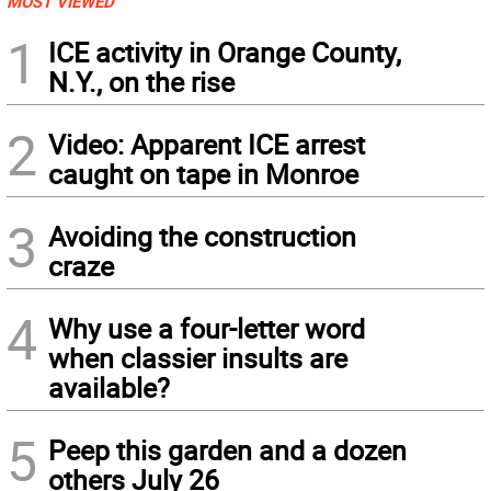
MOST VIEWED
1
ICE activity in Orange County,
N.Y., on the rise
2
Video: Apparent ICE arrest
caught on tape in Monroe
3
Avoiding the construction
craze
4
Why use a four-letter word
when classier insults are
available?
5
Peep this garden and a dozen
others July 26