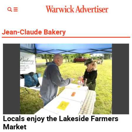
Jean-Claude Bakery
Locals enjoy the Lakeside Farmers
Market