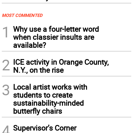
MOST COMMENTED
1
Why use a four-letter word
when classier insults are
available?
2
ICE activity in Orange County,
N.Y., on the rise
3
Local artist works with
students to create
sustainability-minded
butterfly chairs
4
Supervisor’s Corner