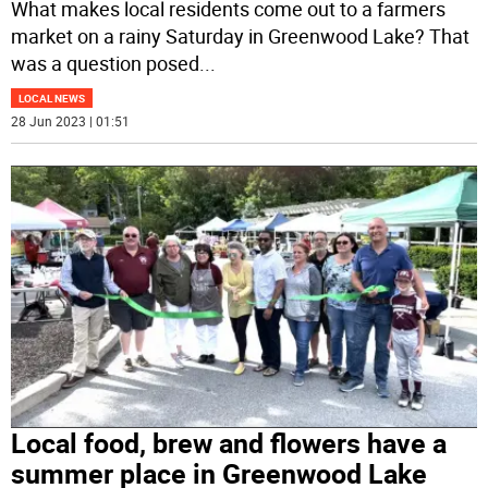
What makes local residents come out to a farmers
market on a rainy Saturday in Greenwood Lake? That
was a question posed
...
LOCAL NEWS
28 Jun 2023 | 01:51
Local food, brew and flowers have a
summer place in Greenwood Lake