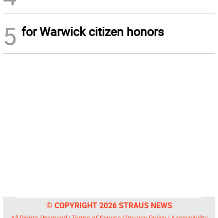
5
for Warwick citizen honors
© COPYRIGHT 2026 STRAUS NEWS
All Rights Reserved |
Terms of Service
|
Privacy Policy
|
Accessibility