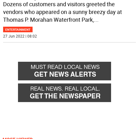
Dozens of customers and visitors greeted the
vendors who appeared on a sunny breezy day at
Thomas P. Morahan Waterfront Park,
...
ENTERTAINMENT
27 Jun 2022 | 08:02