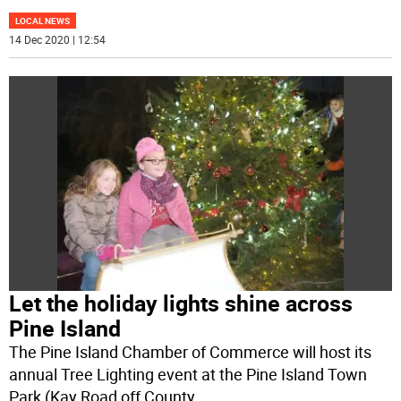
LOCAL NEWS
14 Dec 2020 | 12:54
Let the holiday lights shine across
Pine Island
The Pine Island Chamber of Commerce will host its
annual Tree Lighting event at the Pine Island Town
Park (Kay Road off County
...