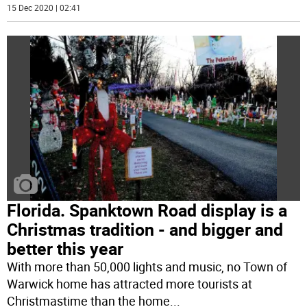
15 Dec 2020 | 02:41
Florida. Spanktown Road display is a
Christmas tradition - and bigger and
better this year
With more than 50,000 lights and music, no Town of
Warwick home has attracted more tourists at
Christmastime than the home
...