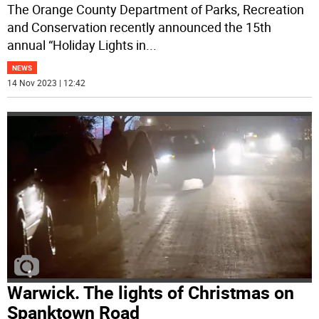
The Orange County Department of Parks, Recreation
and Conservation recently announced the 15th
annual “Holiday Lights in
...
NEWS
14 Nov 2023 | 12:42
Warwick. The lights of Christmas on
Spanktown Road