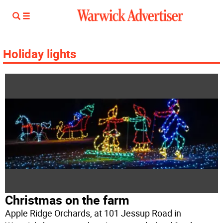
Holiday lights
Christmas on the farm
Apple Ridge Orchards, at 101 Jessup Road in