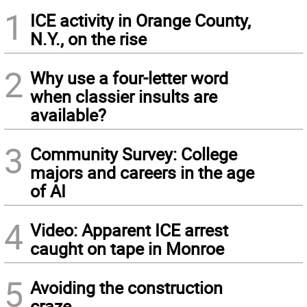
1
ICE activity in Orange County,
N.Y., on the rise
2
Why use a four-letter word
when classier insults are
available?
3
Community Survey: College
majors and careers in the age
of AI
4
Video: Apparent ICE arrest
caught on tape in Monroe
5
Avoiding the construction
craze