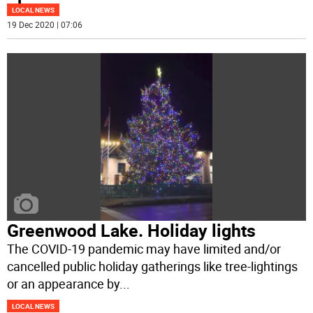
LOCAL NEWS
19 Dec 2020 | 07:06
Greenwood Lake. Holiday lights
The COVID-19 pandemic may have limited and/or
cancelled public holiday gatherings like tree-lightings
or an appearance by
...
LOCAL NEWS