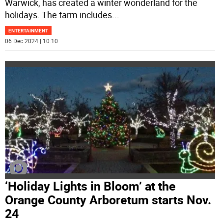
Warwick, has created a winter wonderland for the
holidays. The farm includes
...
ENTERTAINMENT
06 Dec 2024 | 10:10
‘Holiday Lights in Bloom’ at the
Orange County Arboretum starts Nov.
24