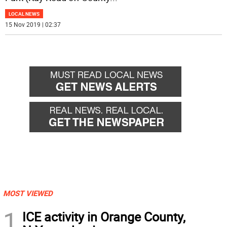
LOCAL NEWS
15 Nov 2019 | 02:37
MOST VIEWED
1
ICE activity in Orange County,