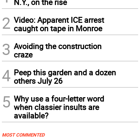
N.Y., on the rise
2
Video: Apparent ICE arrest
caught on tape in Monroe
3
Avoiding the construction
craze
4
Peep this garden and a dozen
others July 26
5
Why use a four-letter word
when classier insults are
available?
MOST COMMENTED