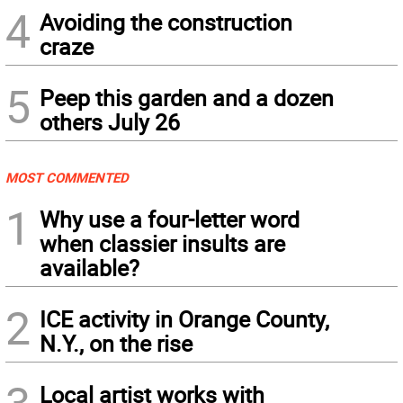
4
Avoiding the construction
craze
5
Peep this garden and a dozen
others July 26
MOST COMMENTED
1
Why use a four-letter word
when classier insults are
available?
2
ICE activity in Orange County,
N.Y., on the rise
Local artist works with