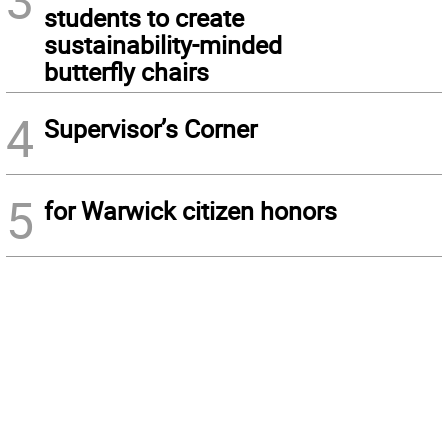
3
students to create
sustainability-minded
butterfly chairs
4
Supervisor’s Corner
5
for Warwick citizen honors