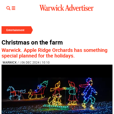
Entertainment
Christmas on the farm
Warwick. Apple Ridge Orchards has something
special planned for the holidays.
WARWICK
/
| 06 DEC 2024 | 10:10