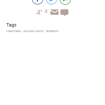
Tags
CHRISTMAS
HOLIDAY LIGHTS
WARWICK