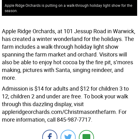
Apple Ridge Orchards is putting on a walk-through holiday light show for the
season.
Apple Ridge Orchards, at 101 Jessup Road in Warwick,
has created a winter wonderland for the holidays. The
farm includes a walk-through holiday light show
spanning the farm market and orchard. Visitors will
also be able to enjoy hot cocoa by the fire pit, s’mores
making, pictures with Santa, singing reindeer, and
more.
Admission is $14 for adults and $12 for children 3 to
12; children 2 and under are free. To book your walk
through this dazzling display, visit
appleridgeorchards.com/Christmasonthefarm. For
more information, call 845-987-7717.