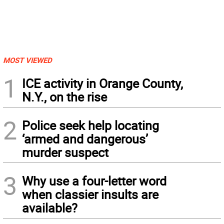
MOST VIEWED
1
ICE activity in Orange County,
N.Y., on the rise
2
Police seek help locating
‘armed and dangerous’
murder suspect
3
Why use a four-letter word
when classier insults are
available?