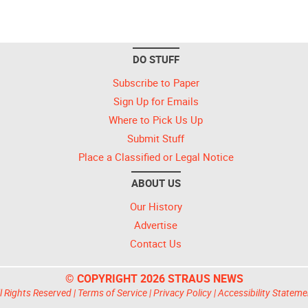
DO STUFF
Subscribe to Paper
Sign Up for Emails
Where to Pick Us Up
Submit Stuff
Place a Classified or Legal Notice
ABOUT US
Our History
Advertise
Contact Us
© COPYRIGHT 2026 STRAUS NEWS
l Rights Reserved |
Terms of Service
|
Privacy Policy
|
Accessibility Stateme