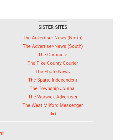
SISTER SITES
The Advertiser-News (North)
The Advertiser-News (South)
The Chronicle
The Pike County Courier
The Photo News
The Sparta Independent
The Township Journal
The Warwick Advertiser
The West Milford Messenger
dirt
nt