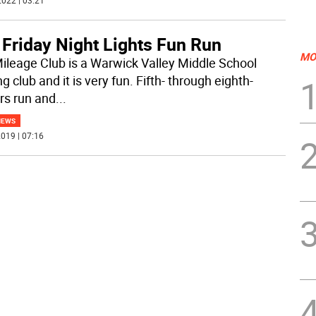
022 | 03:21
 Friday Night Lights Fun Run
MO
ileage Club is a Warwick Valley Middle School
g club and it is very fun. Fifth- through eighth-
rs run and
...
NEWS
019 | 07:16