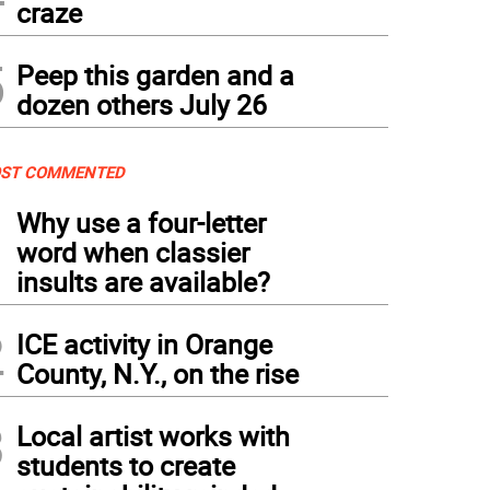
craze
5
Peep this garden and a
dozen others July 26
ST COMMENTED
1
Why use a four-letter
word when classier
insults are available?
2
ICE activity in Orange
County, N.Y., on the rise
3
Local artist works with
students to create