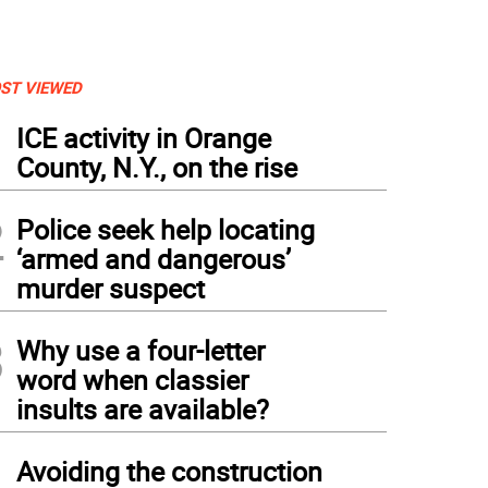
ST VIEWED
1
ICE activity in Orange
County, N.Y., on the rise
2
Police seek help locating
‘armed and dangerous’
murder suspect
3
Why use a four-letter
word when classier
insults are available?
4
Avoiding the construction