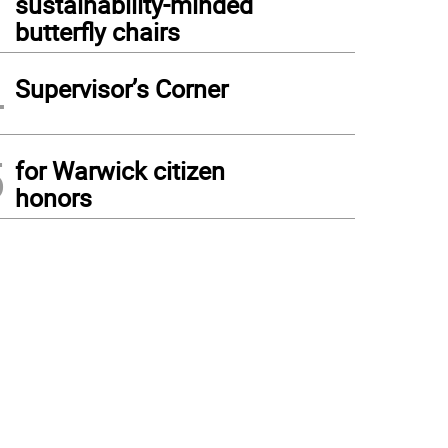
sustainability-minded
butterfly chairs
4
Supervisor’s Corner
5
for Warwick citizen
honors