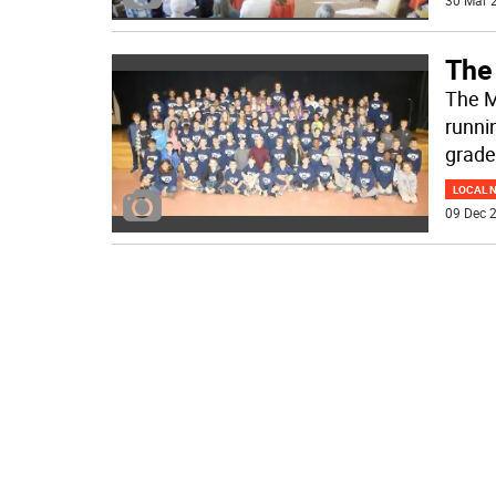
30 Mar 2
The
The M
runnin
grade
LOCAL 
09 Dec 2