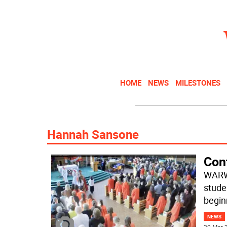
HOME
NEWS
MILESTONES
Hannah Sansone
Conf
WARWI
stude
begin
NEWS