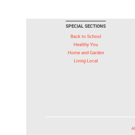
SPECIAL SECTIONS
Back to School
Healthy You
Home and Garden
Living Local
Al