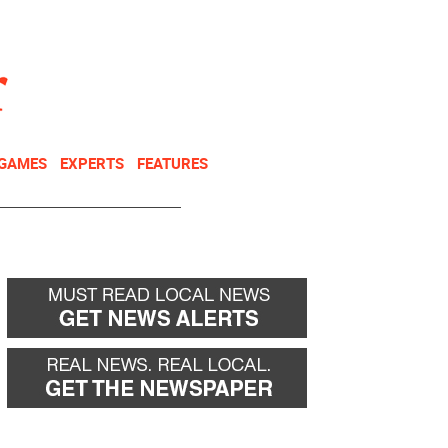
NEWSLETTER
DONATE
 GAMES
EXPERTS
FEATURES