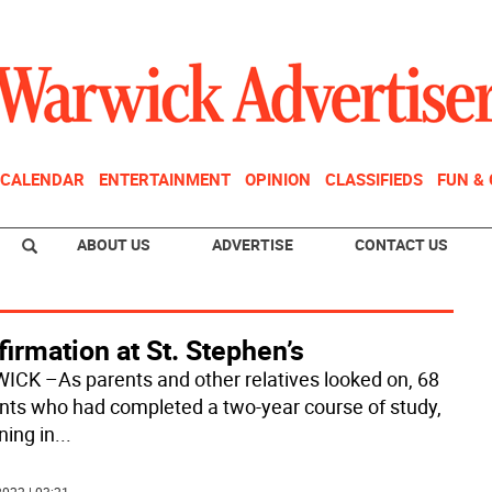
CALENDAR
ENTERTAINMENT
OPINION
CLASSIFIEDS
FUN &
ABOUT US
ADVERTISE
CONTACT US
irmation at St. Stephen’s
CK –As parents and other relatives looked on, 68
nts who had completed a two-year course of study,
ning in
...