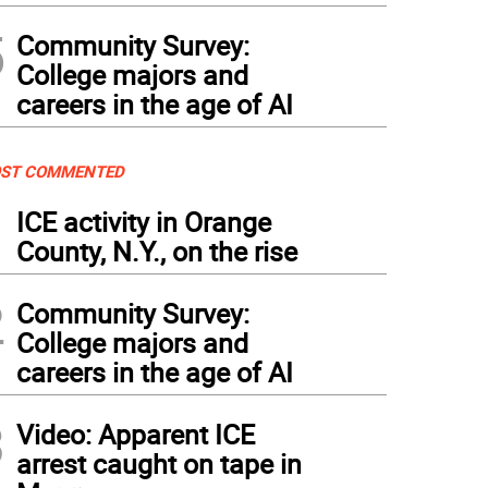
5
Community Survey:
College majors and
careers in the age of AI
ST COMMENTED
1
ICE activity in Orange
County, N.Y., on the rise
2
Community Survey:
College majors and
careers in the age of AI
3
Video: Apparent ICE
arrest caught on tape in