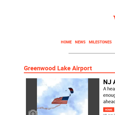
HOME
NEWS
MILESTONES
Greenwood Lake Airport
NJ A
A hea
enoug
ahead
HOME