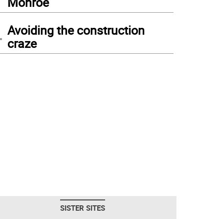
Monroe
4
Avoiding the construction
craze
SISTER SITES