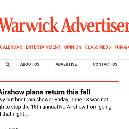
CALENDAR
ENTERTAINMENT
OPINION
CLASSIFIEDS
FUN &
ABOUT US
ADVERTISE
CONTACT US
irshow plans return this fall
vy but brief rain shower Friday, June 13 was not
h to stop the 16th annual NJ Airshow from going
 that night.
...