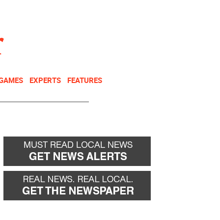
NEWSLETTER
DONATE
 GAMES
EXPERTS
FEATURES