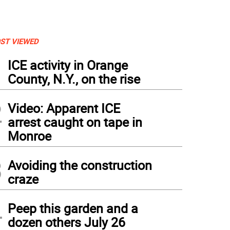
ST VIEWED
1
ICE activity in Orange
County, N.Y., on the rise
2
Video: Apparent ICE
arrest caught on tape in
Monroe
3
Avoiding the construction
craze
4
Peep this garden and a
dozen others July 26