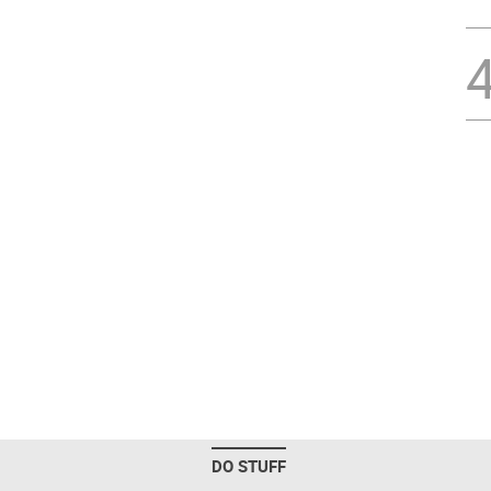
DO STUFF