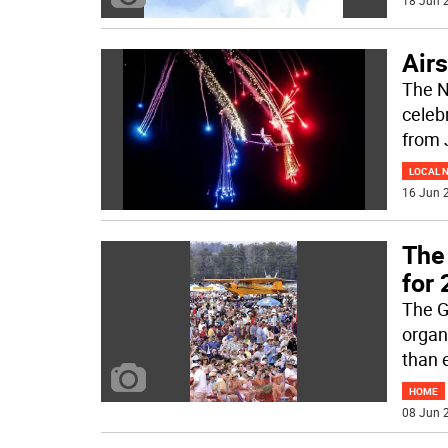
18 Jun 2
Air
The N
celeb
from 
LOCAL 
16 Jun 2
The
for
The G
organ
than e
HOME
08 Jun 2