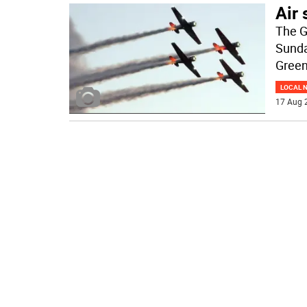
Air 
The G
Sunda
Green
LOCAL 
17 Aug 