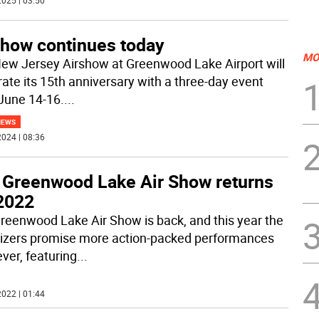
025 | 03:50
show continues today
MO
ew Jersey Airshow at Greenwood Lake Airport will
rate its 15th anniversary with a three-day event
June 14-16.
...
NEWS
024 | 08:36
 Greenwood Lake Air Show returns
 2022
reenwood Lake Air Show is back, and this year the
izers promise more action-packed performances
ver, featuring
...
022 | 01:44