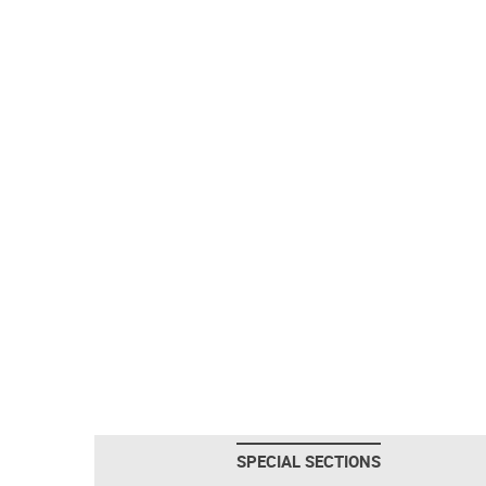
SPECIAL SECTIONS