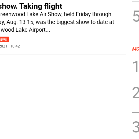
show. Taking flight
reenwood Lake Air Show, held Friday through
y, Aug. 13-15, was the biggest show to date at
wood Lake Airport
...
NEWS
2021 | 10:42
MO