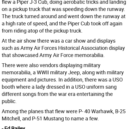
flew a Piper J-3 Cub, doing aerobatic tricks and landing
on a pickup truck that was speeding down the runway.
The truck turned around and went down the runway at
a high rate of speed, and the Piper Cub took off again
from riding atop of the pickup truck.
At the air show there was a car show and displays
such as Army Air Forces Historical Association display
that showcased Army Air Force memorabilia.
There were also vendors displaying military
memorabilia, a WWII military Jeep, along with military
equipment and pictures. In addition, there was a USO
booth where a lady dressed in a USO uniform sang
different songs from the war era entertaining the
public.
Among the planes that flew were P- 40 Warhawk, B-25
Mitchell, and P-51 Mustang to name a few.
- Ed Bailey