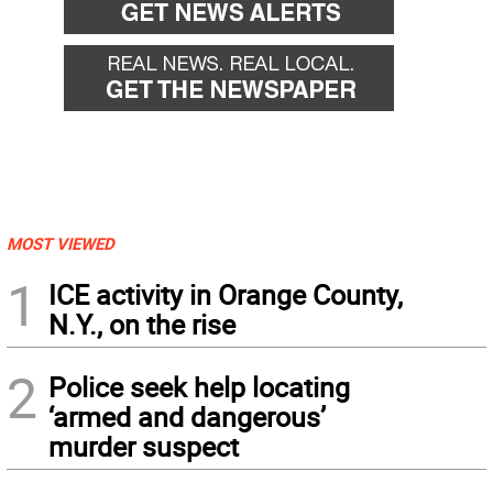
MOST VIEWED
1
ICE activity in Orange County,
N.Y., on the rise
2
Police seek help locating
‘armed and dangerous’
murder suspect