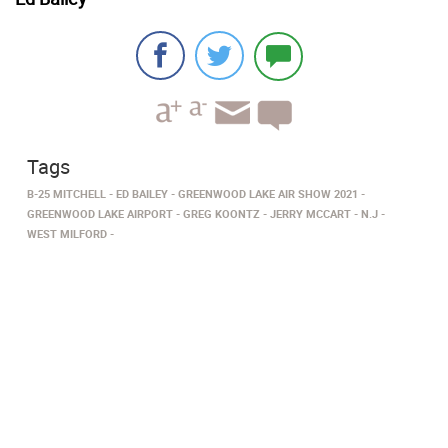
Tags
B-25 MITCHELL
ED BAILEY
GREENWOOD LAKE AIR SHOW 2021
GREENWOOD LAKE AIRPORT
GREG KOONTZ
JERRY MCCART
N.J
WEST MILFORD