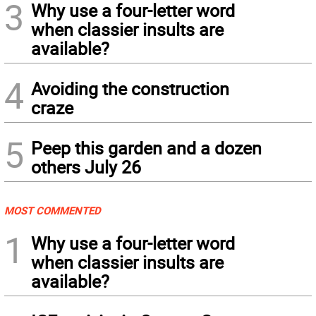
3
Why use a four-letter word
when classier insults are
available?
4
Avoiding the construction
craze
5
Peep this garden and a dozen
others July 26
MOST COMMENTED
1
Why use a four-letter word
when classier insults are
available?