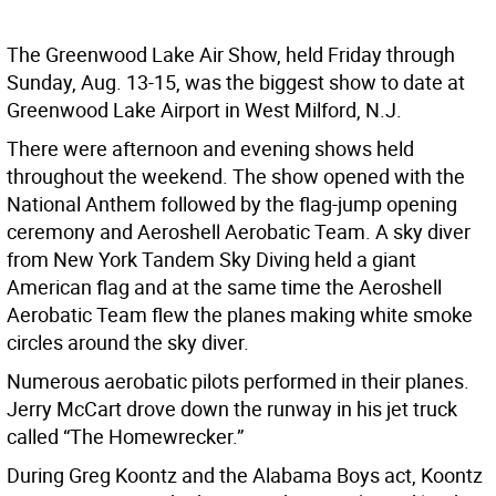
The Greenwood Lake Air Show, held Friday through
Sunday, Aug. 13-15, was the biggest show to date at
Greenwood Lake Airport in West Milford, N.J.
There were afternoon and evening shows held
throughout the weekend. The show opened with the
National Anthem followed by the flag-jump opening
ceremony and Aeroshell Aerobatic Team. A sky diver
from New York Tandem Sky Diving held a giant
American flag and at the same time the Aeroshell
Aerobatic Team flew the planes making white smoke
circles around the sky diver.
Numerous aerobatic pilots performed in their planes.
Jerry McCart drove down the runway in his jet truck
called “The Homewrecker.”
During Greg Koontz and the Alabama Boys act, Koontz