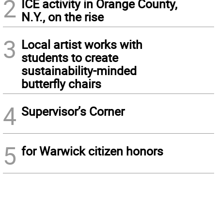
2
ICE activity in Orange County,
N.Y., on the rise
3
Local artist works with
students to create
sustainability-minded
butterfly chairs
4
Supervisor’s Corner
5
for Warwick citizen honors