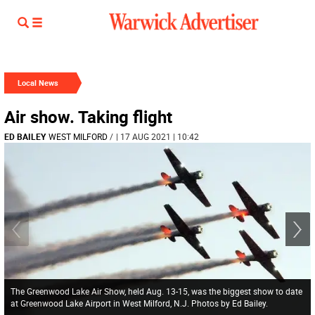
Local News
Air show. Taking flight
ED BAILEY
WEST MILFORD
/
| 17 AUG 2021 | 10:42
The Greenwood Lake Air Show, held Aug. 13-15, was the biggest show to date
at Greenwood Lake Airport in West Milford, N.J. Photos by Ed Bailey.