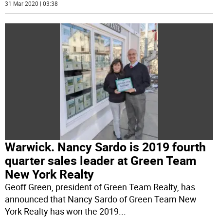
31 Mar 2020 | 03:38
Warwick. Nancy Sardo is 2019 fourth
quarter sales leader at Green Team
New York Realty
Geoff Green, president of Green Team Realty, has
announced that Nancy Sardo of Green Team New
York Realty has won the 2019
...