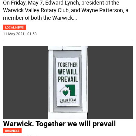
On Friday, May 7, Edward Lynch, president of the
Warwick Valley Rotary Club, and Wayne Patterson, a
member of both the Warwick
...
LOCAL NEWS
11 May 2021 | 01:53
Warwick. Together we will prevail
BUSINESS