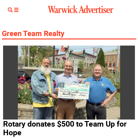
Green Team Realty
Rotary donates $500 to Team Up for
Hope