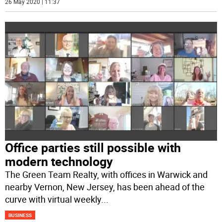
26 May 2020 | 11:37
Office parties still possible with
modern technology
The Green Team Realty, with offices in Warwick and
nearby Vernon, New Jersey, has been ahead of the
curve with virtual weekly
...
BUSINESS