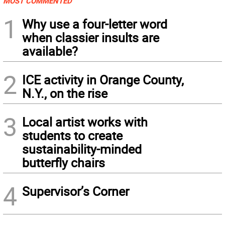
MOST COMMENTED
1
Why use a four-letter word
when classier insults are
available?
2
ICE activity in Orange County,
N.Y., on the rise
3
Local artist works with
students to create
sustainability-minded
butterfly chairs
4
Supervisor’s Corner