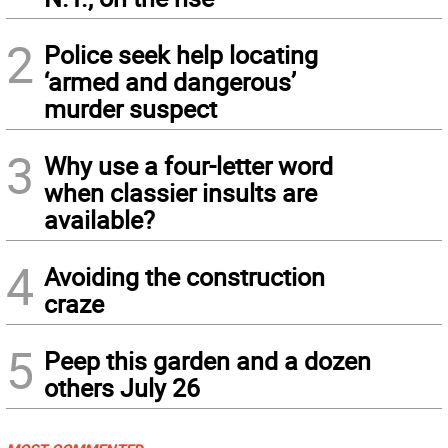
2
Police seek help locating
‘armed and dangerous’
murder suspect
3
Why use a four-letter word
when classier insults are
available?
4
Avoiding the construction
craze
5
Peep this garden and a dozen
others July 26