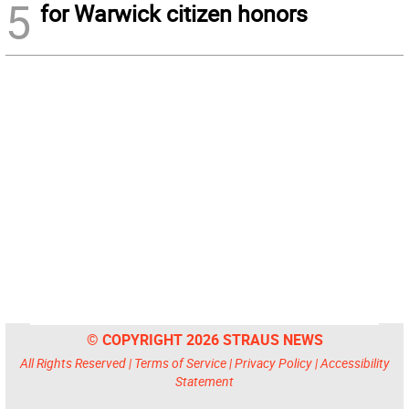
5
for Warwick citizen honors
© COPYRIGHT 2026 STRAUS NEWS
All Rights Reserved |
Terms of Service
|
Privacy Policy
|
Accessibility
Statement