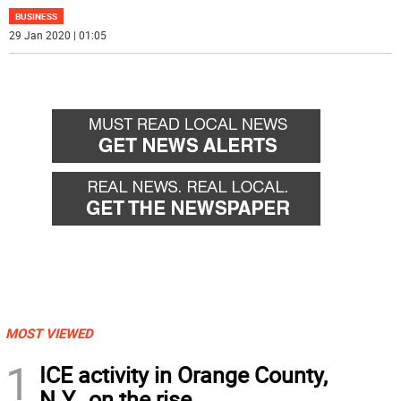
BUSINESS
29 Jan 2020 | 01:05
MOST VIEWED
1
ICE activity in Orange County,
N.Y., on the rise